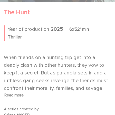
The Hunt
Year of production
2025
6x52' min
Thriller
When friends on a hunting trip get into a
deadly clash with other hunters, they vow to
keep it a secret. But as paranoia sets in and a
ruthless gang seeks revenge-the friends must
confront their morality, families, and savage
Read more
instincts.
A series by Cédric Anger adapted from the
A series created by
novel "shoot" by Douglas Fairbairn, Which was