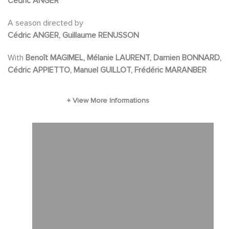
Cédric ANGER
first adapted into a feature film of the same
A season directed by
name. Directed by Harvey hart from a
Cédric ANGER, Guillaume RENUSSON
screenplay by Richard Berg
With
Benoît MAGIMEL, Mélanie LAURENT, Damien BONNARD,
Cédric APPIETTO, Manuel GUILLOT, Frédéric MARANBER