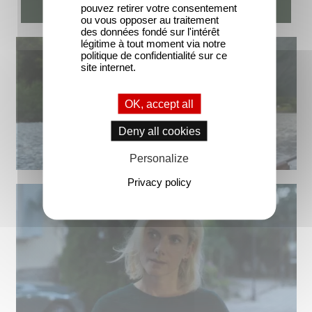
pouvez retirer votre consentement
ou vous opposer au traitement
des données fondé sur l'intérêt
légitime à tout moment via notre
politique de confidentialité sur ce
site internet.
OK, accept all
Deny all cookies
Personalize
Privacy policy