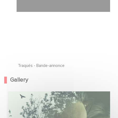
Traqués - Bande-annonce
Gallery