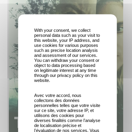
With your consent, we collect
personal data such as your visit to
this website, your IP address, and
use cookies for various purposes
such as precise location analysis
and assessment of our services.
You can withdraw your consent or
object to data processing based
on legitimate interest at any time
through our privacy policy on this
website.
Avec votre accord, nous
collectons des données
personnelles telles que votre visite
sur ce site, votre adresse IP, et
utilisons des cookies pour
diverses finalités comme l'analyse
de localisation précise et
l'évaluation de nos services. Vous