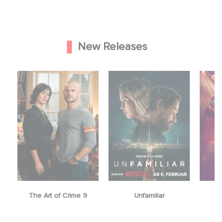
New Releases
The Art of Crime 9
Unfamiliar