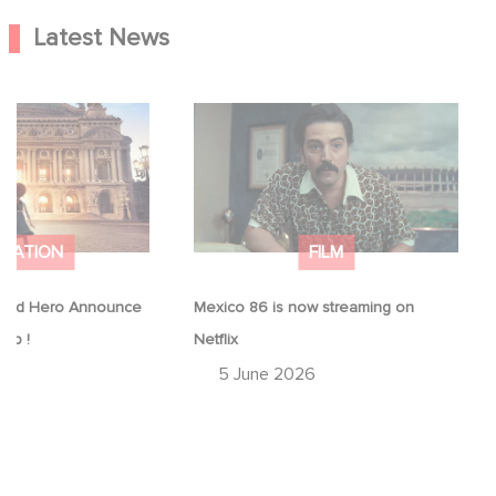
Latest News
Good Hero
Mexico 86 is now streaming on
equel to Leap !
Netflix
IMATION
FILM
ood Hero Announce
Mexico 86 is now streaming on
eap !
Netflix
26
5 June 2026