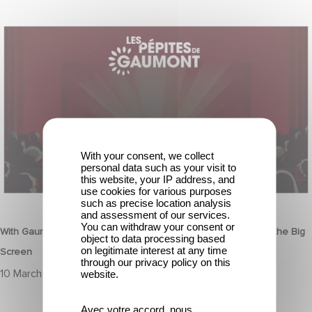
With Gaumont's Treasures, Relive 130 Years of Emotions… on the
Big Screen
With your consent, we collect
personal data such as your visit to
this website, your IP address, and
use cookies for various purposes
HERITAGE
such as precise location analysis
and assessment of our services.
You can withdraw your consent or
With Gaumont's Treasures, Relive 130 Years of Emotions… on the Big
object to data processing based
on legitimate interest at any time
Screen
through our privacy policy on this
10 March 2025
website.
Avec votre accord, nous