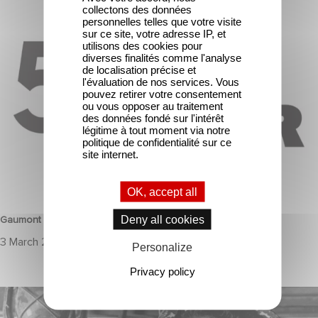
collectons des données
Gaumont & the César Awards: 50 Years of History!
personnelles telles que votre visite
sur ce site, votre adresse IP, et
utilisons des cookies pour
diverses finalités comme l'analyse
de localisation précise et
l'évaluation de nos services. Vous
pouvez retirer votre consentement
ou vous opposer au traitement
des données fondé sur l'intérêt
légitime à tout moment via notre
politique de confidentialité sur ce
site internet.
HERITAGE
OK, accept all
Deny all cookies
Gaumont & the César Awards: 50 Years of History!
3 March 2025
Personalize
Privacy policy
JOHNNY GOT HIS GUN selected for Cannes Classics 2024