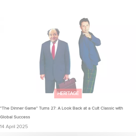
"The Dinner Game" Turns 27: A Look Back at a Cult Classic with
Global Success
HERITAGE
"The Dinner Game" Turns 27: A Look Back at a Cult Classic with
Global Success
14 April 2025