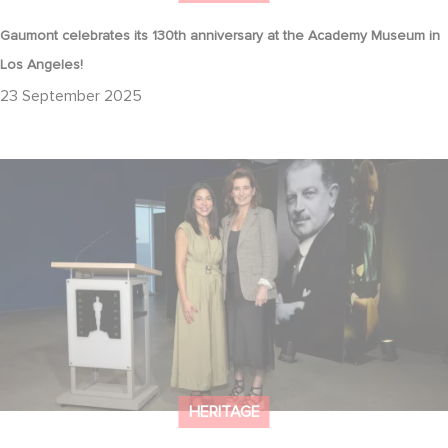
Gaumont celebrates its 130th anniversary at the Academy Museum in
Los Angeles!
23 September 2025
Gaumont at 130: Cinematic Staying Power at the Academy
Museum
HERITAGE