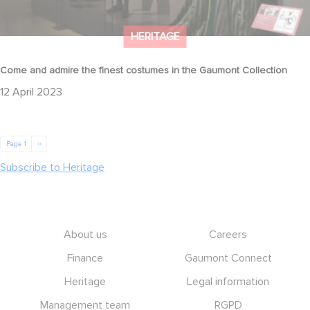
HERITAGE
Come and admire the finest costumes in the Gaumont Collection
12 April 2023
Pagination
Next page
Page 1
››
Subscribe to Heritage
Footer
About us
Careers
Finance
Gaumont Connect
Heritage
Legal information
Management team
RGPD