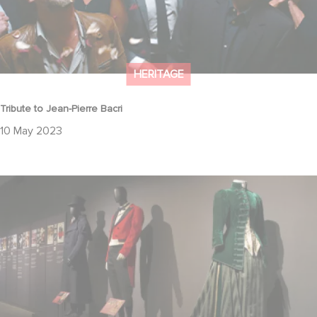
HERITAGE
Tribute to Jean-Pierre Bacri
10 May 2023
Come and admire the finest costumes in the Gaumont Collection