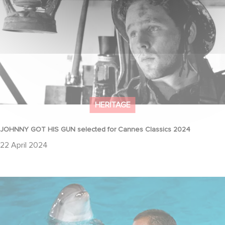
HERITAGE
JOHNNY GOT HIS GUN selected for Cannes Classics 2024
22 April 2024
35th Anniversary of "The Big Blue"!