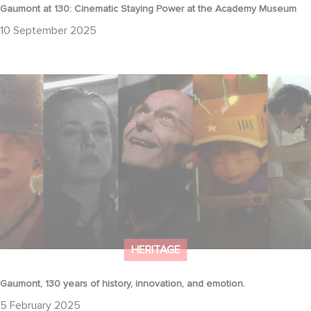
Gaumont at 130: Cinematic Staying Power at the Academy Museum
10 September 2025
Gaumont, 130 years of history, innovation, and emotion.
HERITAGE
Gaumont, 130 years of history, innovation, and emotion.
5 February 2025