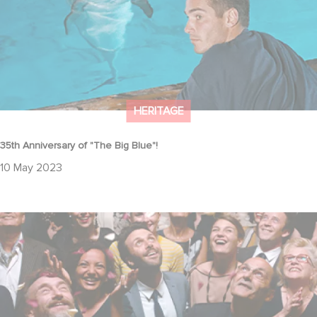
HERITAGE
35th Anniversary of "The Big Blue"!
10 May 2023
Tribute to Jean-Pierre Bacri