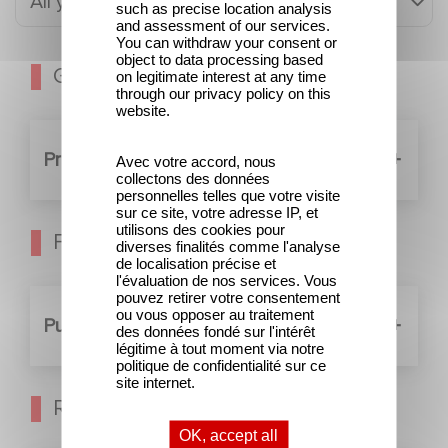
All years
such as precise location analysis
and assessment of our services.
You can withdraw your consent or
object to data processing based
General meeting
on legitimate interest at any time
through our privacy policy on this
website.
Preparatory documents (11)
Avec votre accord, nous
collectons des données
personnelles telles que votre visite
sur ce site, votre adresse IP, et
utilisons des cookies pour
Financial transactions
diverses finalités comme l'analyse
de localisation précise et
l'évaluation de nos services. Vous
pouvez retirer votre consentement
ou vous opposer au traitement
Public offerings (2)
des données fondé sur l'intérêt
légitime à tout moment via notre
politique de confidentialité sur ce
site internet.
Regulated information
OK, accept all