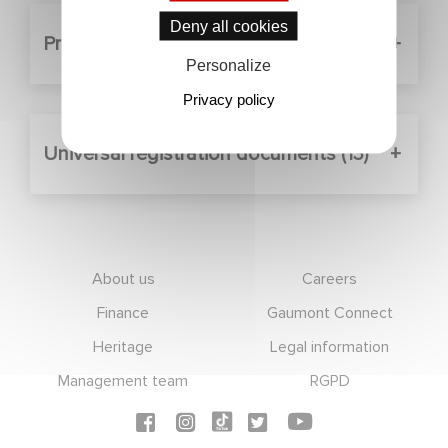
Deny all cookies
Press releases (5)
Personalize
Privacy policy
Universal registration documents (13)
Footer
About us
Careers
Finance
Gaumont Connect
Heritage
Legal information
Management team
RGPD
Social icons