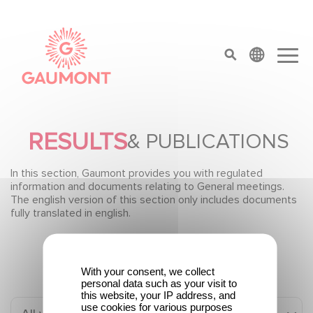
Skip to main content
Cookies management panel
top menu
RESULTS
& PUBLICATIONS
In this section, Gaumont provides you with regulated
information and documents relating to General meetings.
The english version of this section only includes documents
fully translated in english.
With your consent, we collect
personal data such as your visit to
this website, your IP address, and
use cookies for various purposes