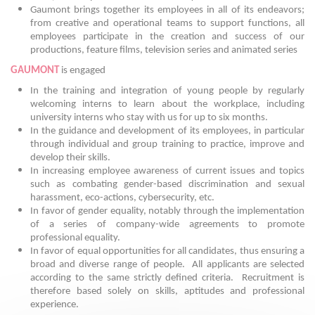
Gaumont brings together its employees in all of its endeavors;
from creative and operational teams to support functions, all
employees participate in the creation and success of our
productions, feature films, television series and animated series
GAUMONT
is engaged
In the training and integration of young people by regularly
welcoming interns to learn about the workplace, including
university interns who stay with us for up to six months.
In the guidance and development of its employees, in particular
through individual and group training to practice, improve and
develop their skills.
In increasing employee awareness of current issues and topics
such as combating gender-based discrimination and sexual
harassment, eco-actions, cybersecurity, etc.
In favor of gender equality, notably through the implementation
of a series of company-wide agreements to promote
professional equality.
In favor of equal opportunities for all candidates, thus ensuring a
broad and diverse range of people.
All applicants are selected
according to the same strictly defined criteria. Recruitment is
therefore based solely on skills, aptitudes and professional
experience.