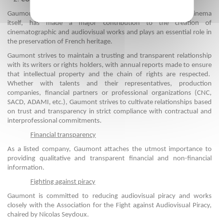
Gaumont, the only film company in the world that is as old as cinema
itself, has made a major contribution to the creation of
cinematographic and audiovisual works and plays an essential role in
the preservation of French heritage.
Gaumont strives to maintain a trusting and transparent relationship
with its writers or rights holders, with annual reports made to ensure
that intellectual property and the chain of rights are respected.
Whether with talents and their representatives, production
companies, financial partners or professional organizations (CNC,
SACD, ADAMI, etc.), Gaumont strives to cultivate relationships based
on trust and transparency in strict compliance with contractual and
interprofessional commitments.
Financial transparency
As a listed company, Gaumont attaches the utmost importance to
providing qualitative and transparent financial and non-financial
information.
Fighting against piracy
Gaumont is committed to reducing audiovisual piracy and works
closely with the Association for the Fight against Audiovisual Piracy,
chaired by Nicolas Seydoux.