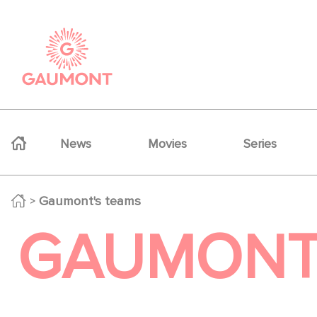
Skip to main content
Cookies management panel
Navigation principale
News
Movies
Series
Gaumont's teams
GAUMONT