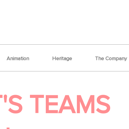
Animation
Heritage
The Company
'S TEAMS