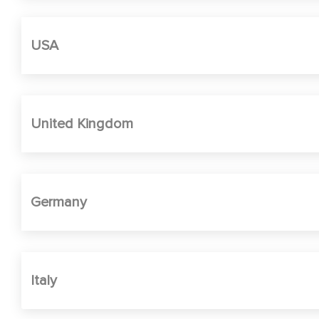
USA
United Kingdom
Germany
Italy