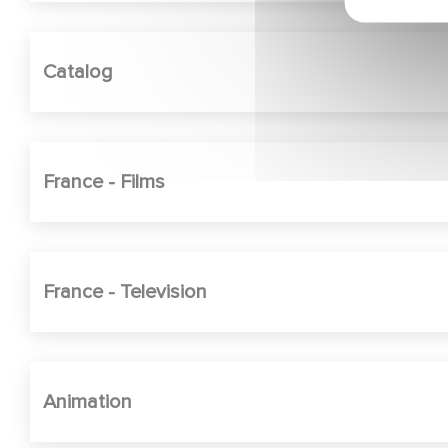
Catalog
France - Films
France - Television
Animation