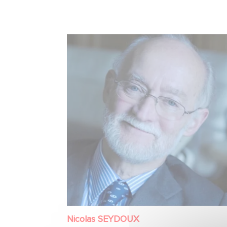
Nicolas SEYDOUX