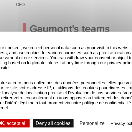
CEO
Gaumont's teams
ur consent, we collect personal data such as your visit to this websit
ess, and use cookies for various purposes such as precise location 
essment of our services. You can withdraw your consent or object t
ing based on legitimate interest at any time through our privacy polic
bsite.
tre accord, nous collectons des données personnelles telles que vot
sur ce site, votre adresse IP, et utilisons des cookies pour diverses fina
'analyse de localisation précise et l'évaluation de nos services. Vou
retirer votre consentement ou vous opposer au traitement des donn
ur l'intérêt légitime à tout moment via notre politique de confidentialité
ernet.
K, accept all
Deny all cookies
Personalize
Privacy pol