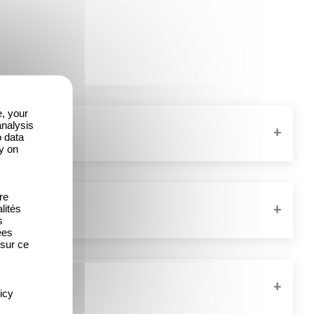
e, your
analysis
o data
y on
re
lités
s
ées
 sur ce
icy