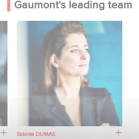
Gaumont's leading team
Sidonie DUMAS