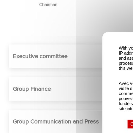
Chairman
With yo
IP addr
Executive committee
and ass
process
this we
Avec vo
Group Finance
visite 
comme l
pouvez 
fondé s
site int
Group Communication and Press
O