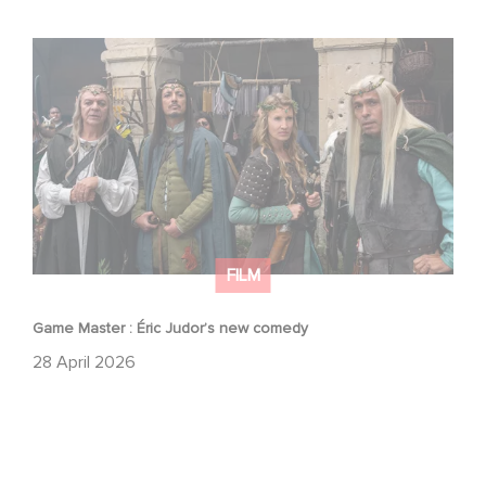
Game Master : Éric Judor’s new comedy
FILM
Game Master : Éric Judor’s new comedy
28 April 2026