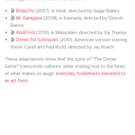
🎬
Bheja Fry
(2007), in Hindi, directed by Sagar Ballary
🎬
Mr. Garagasa
(2008), in Kannada, directed by Dinesh
Baboo
🎬
April Fool
(2010), in Malayalam, directed by Viji Thampi
🎬
Dinner for Schmucks
(2010), American version starring
Steve Carell and Paul Rudd, directed by Jay Roach
These adaptations show that the spirit of *The Dinner
Game* transcends cultures, while staying true to the heart
of what makes us laugh:
everyday foolishness elevated to
an art form
.