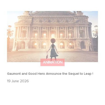
Gaumont and Good Hero Announce the Sequel to Leap !
ANIMATION
Gaumont and Good Hero Announce the Sequel to Leap !
19 June 2026