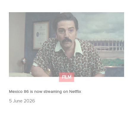
Mexico 86 is now streaming on Netflix
FILM
Mexico 86 is now streaming on Netflix
5 June 2026