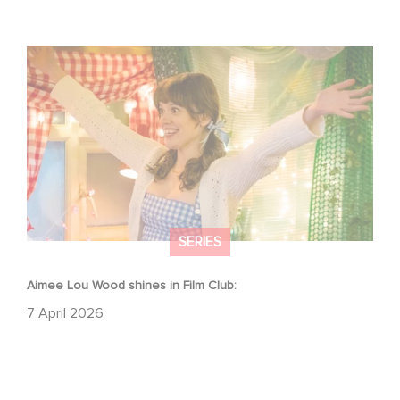
Aimee Lou Wood shines in Film Club:
SERIES
Aimee Lou Wood shines in Film Club:
7 April 2026