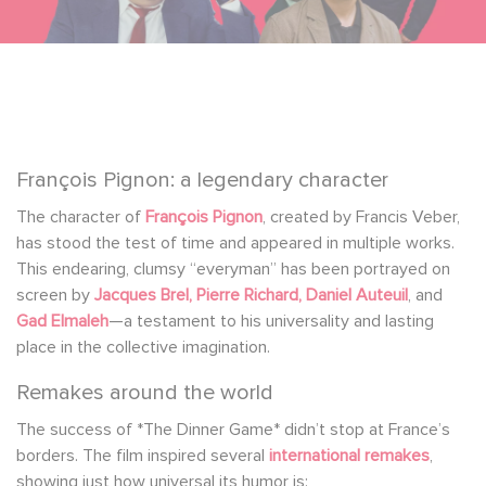
François Pignon: a legendary character
The character of
François Pignon
, created by Francis Veber,
has stood the test of time and appeared in multiple works.
This endearing, clumsy “everyman” has been portrayed on
screen by
Jacques Brel, Pierre Richard, Daniel Auteuil
, and
Gad Elmaleh
—a testament to his universality and lasting
place in the collective imagination.
Remakes around the world
The success of *The Dinner Game* didn’t stop at France’s
borders. The film inspired several
international remakes
,
showing just how universal its humor is: