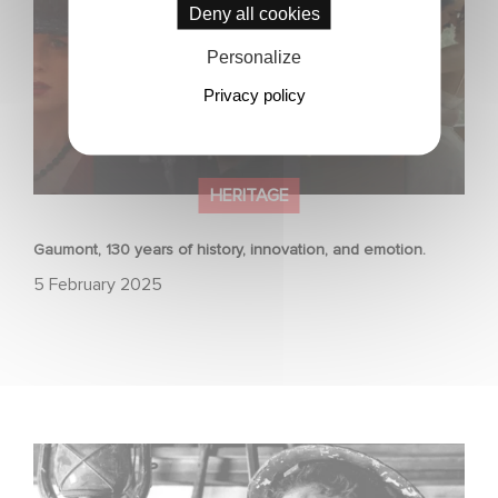
Deny all cookies
Personalize
Privacy policy
HERITAGE
Gaumont, 130 years of history, innovation, and emotion.
5 February 2025
JOHNNY GOT HIS GUN selected for Cannes Classics
2024