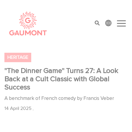
Skip to main content
Cookies management panel
top menu
HERITAGE
"The Dinner Game" Turns 27: A Look
Back at a Cult Classic with Global
Success
A benchmark of French comedy by Francis Veber
14 April 2025
,