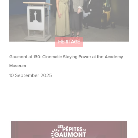
HERITAGE
Gaumont at 130: Cinematic Staying Power at the Academy
Museum
10 September 2025
With Gaumont's Treasures, Relive 130 Years of
Emotions… on the Big Screen