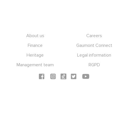
Footer
About us
Careers
Finance
Gaumont Connect
Heritage
Legal information
Management team
RGPD
Social icons