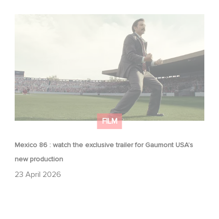
Mexico 86 : watch the exclusive trailer for Gaumont
USA’s new production
FILM
Mexico 86 : watch the exclusive trailer for Gaumont USA’s
new production
23 April 2026