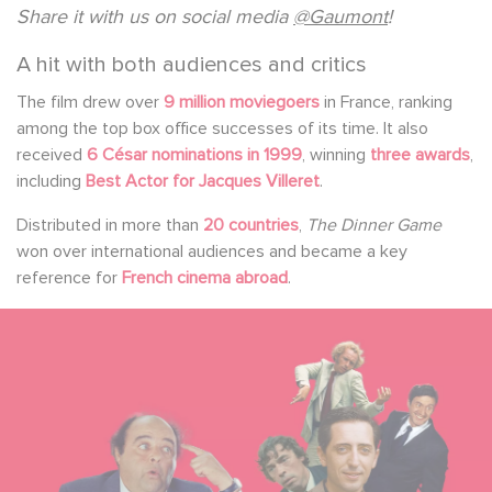
Share it with us on social media
@Gaumont
!
A hit with both audiences and critics
The film drew over
9 million moviegoers
in France, ranking
among the top box office successes of its time. It also
received
6 César nominations in 1999
, winning
three awards
,
including
Best Actor for Jacques Villeret
.
Distributed in more than
20 countries
,
The Dinner Game
won over international audiences and became a key
reference for
French cinema abroad
.