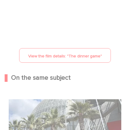
YouTube is disabled.
Allow
View the film details: "
The dinner game
"
On the same subject
Gaumont celebrates its 130th anniversary at the
Academy Museum in Los Angeles!