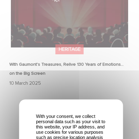
HERITAGE
With Gaumont's Treasures, Relive 130 Years of Emotions…
on the Big Screen
10 March 2025
With your consent, we collect
personal data such as your visit to
this website, your IP address, and
Gaumont & the César Awards: 50 Years of History!
use cookies for various purposes
such as precise location analysis