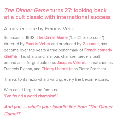
The Dinner Game
turns 27: looking back
at a cult classic with international success
A masterpiece by Francis Veber
Released in 1998,
The Dinner Game
(*Le Dîner de cons*),
directed by
Francis Veber
and produced by
Gaumont
, has
become over the years a true benchmark of
French comedy
cinema
. This sharp and hilarious chamber piece is built
around an unforgettable duo:
Jacques Villeret
, unmatched as
François Pignon, and
Thierry Lhermitte
as Pierre Brochant.
Thanks to its razor-sharp writing, every line became iconic.
Who could forget the famous:
"I’ve found a world champion"
?
And you — what’s your favorite line from *The Dinner
Game*?