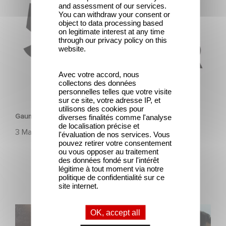
and assessment of our services.
You can withdraw your consent or
object to data processing based
on legitimate interest at any time
through our privacy policy on this
website.
Avec votre accord, nous
collectons des données
personnelles telles que votre visite
HERITAGE
sur ce site, votre adresse IP, et
utilisons des cookies pour
Gaumont & the César Awards: 50 Years of History!
diverses finalités comme l'analyse
de localisation précise et
3 March 2025
l'évaluation de nos services. Vous
pouvez retirer votre consentement
ou vous opposer au traitement
des données fondé sur l'intérêt
légitime à tout moment via notre
politique de confidentialité sur ce
site internet.
Gaumont, 130 years of history, innovation, and emotion.
OK, accept all