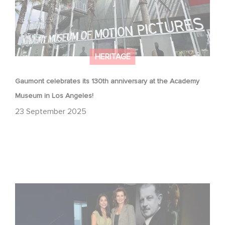
HERITAGE
Gaumont celebrates its 130th anniversary at the Academy
Museum in Los Angeles!
23 September 2025
Gaumont at 130: Cinematic Staying Power at the
Academy Museum