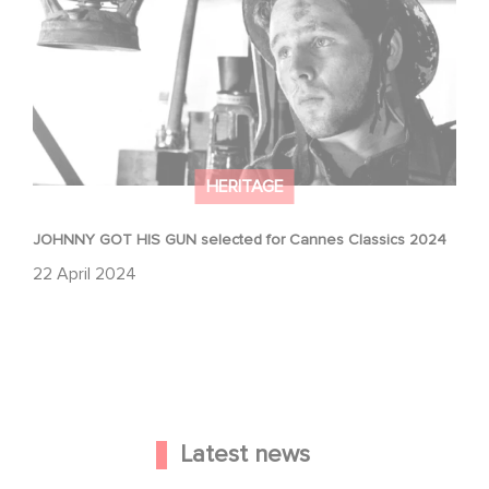
HERITAGE
JOHNNY GOT HIS GUN selected for Cannes Classics 2024
22 April 2024
Latest news