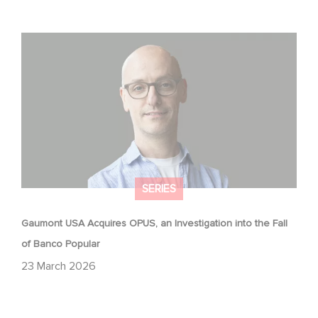
Gaumont USA Acquires OPUS, an Investigation into the
Fall of Banco Popular
SERIES
Gaumont USA Acquires OPUS, an Investigation into the Fall
of Banco Popular
23 March 2026