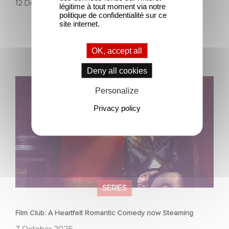
12 December 2025
légitime à tout moment via notre
politique de confidentialité sur ce
site internet.
OK, accept all
Deny all cookies
Film Club: A Heartfelt Romantic Comedy now Steaming
Personalize
Privacy policy
SERIES
Film Club: A Heartfelt Romantic Comedy now Steaming
7 October 2025