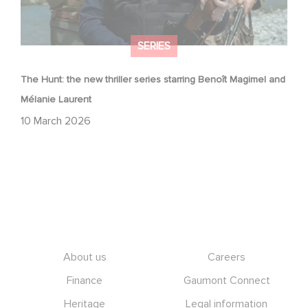
SERIES
The Hunt: the new thriller series starring Benoît Magimel and
Mélanie Laurent
10 March 2026
Footer
About us
Careers
Finance
Gaumont Connect
Heritage
Legal information