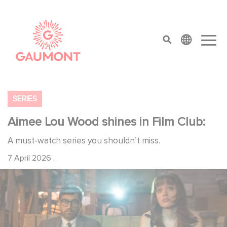
Skip to main content
Cookies management panel
top menu
SERIES
Aimee Lou Wood shines in Film Club:
A must-watch series you shouldn’t miss.
7 April 2026
,