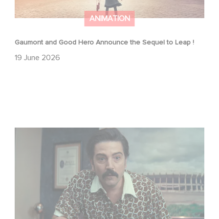
ANIMATION
Gaumont and Good Hero Announce the Sequel to Leap !
19 June 2026
Mexico 86 is now streaming on Netflix