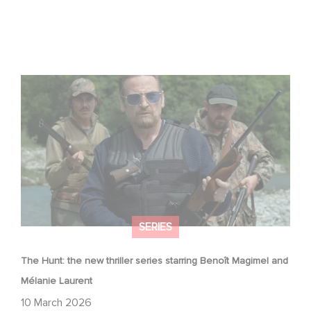
The Hunt: the new thriller series starring Benoît Magimel
and Mélanie Laurent
SERIES
The Hunt: the new thriller series starring Benoît Magimel and
Mélanie Laurent
10 March 2026