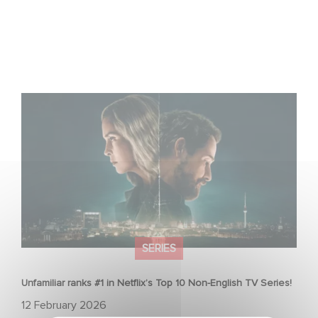
Unfamiliar ranks #1 in Netflix’s Top 10 Non-English TV
Series!
SERIES
Unfamiliar ranks #1 in Netflix’s Top 10 Non-English TV Series!
12 February 2026