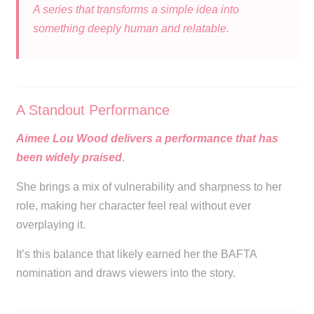
A series that transforms a simple idea into
something deeply human and relatable.
A Standout Performance
Aimee Lou Wood delivers a performance that has
been widely praised
.
She brings a mix of vulnerability and sharpness to her
role, making her character feel real without ever
overplaying it.
It’s this balance that likely earned her the BAFTA
nomination and draws viewers into the story.