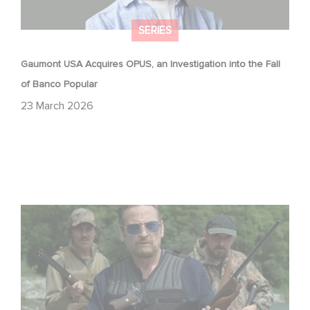
SERIES
Gaumont USA Acquires OPUS, an Investigation into the Fall
of Banco Popular
23 March 2026
The Hunt: the new thriller series starring Benoît Magimel
and Mélanie Laurent