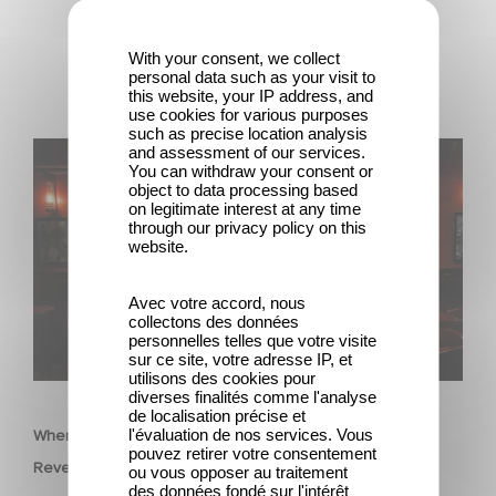
With your consent, we collect
personal data such as your visit to
this website, your IP address, and
use cookies for various purposes
such as precise location analysis
When Broken Hearts Want Revenge: Welcome to The
and assessment of our services.
You can withdraw your consent or
Revenge Club
object to data processing based
on legitimate interest at any time
through our privacy policy on this
website.
Avec votre accord, nous
collectons des données
personnelles telles que votre visite
sur ce site, votre adresse IP, et
utilisons des cookies pour
SERIES
diverses finalités comme l'analyse
de localisation précise et
l'évaluation de nos services. Vous
When Broken Hearts Want Revenge: Welcome to The
pouvez retirer votre consentement
Revenge Club
ou vous opposer au traitement
des données fondé sur l'intérêt