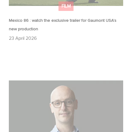
FILM
Mexico 86 : watch the exclusive trailer for Gaumont USA’s
new production
23 April 2026
Gaumont USA Acquires OPUS, an Investigation into the
Fall of Banco Popular