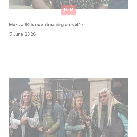
FILM
Mexico 86 is now streaming on Netflix
5 June 2026
Game Master : Éric Judor’s new comedy