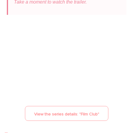
Take a moment to watch the trailer.
YouTube is disabled.
Allow
View the series details: "
Film Club
"