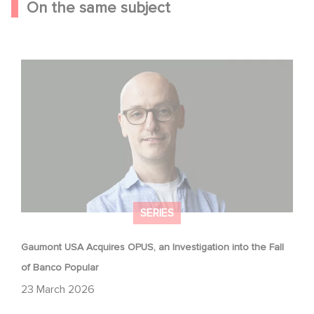
On the same subject
Gaumont USA Acquires OPUS, an Investigation into the
Fall of Banco Popular
SERIES
Gaumont USA Acquires OPUS, an Investigation into the Fall
of Banco Popular
23 March 2026