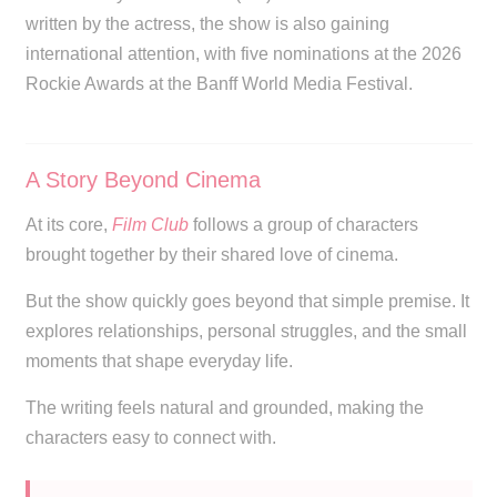
written by the actress, the show is also gaining
international attention, with five nominations at the 2026
Rockie Awards at the Banff World Media Festival.
A Story Beyond Cinema
At its core,
Film Club
follows a group of characters
brought together by their shared love of cinema.
But the show quickly goes beyond that simple premise. It
explores relationships, personal struggles, and the small
moments that shape everyday life.
The writing feels natural and grounded, making the
characters easy to connect with.