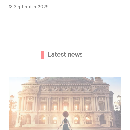
18 September 2025
Latest news
Gaumont and Good Hero Announce the Sequel to Leap !