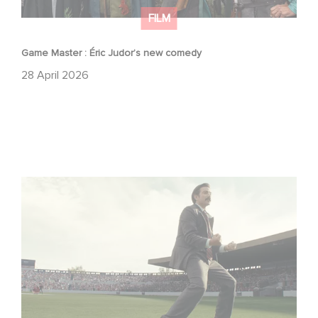
FILM
Game Master : Éric Judor’s new comedy
28 April 2026
Mexico 86 : watch the exclusive trailer for Gaumont
USA’s new production