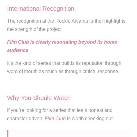
International Recognition
The recognition at the Rockie Awards further highlights
the strength of the project.
Film Club is clearly resonating beyond its home
audience
.
It’s the kind of series that builds its reputation through
word of mouth as much as through critical response.
Why You Should Watch
If you’re looking for a series that feels honest and
character-driven,
Film Club
is worth checking out.