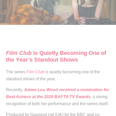
Film Club
Is Quietly Becoming One of
the Year’s Standout Shows
The series
Film Club
is quietly becoming one of the
standout shows of the year.
Recently,
Aimee Lou Wood received a nomination for
Best Actress at the 2026 BAFTA TV Awards
, a strong
recognition of both her performance and the series itself.
Produced by Gaumont Ltd (UK) for the BBC and co-