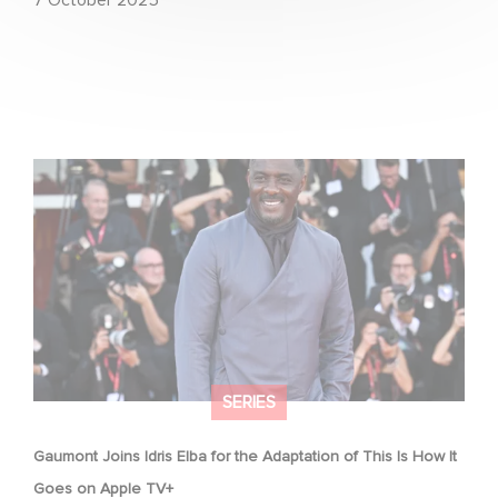
Gaumont Joins Idris Elba for the Adaptation of This Is
How It Goes on Apple TV+
SERIES
Gaumont Joins Idris Elba for the Adaptation of This Is How It
Goes on Apple TV+