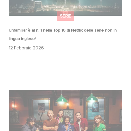
SERIE
Unfamiliar è al n. 1 nella Top 10 di Netflix delle serie non in
lingua inglese!
12 Febbraio 2026
When Broken Hearts Want Revenge: Welcome to The
Revenge Club