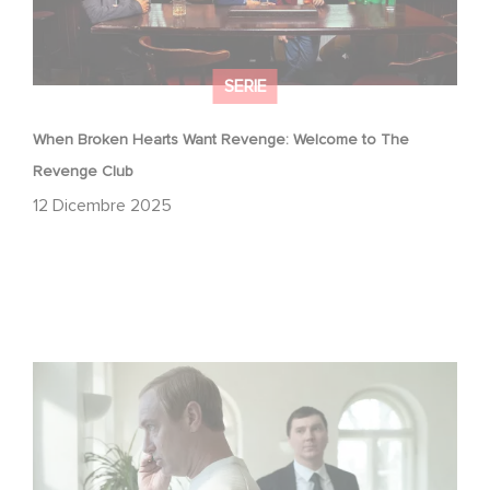
SERIE
When Broken Hearts Want Revenge: Welcome to The
Revenge Club
12 Dicembre 2025
Between power, secrets, and manipulation, discover
who is really pulling the strings.