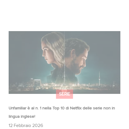
Unfamiliar è al n. 1 nella Top 10 di Netflix delle serie non in
lingua inglese!
SERIE
Unfamiliar è al n. 1 nella Top 10 di Netflix delle serie non in
lingua inglese!
12 Febbraio 2026