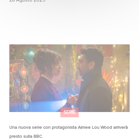
Una nuova serie con protagonista Aimee Lou Wood
arriverà presto sulla BBC.
SERIE
Una nuova serie con protagonista Aimee Lou Wood arriverà
presto sulla BBC.