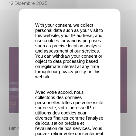
12 Dicembre 2025
With your consent, we collect
personal data such as your visit to
this website, your IP address, and
use cookies for various purposes
such as precise location analysis
Film Club: A Heartfelt Romantic Comedy now Steaming
and assessment of our services.
You can withdraw your consent or
object to data processing based
on legitimate interest at any time
through our privacy policy on this
website.
Avec votre accord, nous
collectons des données
personnelles telles que votre visite
sur ce site, votre adresse IP, et
utilisons des cookies pour
SERIE
diverses finalités comme l'analyse
de localisation précise et
l'évaluation de nos services. Vous
Film Club: A Heartfelt Romantic Comedy now Steaming
pouvez retirer votre consentement