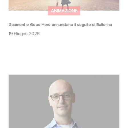
ANIMAZIONE
Gaumont e Good Hero annunciano il seguito di Ballerina
19 Giugno 2026
Gaumont USA Acquires OPUS, an Investigation into the
Fall of Banco Popular