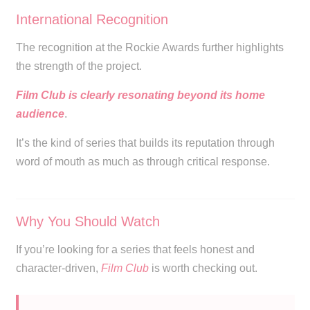
International Recognition
The recognition at the Rockie Awards further highlights
the strength of the project.
Film Club is clearly resonating beyond its home
audience
.
It’s the kind of series that builds its reputation through
word of mouth as much as through critical response.
Why You Should Watch
If you’re looking for a series that feels honest and
character-driven,
Film Club
is worth checking out.