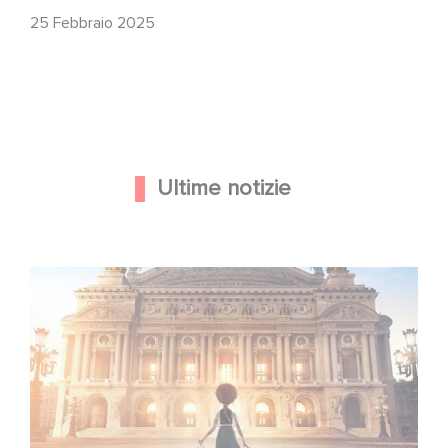
25 Febbraio 2025
Ultime notizie
Gaumont e Good Hero annunciano il seguito di Ballerina