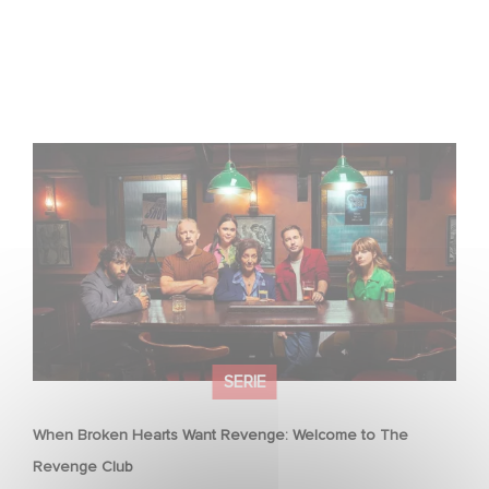
When Broken Hearts Want Revenge: Welcome to The
Revenge Club
SERIE
When Broken Hearts Want Revenge: Welcome to The
Revenge Club