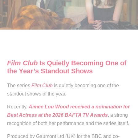
Film Club
Is Quietly Becoming One of
the Year’s Standout Shows
The series
Film Club
is quietly becoming one of the
standout shows of the year.
Recently,
Aimee Lou Wood received a nomination for
Best Actress at the 2026 BAFTA TV Awards
, a strong
recognition of both her performance and the series itself.
Produced by Gaumont Ltd (UK) for the BBC and co-