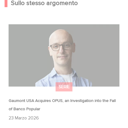
Sullo stesso argomento
Gaumont USA Acquires OPUS, an Investigation into the
Fall of Banco Popular
SERIE
Gaumont USA Acquires OPUS, an Investigation into the Fall
of Banco Popular
23 Marzo 2026