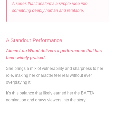
A series that transforms a simple idea into
something deeply human and relatable.
A Standout Performance
Aimee Lou Wood delivers a performance that has
been widely praised
.
She brings a mix of vulnerability and sharpness to her
role, making her character feel real without ever
overplaying it.
It’s this balance that likely earned her the BAFTA
nomination and draws viewers into the story.