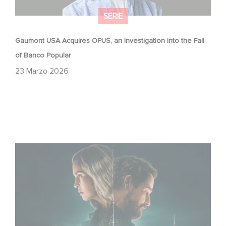
SERIE
Gaumont USA Acquires OPUS, an Investigation into the Fall
of Banco Popular
23 Marzo 2026
Unfamiliar è al n. 1 nella Top 10 di Netflix delle serie non in
lingua inglese!