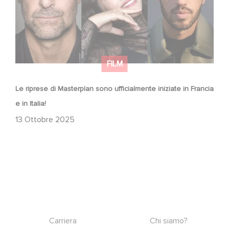
FILM
Le riprese di Masterplan sono ufficialmente iniziate in Francia
e in Italia!
13 Ottobre 2025
Footer
Carriera
Chi siamo?