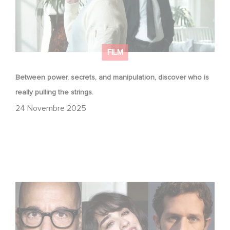
FILM
Between power, secrets, and manipulation, discover who is
really pulling the strings.
24 Novembre 2025
Le riprese di Masterplan sono ufficialmente iniziate in
Francia e in Italia!