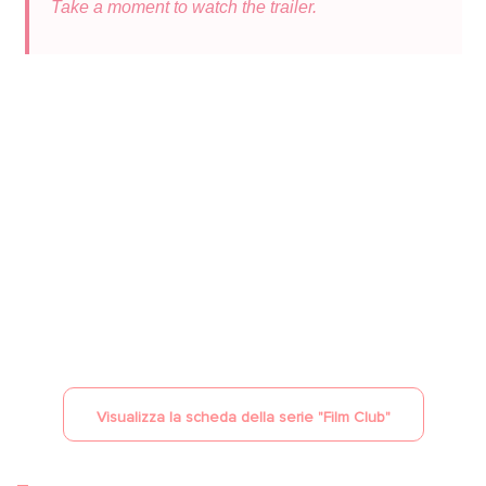
Take a moment to watch the trailer.
YouTube è disattivato
Consenti
Visualizza la scheda della serie "
Film Club
"