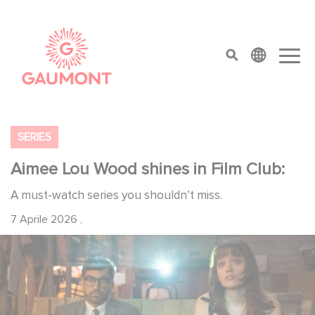
Salta al contenuto principale
Cookies management panel
top menu
SERIES
Aimee Lou Wood shines in Film Club:
A must-watch series you shouldn’t miss.
7 Aprile 2026
,