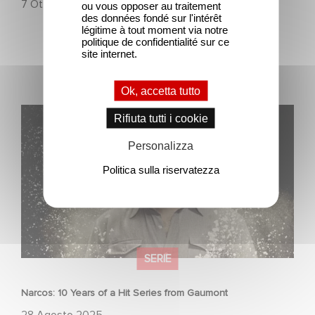
7 Ottobre 2025
ou vous opposer au traitement
des données fondé sur l'intérêt
légitime à tout moment via notre
politique de confidentialité sur ce
site internet.
Ok, accetta tutto
Narcos: 10 Years of a Hit Series from Gaumont
Rifiuta tutti i cookie
Personalizza
Politica sulla riservatezza
SERIE
Narcos: 10 Years of a Hit Series from Gaumont
28 Agosto 2025