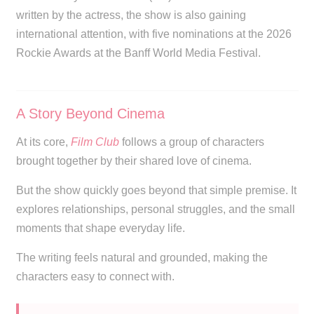
written by the actress, the show is also gaining
international attention, with five nominations at the 2026
Rockie Awards at the Banff World Media Festival.
A Story Beyond Cinema
At its core,
Film Club
follows a group of characters
brought together by their shared love of cinema.
But the show quickly goes beyond that simple premise. It
explores relationships, personal struggles, and the small
moments that shape everyday life.
The writing feels natural and grounded, making the
characters easy to connect with.