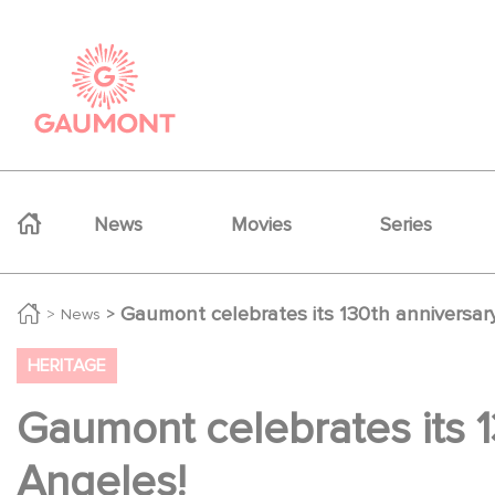
Skip to main content
Cookies management panel
Navigation principale
News
Movies
Series
Gaumont celebrates its 130th anniversa
News
HERITAGE
Gaumont celebrates its 
Angeles!