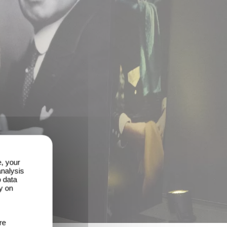
e, your
analysis
o data
y on
re