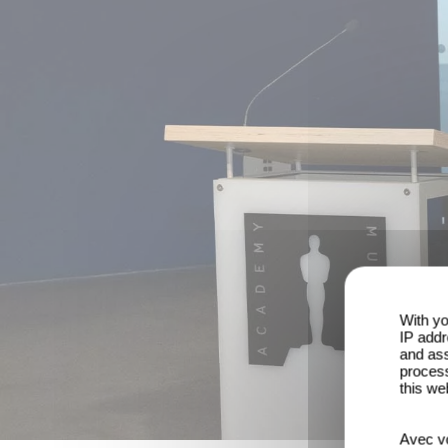
With yo
IP addr
and ass
process
this we
Avec vo