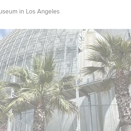
useum in Los Angeles