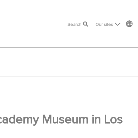
top menu
Search
Our sites
 Academy Museum in Los