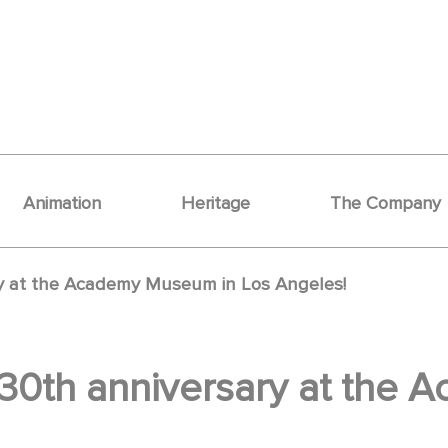
Animation
Heritage
The Company
ry at the Academy Museum in Los Angeles!
130th anniversary at the