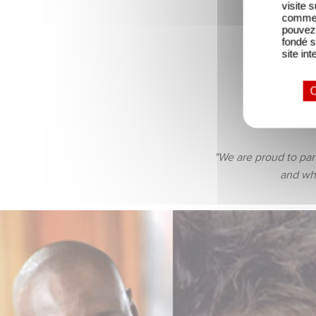
visite 
comme l
pouvez 
fondé s
site int
O
the be
"We are proud to par
and who