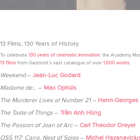
13 Films, 130 Years of History
To celebrate
130 years of cinematic innovation
, the Academy Mu
13 films
from Gaumont’s vast catalogue of over
1,600 works
.
Weekend
–
Jean-Luc Godard
Madame de…
–
Max Ophüls
The Murderer Lives at Number 21
–
Henri-Georges
The Taste of Things
–
Trần Anh Hùng
The Passion of Joan of Arc
–
Carl Theodor Dreyer
OSS 117: Cairo, Nest of Spies
–
Michel Hazanaviciu