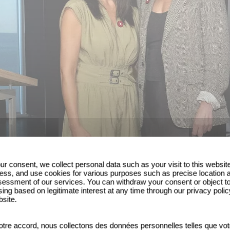
ur consent, we collect personal data such as your visit to this websit
ess, and use cookies for various purposes such as precise location 
essment of our services. You can withdraw your consent or object t
ing based on legitimate interest at any time through our privacy polic
bsite.
tre accord, nous collectons des données personnelles telles que vot