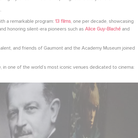
.
th a remarkable program:
13 films
, one per decade, showcasing
 and honoring silent-era pioneers such as
Alice Guy-Blaché
and
, talent, and friends of Gaumont and the Academy Museum joined
e, in one of the world’s most iconic venues dedicated to cinema: