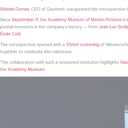
Sidonie Dumas
, CEO of Gaumont, inaugurated the retrospective 
Since
September 11
, the
Academy Museum of Motion Pictures
in
pivotal moments in the company’s history — from
Jean-Luc Goda
Émile Cohl
.
The retrospective opened with a
35mm screening
of
Weekend
together to celebrate this milestone.
This collaboration with such a renowned institution highlights
Gaum
the
Academy Museum
.