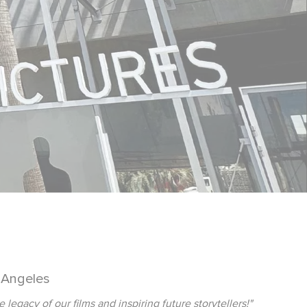
 Angeles
gacy of our films and inspiring future storytellers!"