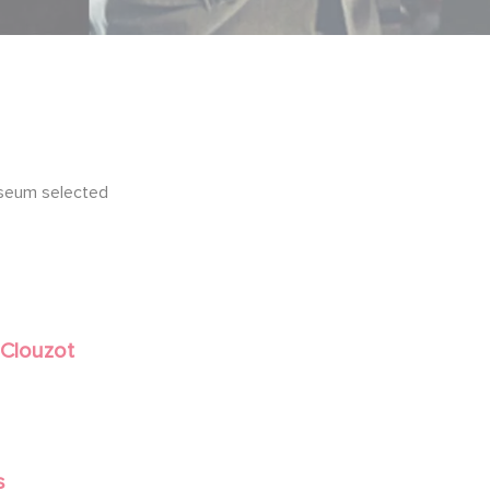
seum selected
 Clouzot
s