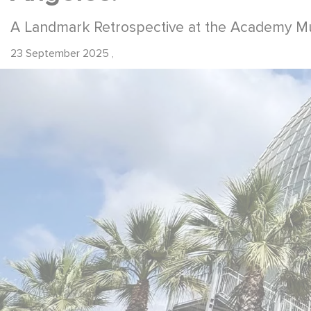
A Landmark Retrospective at the Academy M
23 September 2025
,