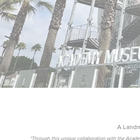
A Landm
"Through this unique collaboration with the Academ