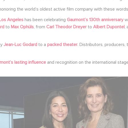
honoring the world’s oldest active film company with these words
Los Angeles
has been celebrating
Gaumont’s 130th anniversary
wi
rd
to
Max Ophüls
, from
Carl Theodor Dreyer
to
Albert Dupontel
,
by
Jean-Luc Godard
to a
packed theater
. Distributors, producers
ont’s lasting influence
and recognition on the international stag