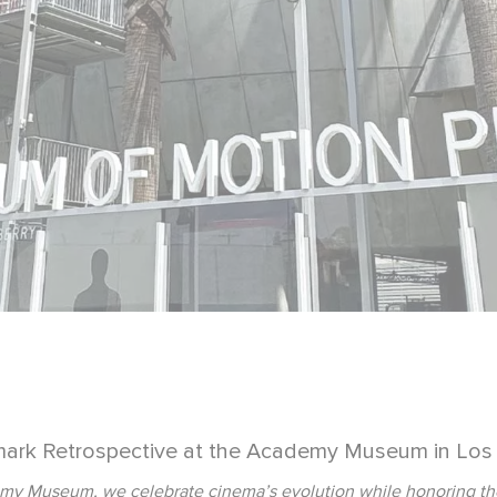
ark Retrospective at the Academy Museum in Los
y Museum, we celebrate cinema’s evolution while honoring the le