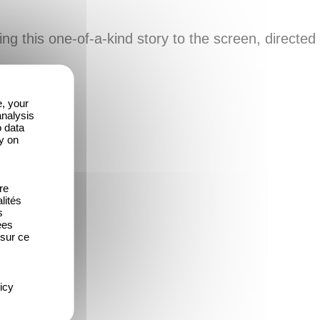
ing this one-of-a-kind story to the screen, directed
e, your
analysis
o data
y on
re
lités
s
ées
 sur ce
icy