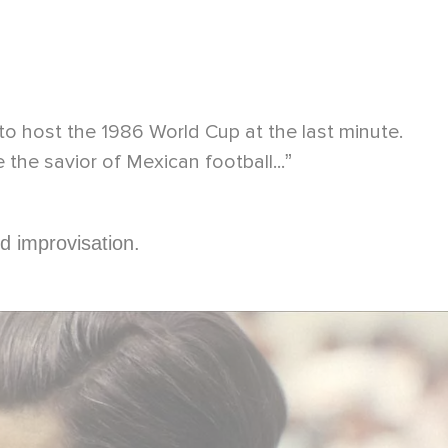
to host the 1986 World Cup at the last minute.
e the savior of Mexican football...
”
d improvisation.