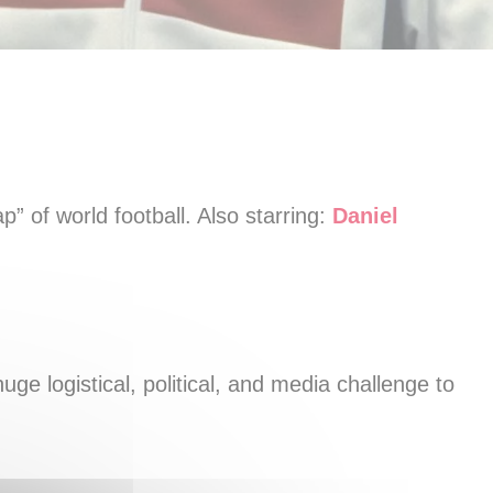
p” of world football. Also starring:
Daniel
uge logistical, political, and media challenge to