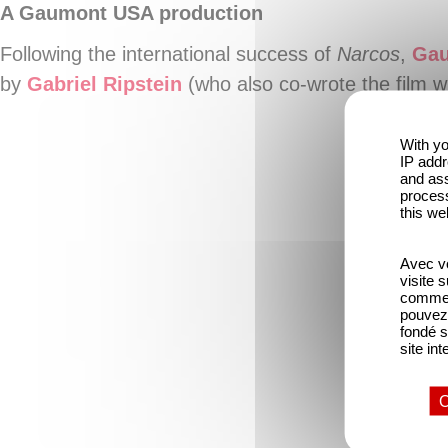
A Gaumont USA production
Following the international success of
Narcos
,
Ga
by
Gabriel Ripstein
(who also co-wrote the film w
With yo
IP addr
and ass
process
this we
Avec vo
visite 
comme l
pouvez 
fondé s
site int
O