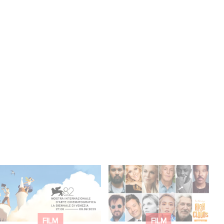
Two Gaumont films in
Gaumont announces
the official competition
voice cast for
at the Venice Film
animated film Paul
Festival!
McCartney’s High in
FILM
FILM