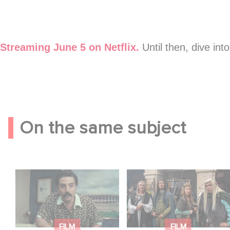
YouTube is disabled.
Allow
Streaming June 5 on Netflix.
Until then, dive int
On the same subject
Mexico 86 is now
Game Master : Éric
streaming on Netflix
Judor’s new comedy
FILM
FILM