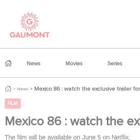
Skip to main content
Cookies management panel
Navigation principale
News
Movies
Series
Mexico 86 : watch the exclusive trailer 
News
FILM
Mexico 86 : watch the ex
The film will be available on June 5 on Netflix.