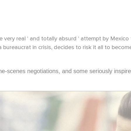
 very real ' and totally absurd ' attempt by Mexico 
a bureaucrat in crisis, decides to risk it all to becom
the-scenes negotiations, and some seriously inspire