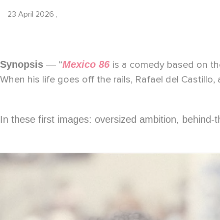
23 April 2026
,
Synopsis
— “
Mexico 86
is a comedy based on the
When his life goes off the rails, Rafael del Castillo, 
In these first images: oversized ambition, behind-