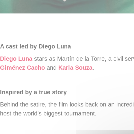
A cast led by Diego Luna
Diego Luna
stars as Martín de la Torre, a civil s
Giménez Cacho
and
Karla Souza
.
Inspired by a true story
Behind the satire, the film looks back on an incredi
host the world’s biggest tournament.