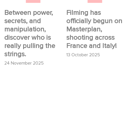
the strings.
Between power,
Filming has
secrets, and
officially begun on
manipulation,
Masterplan,
discover who is
shooting across
really pulling the
France and Italy!
strings.
13 October 2025
24 November 2025