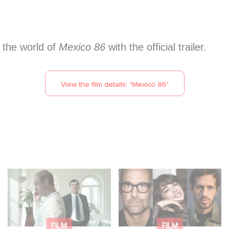
o the world of
Mexico 86
with the official trailer.
View the film details: "
Mexico 86
"
Between power,
Filming has officially
secrets, and
begun on Masterplan,
manipulation, discover
shooting across
who is really pulling
France and Italy!
FILM
FILM