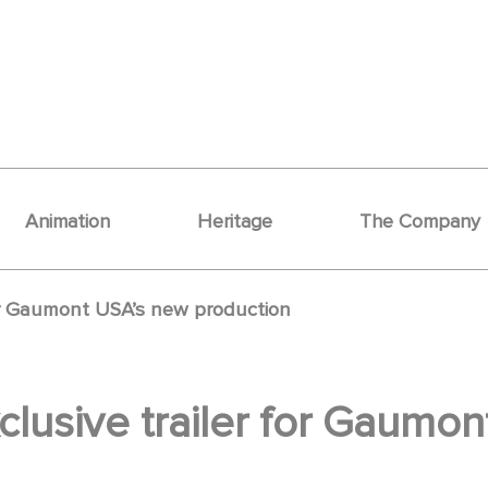
Animation
Heritage
The Company
for Gaumont USA’s new production
clusive trailer for Gaumo