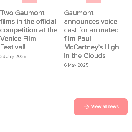
the Clouds
Two Gaumont
Gaumont
films in the official
announces voice
competition at the
cast for animated
Venice Film
film Paul
Festival!
McCartney’s High
in the Clouds
23 July 2025
6 May 2025
View all news