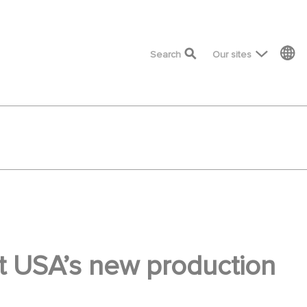
top menu
Search
Our sites
nt USA’s new production