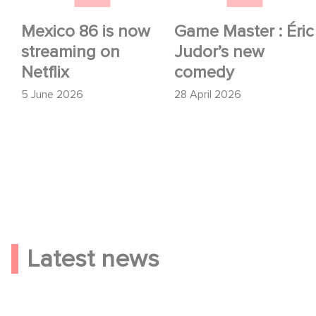
Mexico 86 is now
Game Master : Éric
streaming on
Judor’s new
Netflix
comedy
5 June 2026
28 April 2026
Latest news