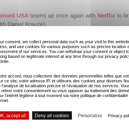
umont USA
teams up once again with
Netflix
to br
ith Daniel Krauze).
ur consent, we collect personal data such as your visit to this websit
ess, and use cookies for various purposes such as precise location 
essment of our services. You can withdraw your consent or object t
ing based on legitimate interest at any time through our privacy polic
bsite.
tre accord, nous collectons des données personnelles telles que vot
sur ce site, votre adresse IP, et utilisons des cookies pour diverses fina
'analyse de localisation précise et l'évaluation de nos services. Vou
retirer votre consentement ou vous opposer au traitement des donn
ur l'intérêt légitime à tout moment via notre politique de confidentialité
ernet.
K, accept all
Deny all cookies
Personalize
Privacy pol