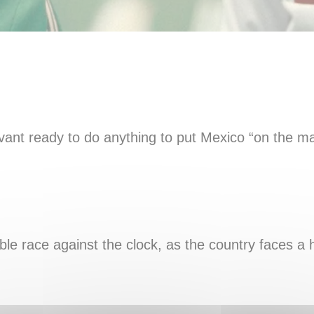
ervant ready to do anything to put Mexico “on the ma
ble race against the clock, as the country faces a h