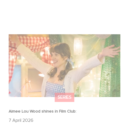
Aimee Lou Wood shines in Film Club:
SERIES
Aimee Lou Wood shines in Film Club:
7 April 2026