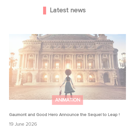
Latest news
Gaumont and Good Hero Announce the Sequel to Leap !
ANIMATION
Gaumont and Good Hero Announce the Sequel to Leap !
19 June 2026