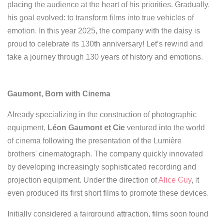
placing the audience at the heart of his priorities. Gradually,
his goal evolved: to transform films into true vehicles of
emotion.
In this year 2025, the company with the daisy is
proud to celebrate its 130th anniversary! Let’s rewind and
take a journey through 130 years of history and emotions.
Gaumont, Born with Cinema
Already specializing in the construction of photographic
equipment,
Léon Gaumont et Cie
ventured into the world
of cinema following the presentation of the Lumière
brothers' cinematograph. The company quickly innovated
by developing increasingly sophisticated recording and
projection equipment. Under the direction of
Alice Guy
, it
even produced its first short films to promote these devices.
Initially considered a fairground attraction, films soon found