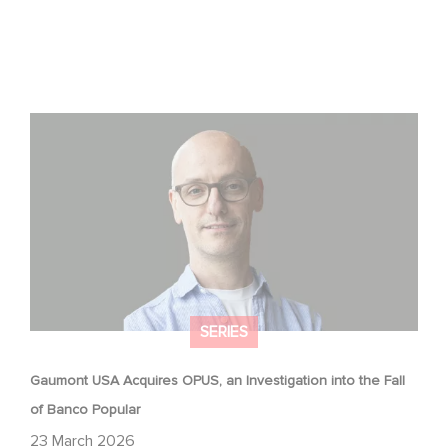
Gaumont USA Acquires OPUS, an Investigation into the
Fall of Banco Popular
SERIES
Gaumont USA Acquires OPUS, an Investigation into the Fall
of Banco Popular
23 March 2026