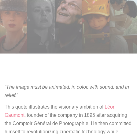
“The image must be animated, in color, with sound, and in
relief.”
This quote illustrates the visionary ambition of
Léon
Gaumont
, founder of the company in 1895 after acquiring
the Comptoir Général de Photographie. He then committed
himself to revolutionizing cinematic technology while