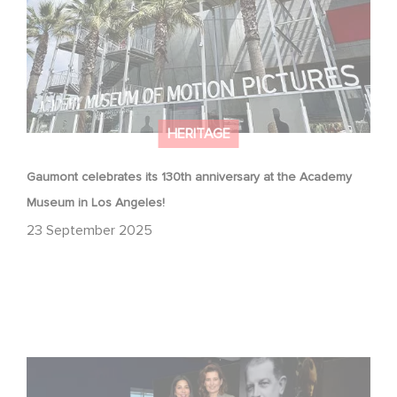
HERITAGE
Gaumont celebrates its 130th anniversary at the Academy
Museum in Los Angeles!
23 September 2025
Gaumont at 130: Cinematic Staying Power at the
Academy Museum