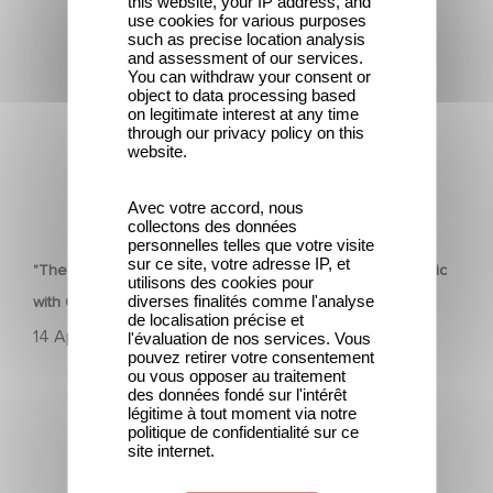
this website, your IP address, and
Classic with Global Success
use cookies for various purposes
such as precise location analysis
and assessment of our services.
You can withdraw your consent or
object to data processing based
on legitimate interest at any time
through our privacy policy on this
website.
Avec votre accord, nous
HERITAGE
collectons des données
personnelles telles que votre visite
sur ce site, votre adresse IP, et
"The Dinner Game" Turns 27: A Look Back at a Cult Classic
utilisons des cookies pour
diverses finalités comme l'analyse
with Global Success
de localisation précise et
14 April 2025
l'évaluation de nos services. Vous
pouvez retirer votre consentement
ou vous opposer au traitement
des données fondé sur l'intérêt
légitime à tout moment via notre
politique de confidentialité sur ce
site internet.