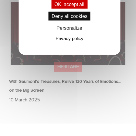
With Gaumont's Treasures, Relive 130 Years of
OK, accept all
Emotions… on the Big Screen
Deny all cookies
Personalize
Privacy policy
HERITAGE
With Gaumont's Treasures, Relive 130 Years of Emotions…
on the Big Screen
10 March 2025