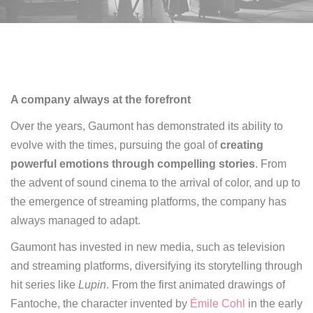
A company always at the forefront
Over the years, Gaumont has demonstrated its ability to
evolve with the times,
pursuing the goal of
creating
powerful emotions through compelling stories
.
From
the advent of sound cinema to the arrival of color, and up to
the emergence of streaming platforms, the company has
always managed to adapt
.
Gaumont has invested in new media, such as television
and streaming platforms, diversifying its storytelling through
hit series like
Lupin
.
From the first animated drawings of
Fantoche, the character invented by
Émile Cohl
in the early