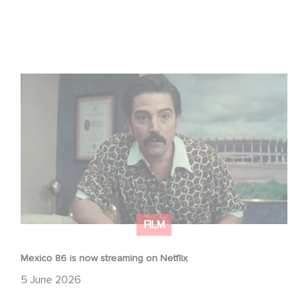
Mexico 86 is now streaming on Netflix
FILM
Mexico 86 is now streaming on Netflix
5 June 2026