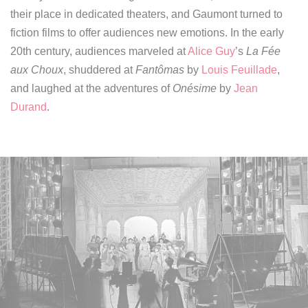
their place in dedicated theaters,
and Gaumont turned to
fiction films to offer audiences new emotions.
In the early
20th century, audiences marveled at
Alice Guy
’s
La Fée
aux Choux
, shuddered at
Fantômas
by
Louis Feuillade
,
and laughed at the adventures of
Onésime
by
Jean
Durand
.