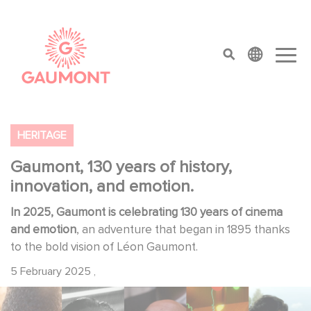
Skip to main content
Cookies management panel
top menu
HERITAGE
Gaumont, 130 years of history,
innovation, and emotion.
In 2025, Gaumont is celebrating 130 years of cinema
and emotion
, an adventure that began in 1895 thanks
to the bold vision of Léon Gaumont.
5 February 2025
,