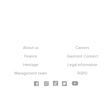
Footer
About us
Careers
Finance
Gaumont Connect
Heritage
Legal information
Management team
RGPD
Social icons