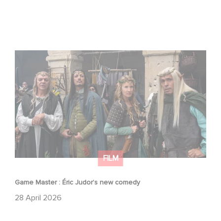
Game Master : Éric Judor’s new comedy
FILM
Game Master : Éric Judor’s new comedy
28 April 2026