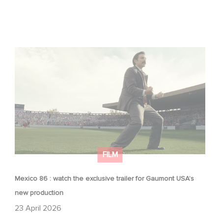
Mexico 86 : watch the exclusive trailer for Gaumont
USA’s new production
FILM
Mexico 86 : watch the exclusive trailer for Gaumont USA’s
new production
23 April 2026