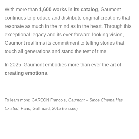
With more than
1,600 works in its catalog
, Gaumont
continues to produce and distribute original creations
that
resonate as much in the mind as in the heart. Through this
exceptional legacy and its ever-forward-looking vision,
Gaumont reaffirms its commitment to telling stories that
touch all generations and stand the test of time.
In 2025, Gaumont embodies more than ever the art of
creating emotions
.
To learn more: GARÇON Francois,
Gaumont – Since Cinema Has
Existed
, Paris, Gallimard, 2015 (reissue)