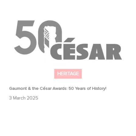
Gaumont & the César Awards: 50 Years of History!
HERITAGE
Gaumont & the César Awards: 50 Years of History!
3 March 2025