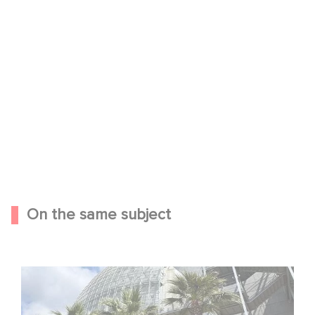
YouTube is disabled.
Allow
On the same subject
Gaumont celebrates its 130th anniversary at the
Academy Museum in Los Angeles!