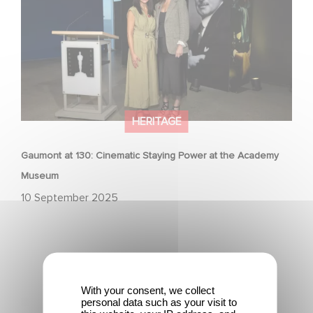
HERITAGE
Gaumont at 130: Cinematic Staying Power at the Academy
Museum
10 September 2025
With your consent, we collect
personal data such as your visit to
"The Dinner Game" Turns 27: A Look Back at a Cult