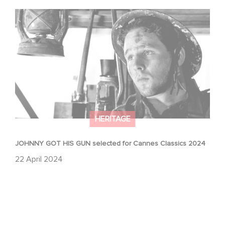
JOHNNY GOT HIS GUN selected for Cannes Classics
2024
HERITAGE
JOHNNY GOT HIS GUN selected for Cannes Classics 2024
22 April 2024