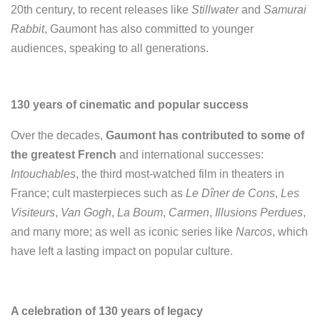
20th century, to recent releases like
Stillwater
and
Samurai
Rabbit
, Gaumont has also committed to younger
audiences, speaking to all generations.
130 years of cinematic and popular success
Over the decades,
Gaumont has contributed to some of
the greatest French
and international successes:
Intouchables
, the third most-watched film in theaters in
France; cult masterpieces such as
Le Dîner de Cons
,
Les
Visiteurs
,
Van Gogh
,
La Boum
,
Carmen
,
Illusions Perdues
,
and many more; as well as iconic series like
Narcos
, which
have left a lasting impact on popular culture.
A celebration of 130 years of legacy