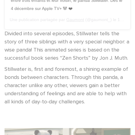
entre trois enfants et leur voisin, le panda Stillwater. Dès le
4 décembre sur Apple TV+ 🐼 ❤️
Une publication partagée par
Gaumont
(@gaumont_) le
17 Sept. 2020 à 9 :13 PDT
Divided into several episodes, Stillwater tells the
story of three siblings with a very special neighbor: a
wise panda! This animated series is based on the
successful book series “Zen Shorts” by Jon J. Muth.
Stillwater is, first and foremost, a shining example of
bonds between characters. Through this panda, a
character unlike any other, viewers gain a better
understanding of feelings and are able to help with
all kinds of day-to-day challenges.