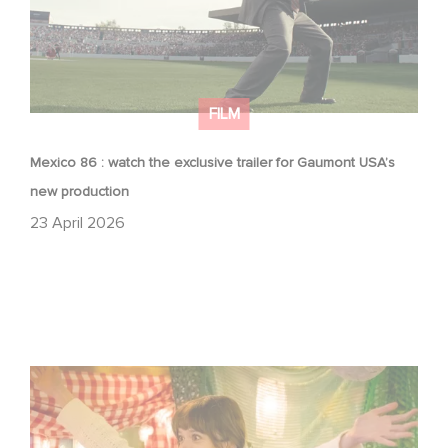
FILM
Mexico 86 : watch the exclusive trailer for Gaumont USA’s
new production
23 April 2026
Aimee Lou Wood shines in Film Club: