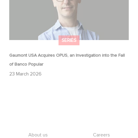
SERIES
Gaumont USA Acquires OPUS, an Investigation into the Fall
of Banco Popular
23 March 2026
Footer
About us
Careers