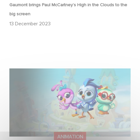
Gaumont brings Paul McCartney’s High in the Clouds to the
big screen
13 December 2023
Gaumont Animation & Studio 100 Media Strike First-
Look Deal
ANIMATION