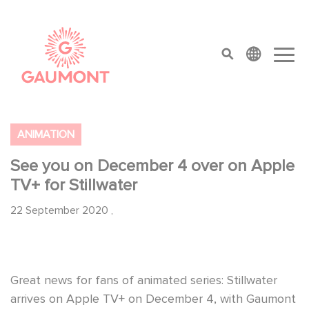
Skip to main content
Cookies management panel
top menu
ANIMATION
See you on December 4 over on Apple
TV+ for Stillwater
22 September 2020
,
Great news for fans of animated series: Stillwater
arrives on Apple TV+ on December 4, with Gaumont