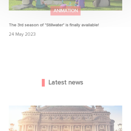
ANIMATION
The 3rd season of "Stillwater" is finally available!
24 May 2023
Latest news
Gaumont and Good Hero Announce the Sequel to Leap !