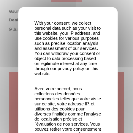
Gaumont Animation & Studio 100 Media Strike First-Look
Deal
With your consent, we collect
personal data such as your visit to
9 June 2023
this website, your IP address, and
use cookies for various purposes
such as precise location analysis
and assessment of our services.
You can withdraw your consent or
object to data processing based
on legitimate interest at any time
through our privacy policy on this
website.
Gaumont announces the promotion of Terry Kalagian to
President, Global Animation, Kids & Family.
Avec votre accord, nous
collectons des données
personnelles telles que votre visite
sur ce site, votre adresse IP, et
utilisons des cookies pour
diverses finalités comme l'analyse
de localisation précise et
l'évaluation de nos services. Vous
pouvez retirer votre consentement