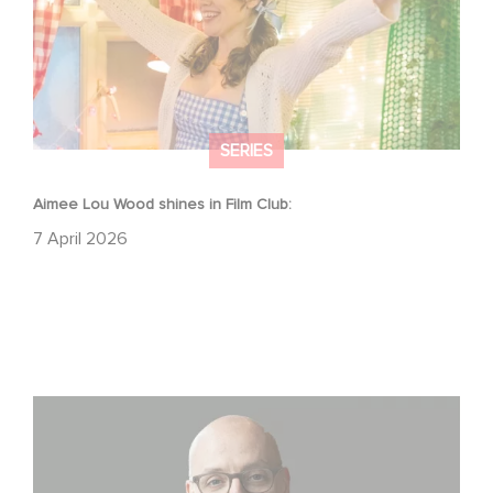
SERIES
Aimee Lou Wood shines in Film Club:
7 April 2026
Gaumont USA Acquires OPUS, an Investigation into the
Fall of Banco Popular