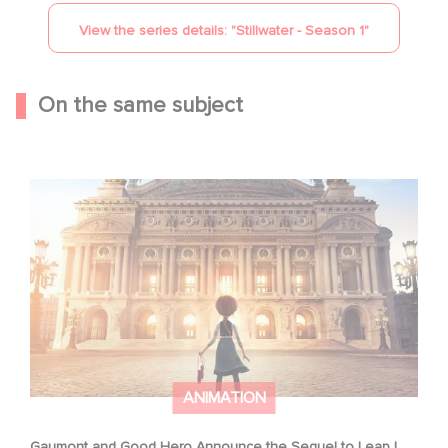
View the series details: "
Stillwater - Season 1
"
On the same subject
Gaumont and Good Hero Announce the Sequel to Leap !
ANIMATION
Gaumont and Good Hero Announce the Sequel to Leap !