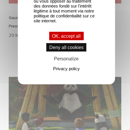
ou vous opposer au traitement
ANIMATION
des données fondé sur l'intérêt
légitime à tout moment via notre
politique de confidentialité sur ce
Gaumont announces the promotion of Terry Kalagian to
site internet.
President, Global Animation, Kids & Family.
29 May 2023
OK, accept all
Deny all cookies
Personalize
Privacy policy
The 3rd season of "Stillwater" is finally available!