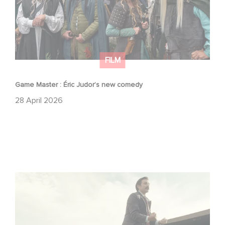
FILM
Game Master : Éric Judor’s new comedy
28 April 2026
Mexico 86 : watch the exclusive trailer for Gaumont
USA’s new production