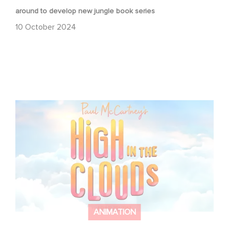
around to develop new jungle book series
10 October 2024
Gaumont brings Paul McCartney’s High in the Clouds to
the big screen
ANIMATION