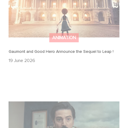
ANIMATION
Gaumont and Good Hero Announce the Sequel to Leap !
19 June 2026
Mexico 86 is now streaming on Netflix