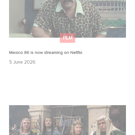
FILM
Mexico 86 is now streaming on Netflix
5 June 2026
Game Master : Éric Judor’s new comedy