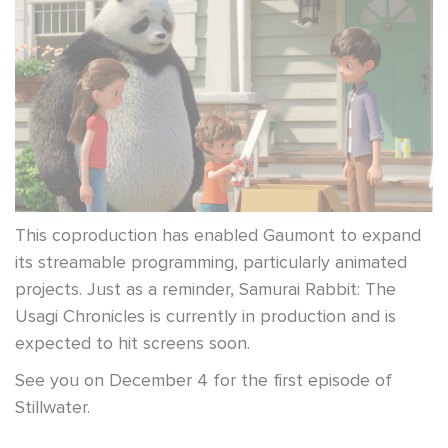
This coproduction has enabled Gaumont to expand
its streamable programming, particularly animated
projects. Just as a reminder, Samurai Rabbit: The
Usagi Chronicles is currently in production and is
expected to hit screens soon.
See you on December 4 for the first episode of
Stillwater.