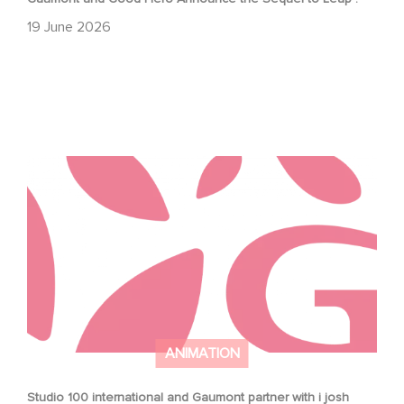
19 June 2026
Studio 100 international and Gaumont partner with i josh
around to develop new jungle book series
ANIMATION
Studio 100 international and Gaumont partner with i josh