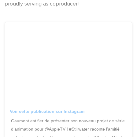
proudly serving as coproducer!
Voir cette publication sur Instagram
Gaumont est fier de présenter son nouveau projet de série
d’animation pour @AppleTV ! #Stillwater raconte l’amitié