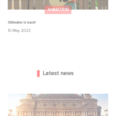
ANIMATION
Stillwater is back!
10 May 2023
Latest news
Gaumont and Good Hero Announce the Sequel to Leap !