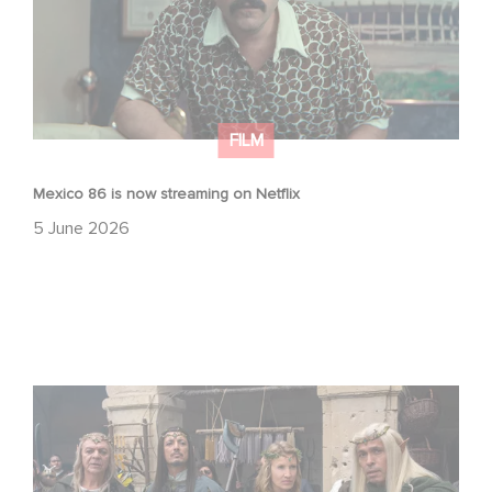
FILM
Mexico 86 is now streaming on Netflix
5 June 2026
Game Master : Éric Judor’s new comedy