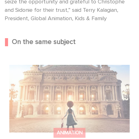
seize the opportunity and grateful to Christophe
and Sidonie for their trust,” said Terry Kalagian,
President, Global Animation, Kids & Family
On the same subject
Gaumont and Good Hero Announce the Sequel to Leap !
ANIMATION