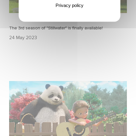
Privacy policy
ANIMATION
The 3rd season of "Stillwater" is finally available!
24 May 2023
Stillwater is back!