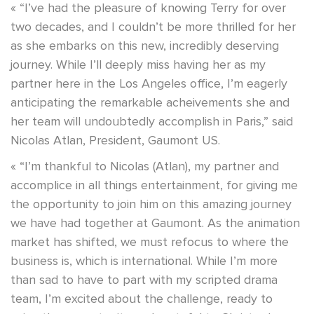
« “I’ve had the pleasure of knowing Terry for over
two decades, and I couldn’t be more thrilled for her
as she embarks on this new, incredibly deserving
journey. While I’ll deeply miss having her as my
partner here in the Los Angeles office, I’m eagerly
anticipating the remarkable acheivements she and
her team will undoubtedly accomplish in Paris,” said
Nicolas Atlan, President, Gaumont US.
« “I’m thankful to Nicolas (Atlan), my partner and
accomplice in all things entertainment, for giving me
the opportunity to join him on this amazing journey
we have had together at Gaumont. As the animation
market has shifted, we must refocus to where the
business is, which is international. While I’m more
than sad to have to part with my scripted drama
team, I’m excited about the challenge, ready to