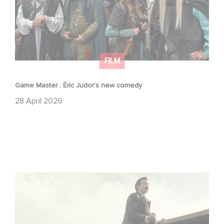
FILM
Game Master : Éric Judor’s new comedy
28 April 2026
Mexico 86 : watch the exclusive trailer for Gaumont
USA’s new production