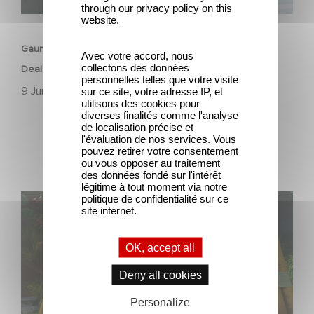
through our privacy policy on this
ANIMATION
website.
Gaumont Animation & Studio 100 Media Strike First-Look
Avec votre accord, nous
collectons des données
Deal
personnelles telles que votre visite
9 June 2023
sur ce site, votre adresse IP, et
utilisons des cookies pour
diverses finalités comme l'analyse
de localisation précise et
l'évaluation de nos services. Vous
pouvez retirer votre consentement
ou vous opposer au traitement
des données fondé sur l'intérêt
légitime à tout moment via notre
politique de confidentialité sur ce
The 3rd season of "Stillwater" is finally available!
site internet.
OK, accept all
Deny all cookies
Personalize