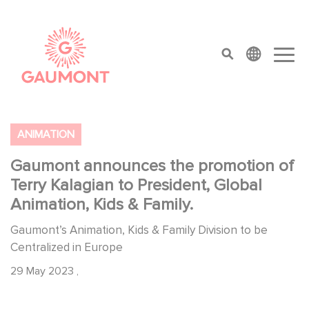
Skip to main content
Cookies management panel
top menu
ANIMATION
Gaumont announces the promotion of
Terry Kalagian to President, Global
Animation, Kids & Family.
Gaumont’s Animation, Kids & Family Division to be
Centralized in Europe
29 May 2023
,