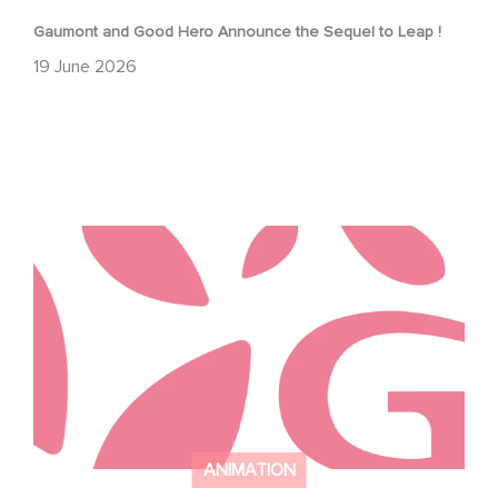
Gaumont and Good Hero Announce the Sequel to Leap !
19 June 2026
Studio 100 international and Gaumont partner with i josh
around to develop new jungle book series
ANIMATION