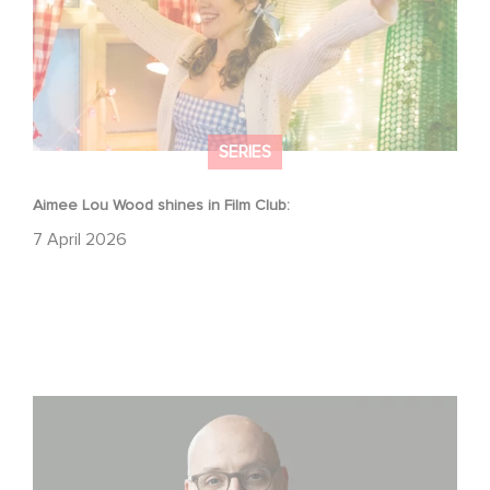
SERIES
Aimee Lou Wood shines in Film Club:
7 April 2026
Gaumont USA Acquires OPUS, an Investigation into the
Fall of Banco Popular