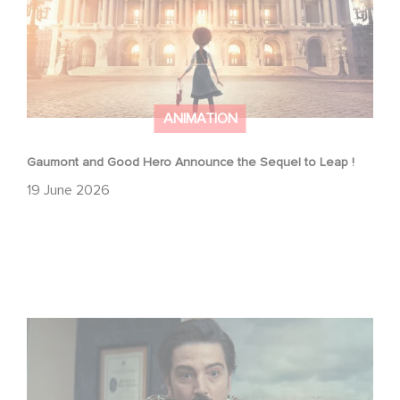
ANIMATION
Gaumont and Good Hero Announce the Sequel to Leap !
19 June 2026
Mexico 86 is now streaming on Netflix