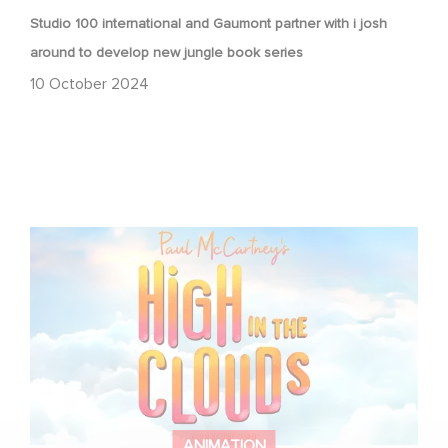
Studio 100 international and Gaumont partner with i josh
around to develop new jungle book series
10 October 2024
Gaumont brings Paul McCartney’s High in the Clouds to
the big screen
ANIMATION