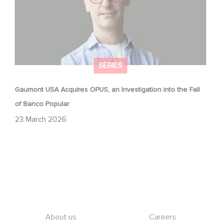
SERIES
Gaumont USA Acquires OPUS, an Investigation into the Fall
of Banco Popular
23 March 2026
Footer
About us
Careers