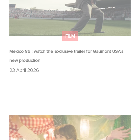
FILM
Mexico 86 : watch the exclusive trailer for Gaumont USA’s
new production
23 April 2026
Aimee Lou Wood shines in Film Club: