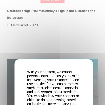
Gaumont brings Paul McCartney’s High in the Clouds to the
big screen
13 December 2023
Gaumont Animation & Studio 100 Media Strike First-
Look Deal
With your consent, we collect
personal data such as your visit to
this website, your IP address, and
use cookies for various purposes
such as precise location analysis
and assessment of our services.
You can withdraw your consent or
object to data processing based
on legitimate interest at any time