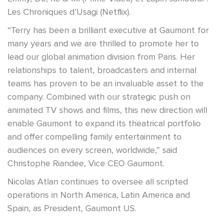
Les Chroniques d’Usagi (Netflix).
“Terry has been a brilliant executive at Gaumont for
many years and we are thrilled to promote her to
lead our global animation division from Paris. Her
relationships to talent, broadcasters and internal
teams has proven to be an invaluable asset to the
company. Combined with our strategic push on
animated TV shows and films, this new direction will
enable Gaumont to expand its theatrical portfolio
and offer compelling family entertainment to
audiences on every screen, worldwide,” said
Christophe Riandee, Vice CEO Gaumont.
Nicolas Atlan continues to oversee all scripted
operations in North America, Latin America and
Spain, as President, Gaumont US.