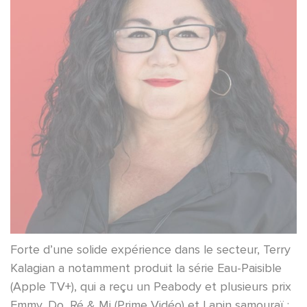
Forte d’une solide expérience dans le secteur, Terry
Kalagian a notamment produit la série Eau-Paisible
(Apple TV+), qui a reçu un Peabody et plusieurs prix
Emmy, Do, Ré & Mi (Prime Vidéo) et Lapin samouraï :