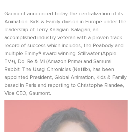
Gaumont announced today the centralization of its
Animation, Kids & Family division in Europe under the
leadership of Terry Kalagian. Kalagian, an
accomplished industry veteran with a proven track
record of success which includes, the Peabody and
multiple Emmy® award winning, Stillwater (Apple
TV+), Do, Re & Mi (Amazon Prime) and Samurai
Rabbit: The Usagi Chronicles (Netflix), has been
appointed President, Global Animation, Kids & Family,
based in Paris and reporting to Christophe Riandee,
Vice CEO, Gaumont.