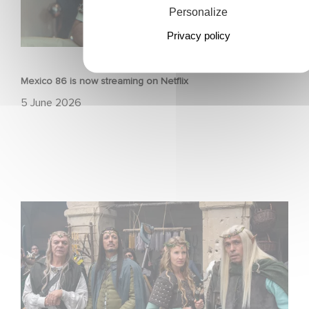
Personalize
Privacy policy
FILM
Mexico 86 is now streaming on Netflix
5 June 2026
Game Master : Éric Judor’s new comedy