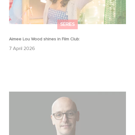
SERIES
Aimee Lou Wood shines in Film Club:
7 April 2026
Gaumont USA Acquires OPUS, an Investigation into the
Fall of Banco Popular