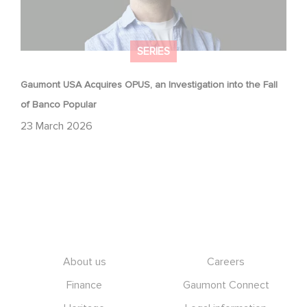
SERIES
Gaumont USA Acquires OPUS, an Investigation into the Fall
of Banco Popular
23 March 2026
Footer
About us
Careers
Finance
Gaumont Connect