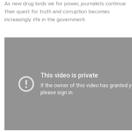
As new drug lords vie for power, journalists continue
their quest for truth and corruption becomes
increasingly rife in the government.