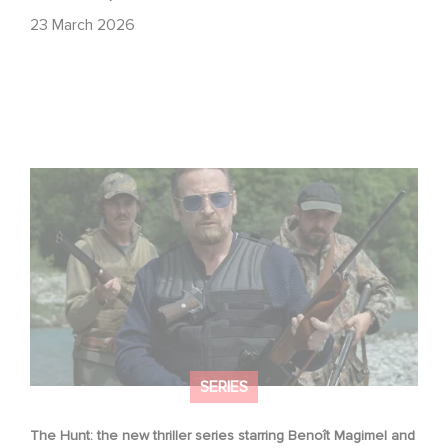
23 March 2026
The Hunt: the new thriller series starring Benoît Magimel
and Mélanie Laurent
SERIES
The Hunt: the new thriller series starring Benoît Magimel and