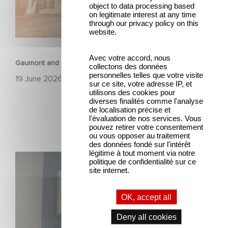
object to data processing based
on legitimate interest at any time
through our privacy policy on this
website.
ANIMATION
Avec votre accord, nous
Gaumont and Good Hero Announce the Sequel to Leap !
collectons des données
personnelles telles que votre visite
19 June 2026
sur ce site, votre adresse IP, et
utilisons des cookies pour
diverses finalités comme l'analyse
de localisation précise et
l'évaluation de nos services. Vous
pouvez retirer votre consentement
ou vous opposer au traitement
des données fondé sur l'intérêt
légitime à tout moment via notre
Mexico 86 is now streaming on Netflix
politique de confidentialité sur ce
site internet.
OK, accept all
Deny all cookies