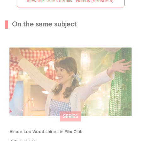
View the series details: "
Narcos (Season 3)
"
On the same subject
Aimee Lou Wood shines in Film Club:
SERIES
Aimee Lou Wood shines in Film Club: