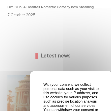
Film Club: A Heartfelt Romantic Comedy now Steaming
7 October 2025
Latest news
Gaumont and Good Hero Announce the Sequel to Leap !
With your consent, we collect
personal data such as your visit to
this website, your IP address, and
use cookies for various purposes
such as precise location analysis
and assessment of our services.
You can withdraw your consent or