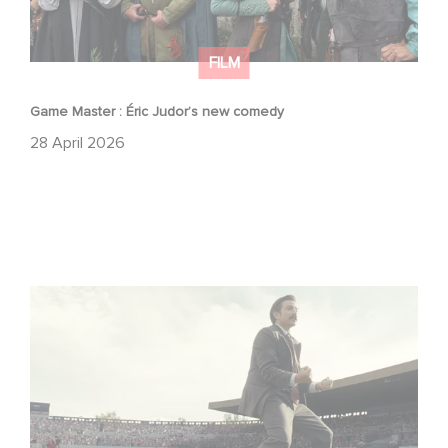
FILM
Game Master : Éric Judor’s new comedy
28 April 2026
Mexico 86 : watch the exclusive trailer for Gaumont
USA’s new production