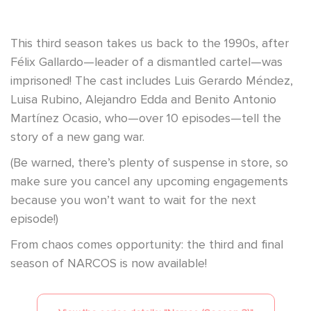
This third season takes us back to the 1990s, after
Félix Gallardo—leader of a dismantled cartel—was
imprisoned! The cast includes Luis Gerardo Méndez,
Luisa Rubino, Alejandro Edda and Benito Antonio
Martínez Ocasio, who—over 10 episodes—tell the
story of a new gang war.
(Be warned, there’s plenty of suspense in store, so
make sure you cancel any upcoming engagements
because you won’t want to wait for the next
episode!)
From chaos comes opportunity: the third and final
season of NARCOS is now available!