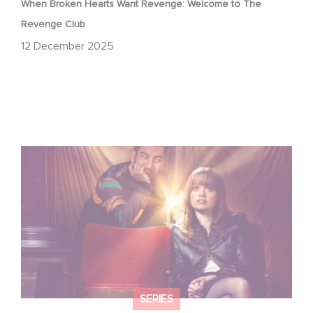
When Broken Hearts Want Revenge: Welcome to The
Revenge Club
12 December 2025
Film Club: A Heartfelt Romantic Comedy now Steaming
SERIES