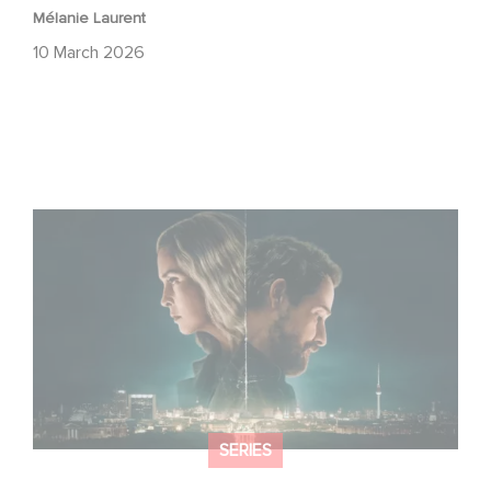
Mélanie Laurent
10 March 2026
Unfamiliar ranks #1 in Netflix’s Top 10 Non-English TV
Series!
SERIES