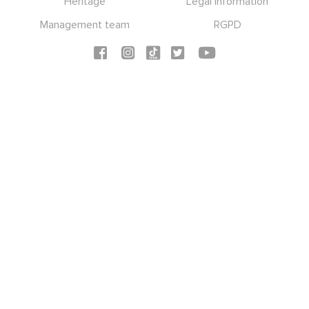
Heritage
Legal information
Management team
RGPD
Social icons