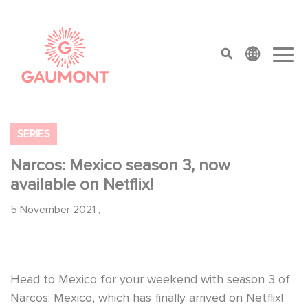
Skip to main content
Cookies management panel
top menu
SERIES
Narcos: Mexico season 3, now
available on Netflix!
5 November 2021
,
Head to Mexico for your weekend with season 3 of
Narcos: Mexico, which has finally arrived on Netflix!