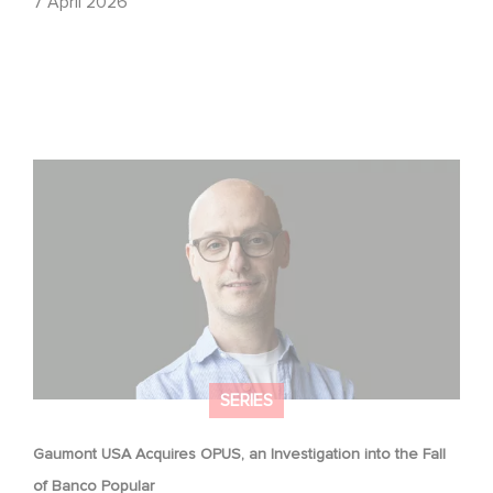
7 April 2026
Gaumont USA Acquires OPUS, an Investigation into the
Fall of Banco Popular
SERIES
Gaumont USA Acquires OPUS, an Investigation into the Fall
of Banco Popular