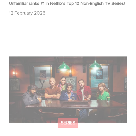
Unfamiliar ranks #1 in Netflix’s Top 10 Non-English TV Series!
12 February 2026
When Broken Hearts Want Revenge: Welcome to The
Revenge Club
SERIES