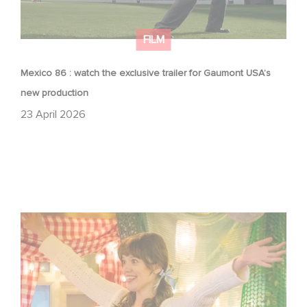
FILM
Mexico 86 : watch the exclusive trailer for Gaumont USA’s
new production
23 April 2026
Aimee Lou Wood shines in Film Club: