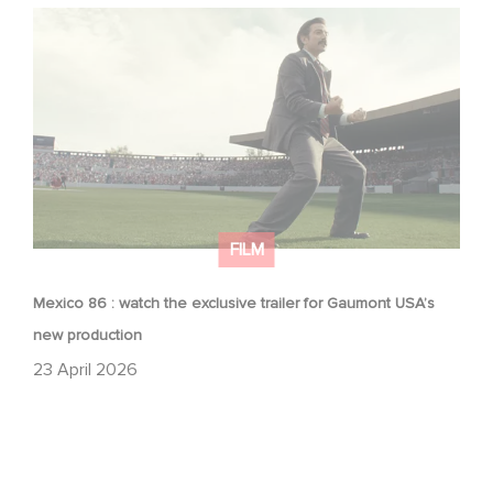
Mexico 86 : watch the exclusive trailer for Gaumont
USA’s new production
FILM
Mexico 86 : watch the exclusive trailer for Gaumont USA’s
new production
23 April 2026