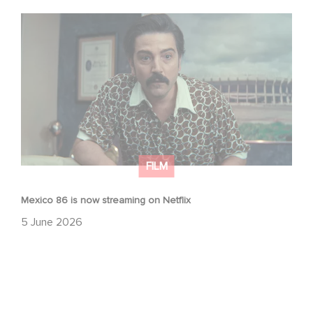
Mexico 86 is now streaming on Netflix
FILM
Mexico 86 is now streaming on Netflix
5 June 2026