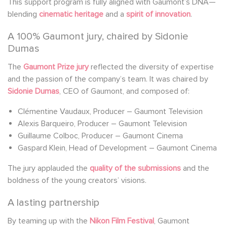
This support program is fully aligned with Gaumont’s DNA—
blending
cinematic heritage
and a
spirit of innovation
.
A 100% Gaumont jury, chaired by Sidonie
Dumas
The
Gaumont Prize jury
reflected the diversity of expertise
and the passion of the company’s team. It was chaired by
Sidonie Dumas
, CEO of Gaumont, and composed of:
Clémentine Vaudaux, Producer – Gaumont Television
Alexis Barqueiro, Producer – Gaumont Television
Guillaume Colboc, Producer – Gaumont Cinema
Gaspard Klein, Head of Development – Gaumont Cinema
The jury applauded the
quality of the submissions
and the
boldness of the young creators’ visions.
A lasting partnership
By teaming up with the
Nikon Film Festival
, Gaumont