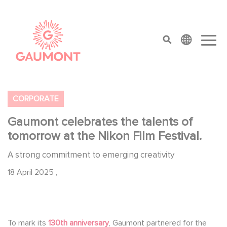
Skip to main content
Cookies management panel
top menu
CORPORATE
Gaumont celebrates the talents of
tomorrow at the Nikon Film Festival.
A strong commitment to emerging creativity
18 April 2025
,
To mark its
130th anniversary
, Gaumont partnered for the