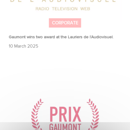
CORPORATE
Gaumont wins two award at the Lauriers de l’Audiovisuel.
10 March 2025
To celebrate its 130th anniversary, Gaumont is
partnering with the Nikon Film Festival.