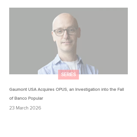
Gaumont USA Acquires OPUS, an Investigation into the
Fall of Banco Popular
SERIES
Gaumont USA Acquires OPUS, an Investigation into the Fall
of Banco Popular
23 March 2026