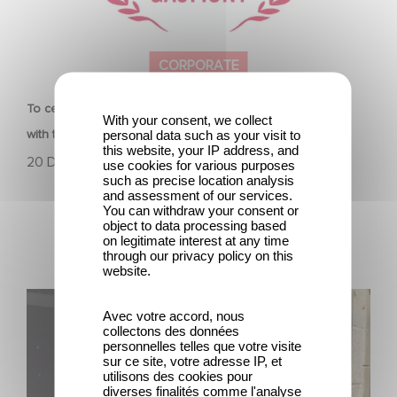
CORPORATE
To celebrate its 130th anniversary, Gaumont is partnering
With your consent, we collect
with the Nikon Film Festival.
personal data such as your visit to
this website, your IP address, and
20 December 2024
use cookies for various purposes
such as precise location analysis
and assessment of our services.
You can withdraw your consent or
object to data processing based
on legitimate interest at any time
through our privacy policy on this
website.
Sidonie Dumas receives the International Emmy
Avec votre accord, nous
Directorate Award
collectons des données
personnelles telles que votre visite
sur ce site, votre adresse IP, et
utilisons des cookies pour
diverses finalités comme l'analyse