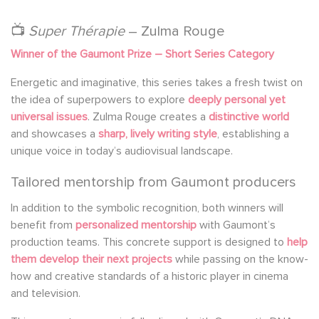
📺
Super Thérapie
– Zulma Rouge
Winner of the Gaumont Prize – Short Series Category
Energetic and imaginative, this series takes a fresh twist on
the idea of superpowers to explore
deeply personal yet
universal issues
. Zulma Rouge creates a
distinctive world
and showcases a
sharp, lively writing style
, establishing a
unique voice in today’s audiovisual landscape.
Tailored mentorship from Gaumont producers
In addition to the symbolic recognition, both winners will
benefit from
personalized mentorship
with Gaumont’s
production teams. This concrete support is designed to
help
them develop their next projects
while passing on the know-
how and creative standards of a historic player in cinema
and television.