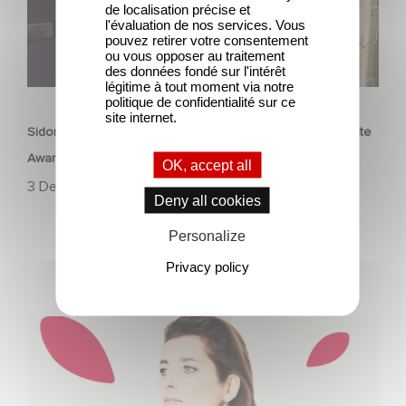
de localisation précise et
l'évaluation de nos services. Vous
pouvez retirer votre consentement
ou vous opposer au traitement
des données fondé sur l'intérêt
légitime à tout moment via notre
CORPORATE
politique de confidentialité sur ce
site internet.
Sidonie Dumas receives the International Emmy Directorate
Award
OK, accept all
3 December 2024
Deny all cookies
Personalize
Privacy policy
Sidonie Dumas, CEO of Gaumont, will receive the
"International Emmy® Directorate Award"