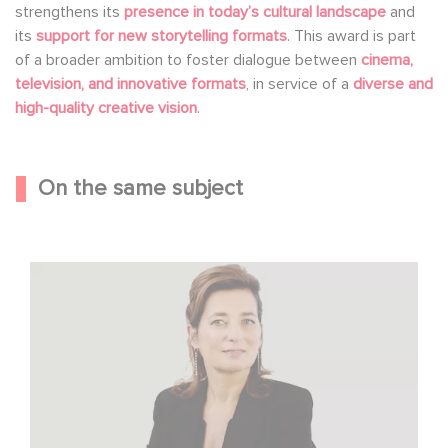
strengthens its
presence in today’s cultural landscape
and
its
support for new storytelling formats
. This award is part
of a broader ambition to foster dialogue between
cinema,
television, and innovative formats
, in service of a
diverse and
high-quality creative vision
.
On the same subject
Sidonie Dumas Among the Most Influential Women in
International Film