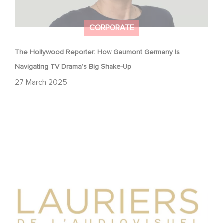
CORPORATE
The Hollywood Reporter: How Gaumont Germany Is
Navigating TV Drama’s Big Shake-Up
27 March 2025
Gaumont wins two award at the Lauriers de
l’Audiovisuel.