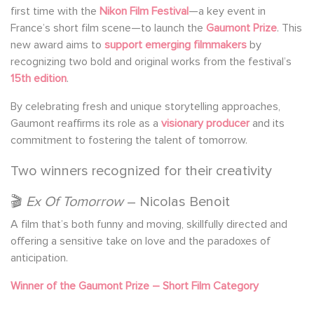
first time with the
Nikon Film Festival
—a key event in
France’s short film scene—to launch the
Gaumont Prize
. This
new award aims to
support emerging filmmakers
by
recognizing two bold and original works from the festival’s
15th edition
.
By celebrating fresh and unique storytelling approaches,
Gaumont reaffirms its role as a
visionary producer
and its
commitment to fostering the talent of tomorrow.
Two winners recognized for their creativity
🎬
Ex Of Tomorrow
– Nicolas Benoit
A film that’s both funny and moving, skillfully directed and
offering a sensitive take on love and the paradoxes of
anticipation.
Winner of the Gaumont Prize – Short Film Category