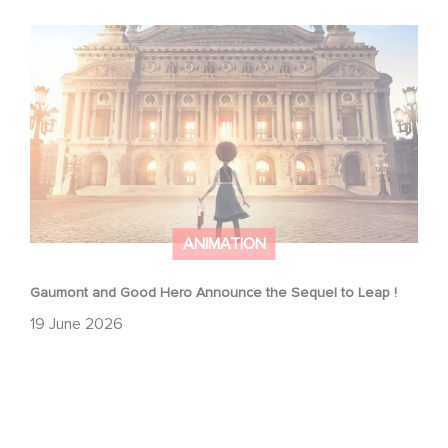
Gaumont and Good Hero Announce the Sequel to Leap !
ANIMATION
Gaumont and Good Hero Announce the Sequel to Leap !
19 June 2026