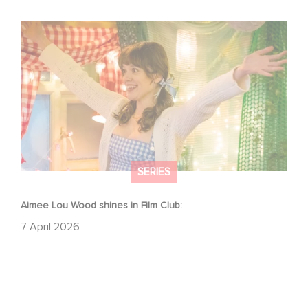
Aimee Lou Wood shines in Film Club:
SERIES
Aimee Lou Wood shines in Film Club:
7 April 2026