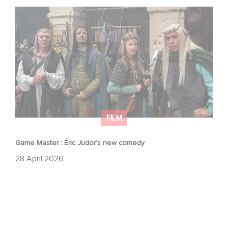
Game Master : Éric Judor’s new comedy
FILM
Game Master : Éric Judor’s new comedy
28 April 2026