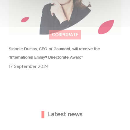
CORPORATE
Sidonie Dumas, CEO of Gaumont, will receive the
"International Emmy® Directorate Award"
17 September 2024
Latest news