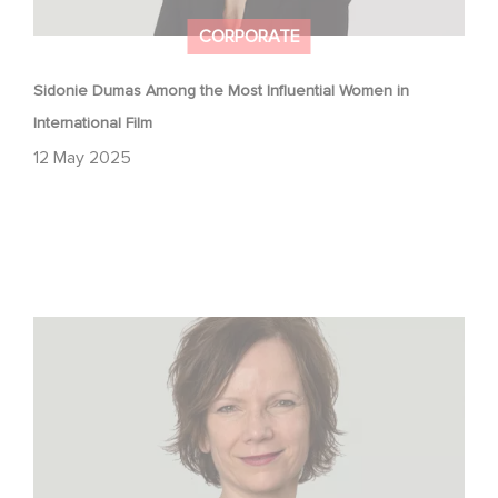
CORPORATE
Sidonie Dumas Among the Most Influential Women in
International Film
12 May 2025
The Hollywood Reporter: How Gaumont Germany Is
Navigating TV Drama’s Big Shake-Up