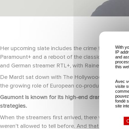
With yo
Her upcoming slate includes the crime thriller Bone
IP addr
Paramount+ and a reboot of the classic children’s
and ass
process
and German streamer RTL+, with Rainer Marquass 
this we
De Mardt sat down with The Hollywood Reporter ahea
Avec vo
the growing role of European co-productions and 
visite 
comme l
pouvez 
Gaumont is known for its high-end drama series, b
fondé s
strategies.
site int
When the streamers first arrived, there was the bi
O
weren’t allowed to tell before. And that was true fo