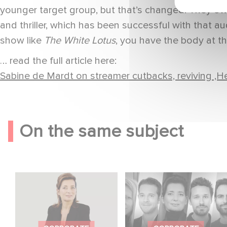
younger target group, but that’s changed. They o
and thriller, which has been successful with that aud
show like
The White Lotus
, you have the body at th
… read the full article here:
Sabine de Mardt on streamer cutbacks, reviving ‚He
On the same subject
Sidonie Dumas
Gaumont celebrates
Among the Most
the talents of
Influential Women in
tomorrow at the Nikon