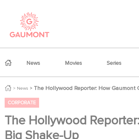
Skip to main content
Cookies management panel
Navigation principale
News
Movies
Series
The Hollywood Reporter: How Gaumont G
News
CORPORATE
The Hollywood Reporter
Big Shake-Up