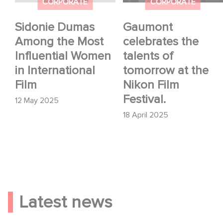
International Film
Film Festival.
CORPORATE
CORPORATE
Sidonie Dumas
Gaumont
Among the Most
celebrates the
Influential Women
talents of
in International
tomorrow at the
Film
Nikon Film
Festival.
12 May 2025
18 April 2025
Latest news