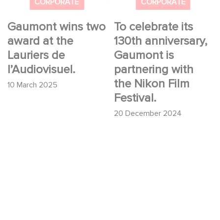
Nikon Film Festival.
CORPORATE
CORPORATE
Gaumont wins two
To celebrate its
award at the
130th anniversary,
Lauriers de
Gaumont is
l’Audiovisuel.
partnering with
the Nikon Film
10 March 2025
Festival.
20 December 2024