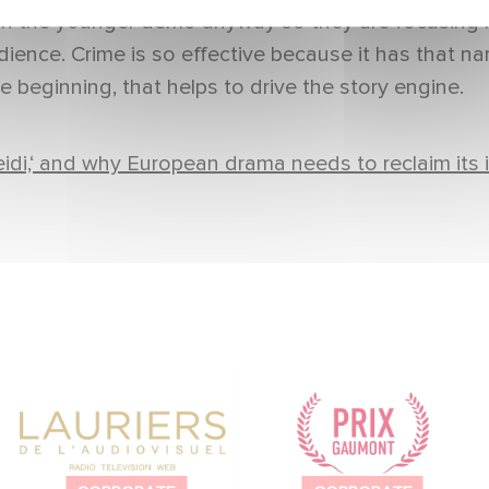
wn the younger demo anyway so they are focusing m
ience. Crime is so effective because it has that narra
e beginning, that helps to drive the story engine.
idi,‘ and why European drama needs to reclaim its i
Gaumont wins two
To celebrate its 130th
award at the Lauriers
anniversary, Gaumont
de l’Audiovisuel.
is partnering with the