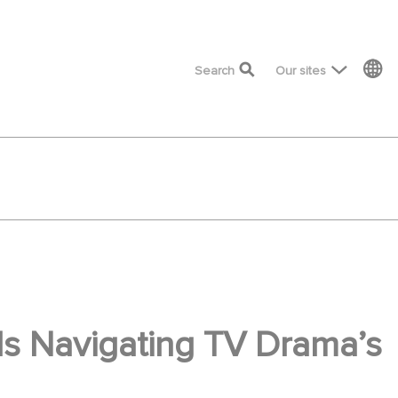
top menu
Search
Our sites
s Navigating TV Drama’s