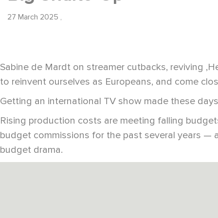
27 March 2025
,
Sabine de Mardt on streamer cutbacks, reviving ‚H
to reinvent ourselves as Europeans, and come clos
Getting an international TV show made these days 
Rising production costs are meeting falling budg
budget commissions for the past several years — a
budget drama.