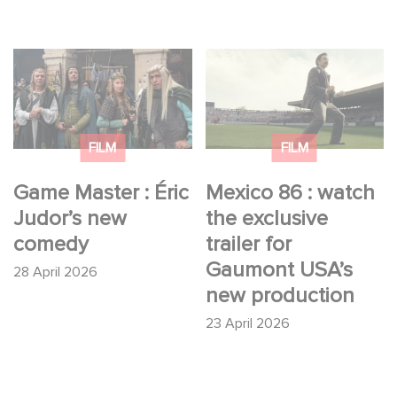
Game Master : Éric
Mexico 86 : watch the
Judor’s new comedy
exclusive trailer for
Gaumont USA’s new
production
FILM
FILM
Game Master : Éric
Mexico 86 : watch
Judor’s new
the exclusive
comedy
trailer for
Gaumont USA’s
28 April 2026
new production
23 April 2026