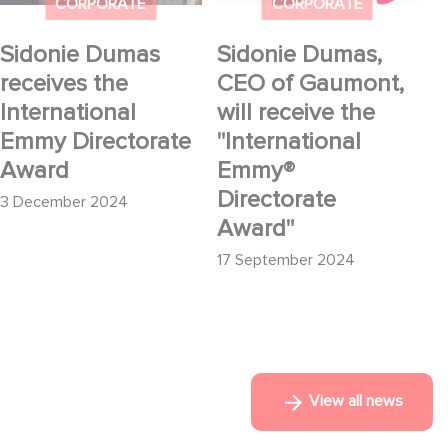
Directorate Award
"International Emmy®
CORPORATE
CORPORATE
Directorate Award"
Sidonie Dumas
Sidonie Dumas,
receives the
CEO of Gaumont,
International
will receive the
Emmy Directorate
"International
Award
Emmy®
Directorate
3 December 2024
Award"
17 September 2024
View all news