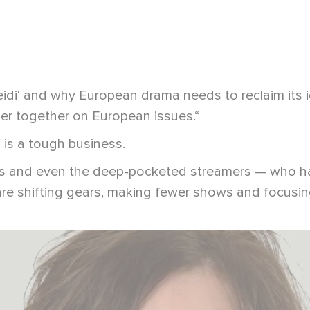
eidi‘ and why European drama needs to reclaim its 
er together on European issues.“
is a tough business.
ets and even the deep-pocketed streamers — who ha
re shifting gears, making fewer shows and focusin