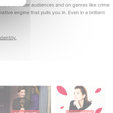
ore on older audiences and on genres like crime
tive engine that pulls you in. Even in a brilliant
dentity.
Sidonie Dumas
Sidonie Dumas, CEO
receives the
of Gaumont, will
International Emmy
receive the