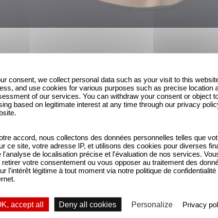
ur consent, we collect personal data such as your visit to this websit
 Palace for Netflix, the fantasy-flavored Parallel 
ess, and use cookies for various purposes such as precise location 
 franchise Heidi, being produced together with Sw
essment of our services. You can withdraw your consent or object t
ing based on legitimate interest at any time through our privacy polic
exec producing for Gaumont.
bsite.
d of this year’s Series Mania TV festival to talk 
tre accord, nous collectons des données personnelles telles que vot
how the Trump government is impacting the busine
sur ce site, votre adresse IP, et utilisons des cookies pour diverses fina
'analyse de localisation précise et l'évaluation de nos services. Vou
retirer votre consentement ou vous opposer au traitement des donn
ut that market has been shaken up in the past few 
ur l'intérêt légitime à tout moment via notre politique de confidentialité
ernet.
g hope in
Germany
that we could finally tell darker,
K, accept all
Deny all cookies
Personalize
Privacy pol
r a while, but it’s striking how the streamers have 