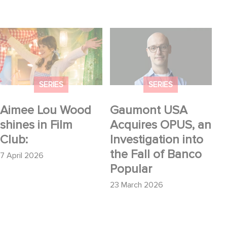
Aimee Lou Wood
Gaumont USA
shines in Film Club:
Acquires OPUS, an
Investigation into the
Fall of Banco Popular
SERIES
SERIES
Aimee Lou Wood
Gaumont USA
shines in Film
Acquires OPUS, an
Club:
Investigation into
the Fall of Banco
7 April 2026
Popular
23 March 2026