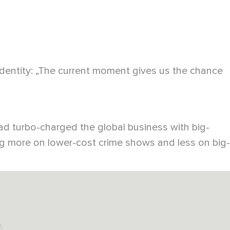
identity: „The current moment gives us the chance
d turbo-charged the global business with big-
g more on lower-cost crime shows and less on big-