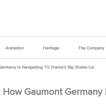
Animation
Heritage
The Company
ermany Is Navigating TV Drama’s Big Shake-Up
: How Gaumont Germany I