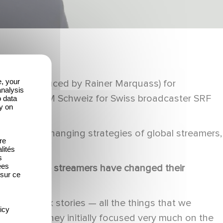
e, your
Me (exec produced by Rainer Marquass) for
analysis
iss group DCM Schweiz for Swiss broadcaster SRF
o data
y on
about the changing strategies of global streamers,
re
ss.
lités
s
ées
years as the streamers have changed their
 sur ce
 more complex stories — all the things that we
icy
developed. They initially focused very much on the