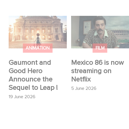
Gaumont and Good
Mexico 86 is now
Hero Announce the
streaming on Netflix
Sequel to Leap !
ANIMATION
FILM
Gaumont and
Mexico 86 is now
Good Hero
streaming on
Announce the
Netflix
Sequel to Leap !
5 June 2026
19 June 2026