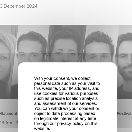
3 December 2024
Gaumont celebrates the talents of tomorrow at the Nikon Film
Festival.
With your consent, we collect
personal data such as your visit to
this website, your IP address, and
use cookies for various purposes
such as precise location analysis
CORPORATE
and assessment of our services.
You can withdraw your consent or
object to data processing based
Gaumont celebrates the talents of tomorrow at the Nikon Film Festival.
on legitimate interest at any time
18 April 2025
through our privacy policy on this
website.