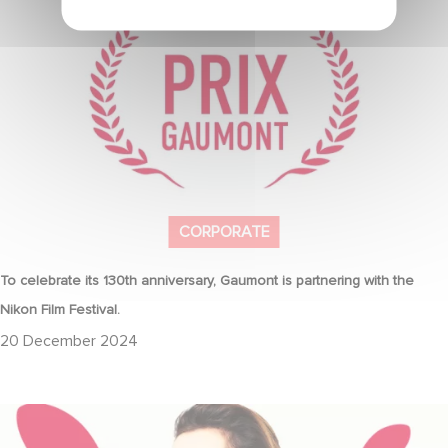
the Nikon Film Festival.
CORPORATE
To celebrate its 130th anniversary, Gaumont is partnering with the
Nikon Film Festival.
20 December 2024
Sidonie Dumas, CEO of Gaumont, will receive the "International
Emmy® Directorate Award"