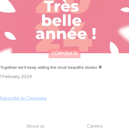
CORPORATE
Together we'll keep writing the most beautiful stories 🌟
1 February 2024
Subscribe to Corporate
Footer
About us
Careers