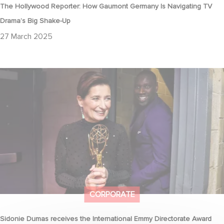
The Hollywood Reporter: How Gaumont Germany Is Navigating TV
Drama’s Big Shake-Up
27 March 2025
Sidonie Dumas receives the International Emmy Directorate
Award
CORPORATE
Sidonie Dumas receives the International Emmy Directorate Award