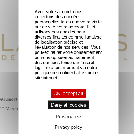
Avec votre accord, nous
Gaumont wins two award at the Lauriers de l’Audiovisuel.
collectons des données
personnelles telles que votre visite
sur ce site, votre adresse IP, et
utilisons des cookies pour
diverses finalités comme l'analyse
de localisation précise et
l'évaluation de nos services. Vous
pouvez retirer votre consentement
ou vous opposer au traitement
des données fondé sur l'intérêt
légitime à tout moment via notre
politique de confidentialité sur ce
site internet.
CORPORATE
OK, accept all
Gaumont wins two award at the Lauriers de l’Audiovisuel.
Deny all cookies
10 March 2025
Personalize
Privacy policy
To celebrate its 130th anniversary, Gaumont is partnering with