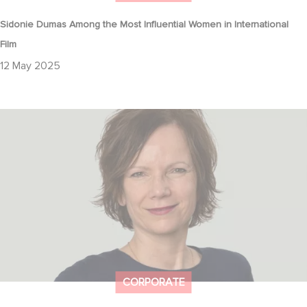
Sidonie Dumas Among the Most Influential Women in International
Film
12 May 2025
The Hollywood Reporter: How Gaumont Germany Is Navigating
TV Drama’s Big Shake-Up
CORPORATE