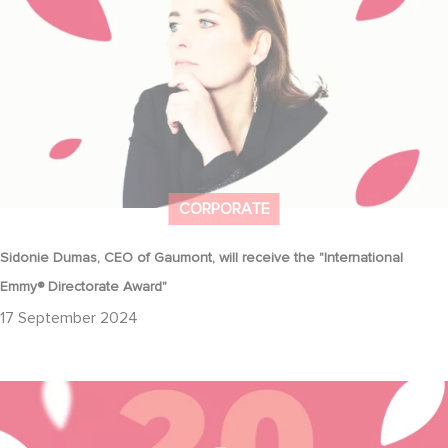
CORPORATE
Sidonie Dumas, CEO of Gaumont, will receive the "International
Emmy® Directorate Award"
17 September 2024
Together we'll keep writing the most beautiful stories 🌟