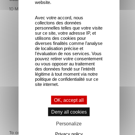
website.
10 March 2025
Avec votre accord, nous
collectons des données
personnelles telles que votre visite
sur ce site, votre adresse IP, et
utilisons des cookies pour
diverses finalités comme l'analyse
de localisation précise et
l'évaluation de nos services. Vous
To celebrate its 130th anniversary, Gaumont is
pouvez retirer votre consentement
partnering with the Nikon Film Festival.
ou vous opposer au traitement
des données fondé sur l'intérêt
légitime à tout moment via notre
politique de confidentialité sur ce
site internet.
OK, accept all
Deny all cookies
CORPORATE
Personalize
To celebrate its 130th anniversary, Gaumont is partnering
Privacy policy