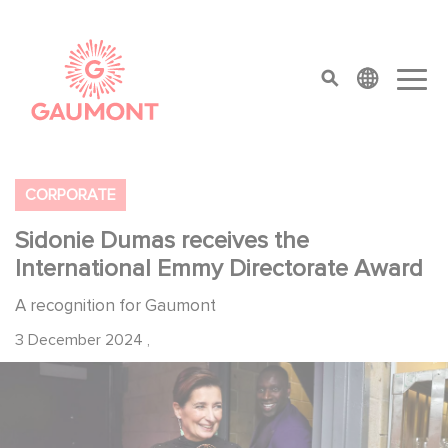
Skip to main content
Cookies management panel
top menu
CORPORATE
Sidonie Dumas receives the
International Emmy Directorate Award
A recognition for Gaumont
3 December 2024
,