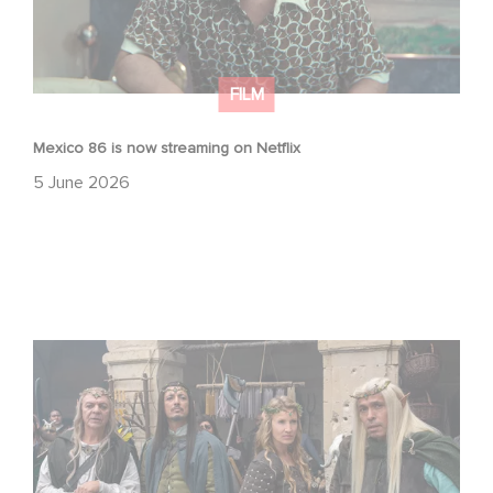
FILM
Mexico 86 is now streaming on Netflix
5 June 2026
Game Master : Éric Judor’s new comedy