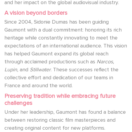
and her impact on the global audiovisual industry.
A vision beyond borders
Since 2004, Sidonie Dumas has been guiding
Gaumont with a dual commitment: honoring its rich
heritage while constantly innovating to meet the
expectations of an international audience. This vision
has helped Gaumont expand its global reach
through acclaimed productions such as
Narcos
,
Lupin
, and
Stillwater
. These successes reflect the
collective effort and dedication of our teams in
France and around the world.
Preserving tradition while embracing future
challenges
Under her leadership, Gaumont has found a balance
between restoring classic film masterpieces and
creating original content for new platforms.