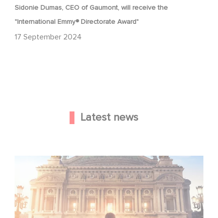
Sidonie Dumas, CEO of Gaumont, will receive the
"International Emmy® Directorate Award"
17 September 2024
Latest news
Gaumont and Good Hero Announce the Sequel to Leap !