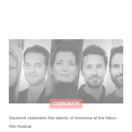
Gaumont celebrates the talents of tomorrow at the
Nikon Film Festival.
CORPORATE
Gaumont celebrates the talents of tomorrow at the Nikon
Film Festival.