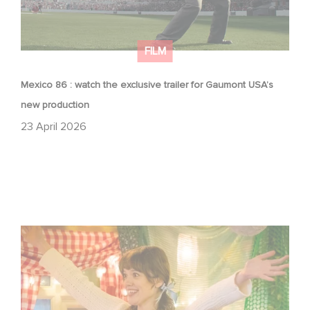
FILM
Mexico 86 : watch the exclusive trailer for Gaumont USA’s
new production
23 April 2026
Aimee Lou Wood shines in Film Club: