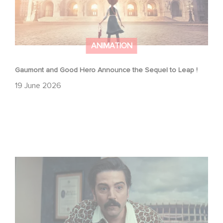
ANIMATION
Gaumont and Good Hero Announce the Sequel to Leap !
19 June 2026
Mexico 86 is now streaming on Netflix