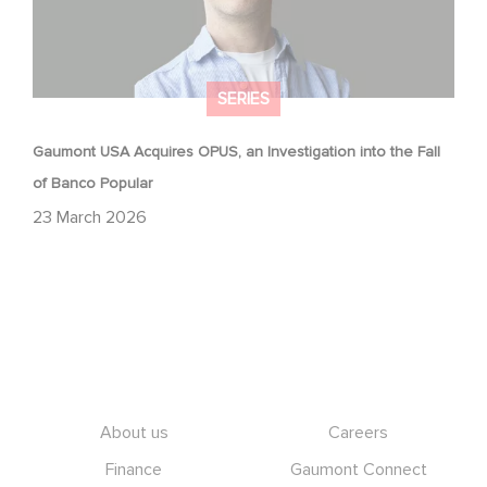
SERIES
Gaumont USA Acquires OPUS, an Investigation into the Fall
of Banco Popular
23 March 2026
Footer
About us
Careers
Finance
Gaumont Connect