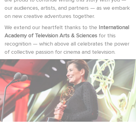
our audiences, artists, and partners — as we embark
on new creative adventures together.
We extend our heartfelt thanks to the
International
Academy of Television Arts & Sciences
for this
recognition — which above all celebrates the power
of collective passion for cinema and television.