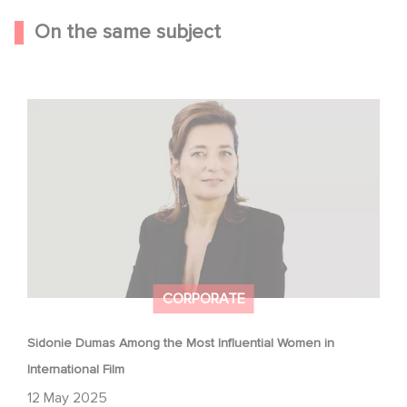
On the same subject
Sidonie Dumas Among the Most Influential Women in
International Film
CORPORATE
Sidonie Dumas Among the Most Influential Women in
International Film
12 May 2025