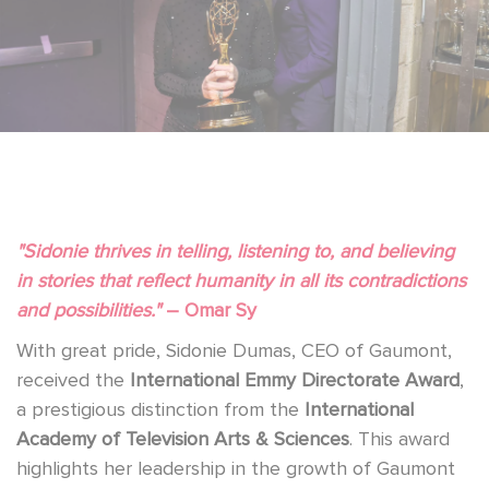
"Sidonie thrives in telling, listening to, and believing
in stories that reflect humanity in all its contradictions
and possibilities."
– Omar Sy
With great pride, Sidonie Dumas, CEO of Gaumont,
received the
International Emmy Directorate Award
,
a prestigious distinction from the
International
Academy of Television Arts & Sciences
. This award
highlights her leadership in the growth of Gaumont