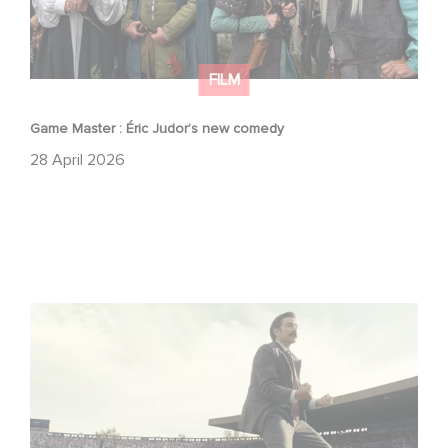
FILM
Game Master : Éric Judor’s new comedy
28 April 2026
Mexico 86 : watch the exclusive trailer for Gaumont
USA’s new production