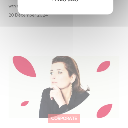
with the Nikon Film Festival.
20 December 2024
Sidonie Dumas, CEO of Gaumont, will receive the
"International Emmy® Directorate Award"
CORPORATE