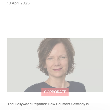
18 April 2025
The Hollywood Reporter: How Gaumont Germany Is
Navigating TV Drama’s Big Shake-Up
CORPORATE
The Hollywood Reporter: How Gaumont Germany Is