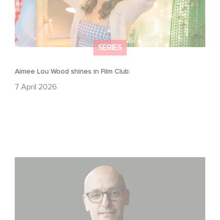
SERIES
Aimee Lou Wood shines in Film Club:
7 April 2026
Gaumont USA Acquires OPUS, an Investigation into the
Fall of Banco Popular