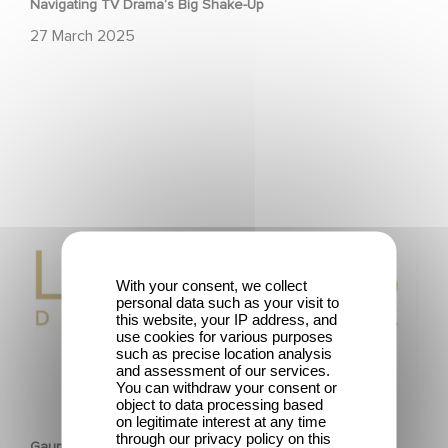
Navigating TV Drama’s Big Shake-Up
27 March 2025
Gaumont wins two award at the Lauriers de
l’Audiovisuel.
With your consent, we collect
personal data such as your visit to
this website, your IP address, and
use cookies for various purposes
such as precise location analysis
and assessment of our services.
You can withdraw your consent or
CORPORATE
object to data processing based
on legitimate interest at any time
through our privacy policy on this
Gaumont wins two award at the Lauriers de l’Audiovisuel.