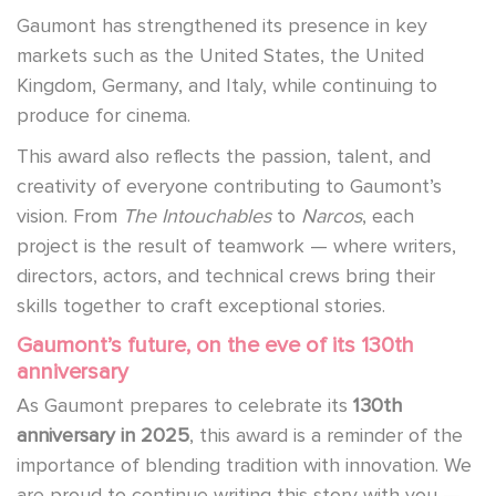
Gaumont has strengthened its presence in key
markets such as the United States, the United
Kingdom, Germany, and Italy, while continuing to
produce for cinema.
This award also reflects the passion, talent, and
creativity of everyone contributing to Gaumont’s
vision. From
The Intouchables
to
Narcos
, each
project is the result of teamwork — where writers,
directors, actors, and technical crews bring their
skills together to craft exceptional stories.
Gaumont’s future, on the eve of its 130th
anniversary
As Gaumont prepares to celebrate its
130th
anniversary in 2025
, this award is a reminder of the
importance of blending tradition with innovation. We
are proud to continue writing this story with you —