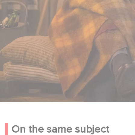
On the same subject