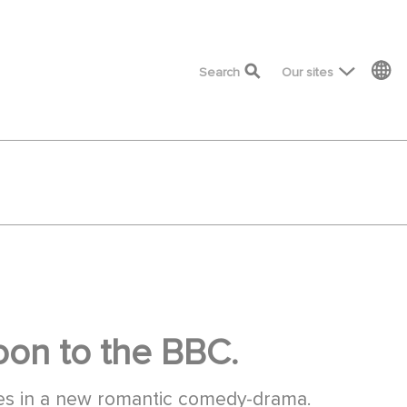
top menu
Search
Our sites
on to the BBC.
es in a new romantic comedy-drama.