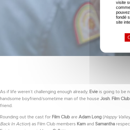
visite 
comme l
pouvez 
fondé s
site int
O
As if life weren’t challenging enough already,
Evie
is going to be n
handsome boyfriend/sometime man of the house
Josh
.
Film Club
friend.
Rounding out the cast for
Film Club
are
Adam Long
(
Happy Valley
Back In Action
) as Film Club members
Kam
and
Samantha
respect