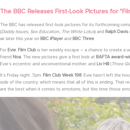
The BBC Releases First-Look Pictures for "Fil
The BBC has released first-look pictures for its forthcoming r
(
Daddy Issues, Sex Education, The White Lotus
) and
Ralph Davis
air later this year on
BBC iPlayer
and
BBC Three
.
For
Evie
,
Film Club
is her weekly escape – a chance to create a wo
friend
Noa
. The new pictures give a first look at
BAFTA award-wi
Evie’s eccentric and unconventional mother, and
Liv Hill
(
Three Gi
It’s Friday night. 7pm.
Film Club Week 198
. Evie hasn’t left the ho
side of the country, which means that all of this is ending. That r
are the best when it comes to emotions, but this time those emot