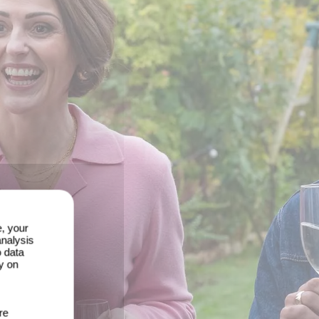
e, your
analysis
o data
y on
re