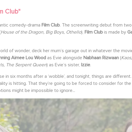
m Club"
omantic comedy-drama
Film Club
. The screenwriting debut from two 
(
House of the Dragon, Big Boys, Othello
),
Film Club
is made by
G
rld of wonder, deck her mum’s garage out in whatever the movie 
nning Aimee Lou Wood
as Evie alongside
Nabhaan Rizwaan
(
Kaos
rls, The Serpent Queen
) as Evie’s sister,
Izzie
.
use in six months after a ‘wobble’, and tonight, things are differe
eality is hitting. That they’re going to be forced to consider for t
ions might be impossible to ignore...