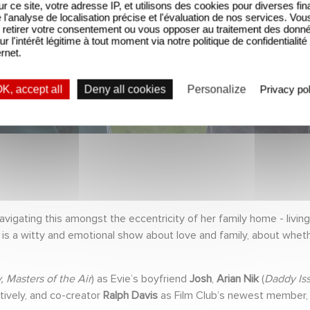
sur ce site, votre adresse IP, et utilisons des cookies pour diverses fina
'analyse de localisation précise et l'évaluation de nos services. Vou
retirer votre consentement ou vous opposer au traitement des donn
ur l'intérêt légitime à tout moment via notre politique de confidentialité
ernet.
K, accept all
Deny all cookies
Personalize
Privacy pol
avigating this amongst the eccentricity of her family home - livin
is a witty and emotional show about love and family, about whethe
, Masters of the Air
) as Evie’s boyfriend
Josh
,
Arian Nik
(
Daddy Is
ively, and co-creator
Ralph Davis
as Film Club’s newest member