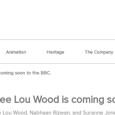
Animation
Heritage
The Company
coming soon to the BBC.
ee Lou Wood is coming so
mee Lou Wood, Nabhaan Rizwan, and Suranne Jon