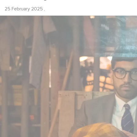
25 February 2025
,