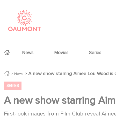
Skip to main content
Cookies management panel
Navigation principale
News
Movies
Series
A new show starring Aimee Lou Wood is 
News
SERIES
A new show starring Aim
First-look images from Film Club reveal Ai