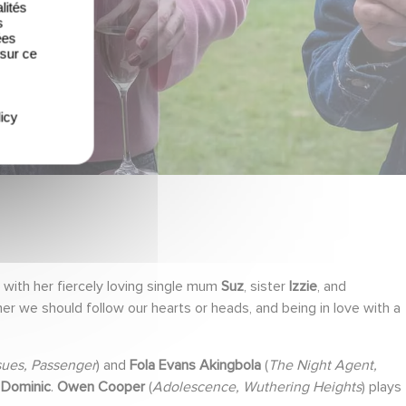
lités
s
ées
 sur ce
icy
g with her fiercely loving single mum
Suz
, sister
Izzie
, and
r we should follow our hearts or heads, and being in love with a
sues, Passenger
) and
Fola Evans Akingbola
(
The Night Agent,
,
Dominic
.
Owen Cooper
(
Adolescence, Wuthering Heights
) plays