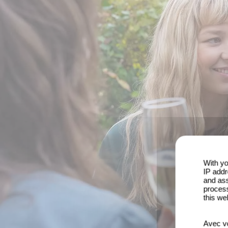
With yo
IP addr
and ass
process
this we
Avec vo