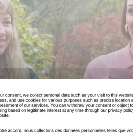
ur consent, we collect personal data such as your visit to this websit
ess, and use cookies for various purposes such as precise location 
essment of our services. You can withdraw your consent or object t
ing based on legitimate interest at any time through our privacy polic
bsite.
tre accord, nous collectons des données personnelles telles que vot