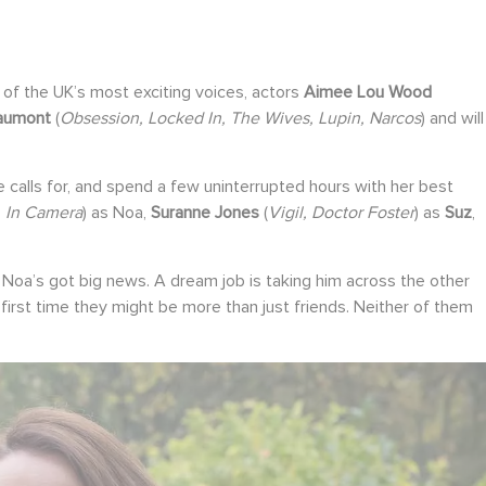
of the UK’s most exciting voices, actors
Aimee Lou Wood
aumont
(
Obsession, Locked In, The Wives, Lupin, Narcos
) and will
calls for, and spend a few uninterrupted hours with her best
, In Camera
) as Noa,
Suranne Jones
(
Vigil, Doctor Foster
) as
Suz
,
nt. Noa’s got big news. A dream job is taking him across the other
he first time they might be more than just friends. Neither of them