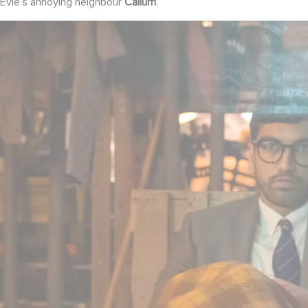
Evie’s annoying neighbour
Callum
.