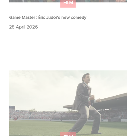
FILM
Game Master : Éric Judor’s new comedy
28 April 2026
Mexico 86 : watch the exclusive trailer for Gaumont
USA’s new production