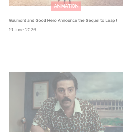
ANIMATION
Gaumont and Good Hero Announce the Sequel to Leap !
19 June 2026
Mexico 86 is now streaming on Netflix