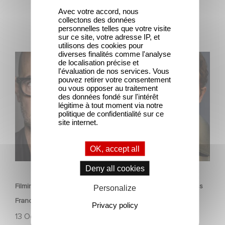
Avec votre accord, nous
collectons des données
personnelles telles que votre visite
sur ce site, votre adresse IP, et
utilisons des cookies pour
diverses finalités comme l'analyse
Filming has officially begun on Masterplan, shooting
de localisation précise et
across France and Italy!
l'évaluation de nos services. Vous
pouvez retirer votre consentement
ou vous opposer au traitement
des données fondé sur l'intérêt
légitime à tout moment via notre
politique de confidentialité sur ce
site internet.
OK, accept all
FILM
Deny all cookies
Filming has officially begun on Masterplan, shooting across
Personalize
France and Italy!
Privacy policy
13 October 2025