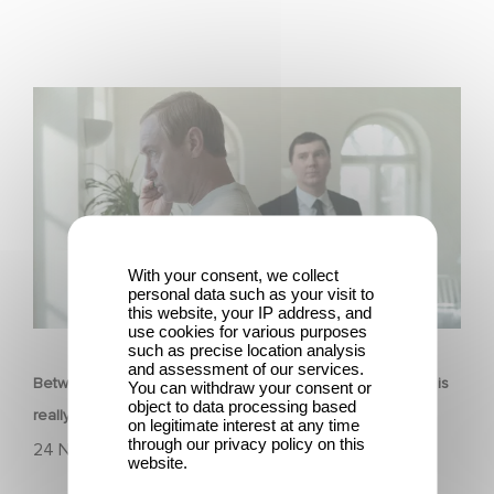
Between power, secrets, and manipulation, discover
who is really pulling the strings.
With your consent, we collect
personal data such as your visit to
this website, your IP address, and
FILM
use cookies for various purposes
such as precise location analysis
and assessment of our services.
Between power, secrets, and manipulation, discover who is
You can withdraw your consent or
object to data processing based
really pulling the strings.
on legitimate interest at any time
through our privacy policy on this
24 November 2025
website.