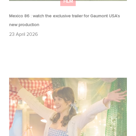
FILM
Mexico 86 : watch the exclusive trailer for Gaumont USA’s
new production
23 April 2026
Aimee Lou Wood shines in Film Club: