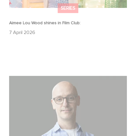
SERIES
Aimee Lou Wood shines in Film Club:
7 April 2026
Gaumont USA Acquires OPUS, an Investigation into the
Fall of Banco Popular