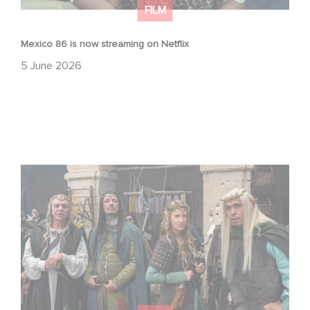
FILM
Mexico 86 is now streaming on Netflix
5 June 2026
Game Master : Éric Judor’s new comedy