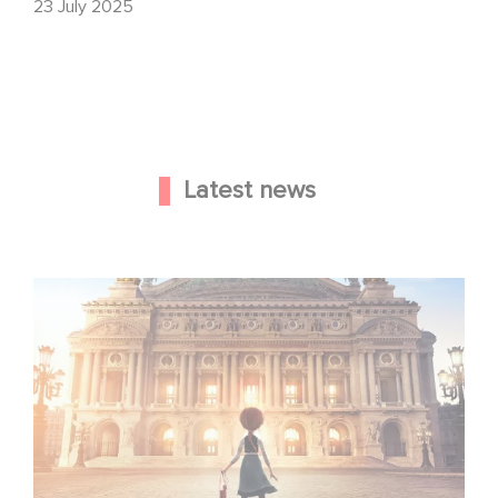
23 July 2025
Latest news
Gaumont and Good Hero Announce the Sequel to Leap !