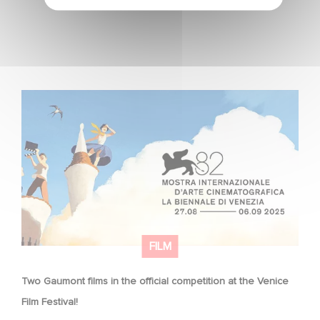
Two Gaumont films in the official competition at the
Venice Film Festival!
FILM
Two Gaumont films in the official competition at the Venice
Film Festival!