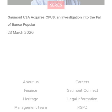
SERIES
Gaumont USA Acquires OPUS, an Investigation into the Fall
of Banco Popular
23 March 2026
Footer
About us
Careers
Finance
Gaumont Connect
Heritage
Legal information
Management team
RGPD