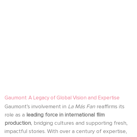
YouTube is disabled.
Allow
Gaumont: A Legacy of Global Vision and Expertise
Gaumont’s involvement in
La Más Fan
reaffirms its
role as a
leading force in international film
production
, bridging cultures and supporting fresh,
impactful stories. With over a century of expertise,