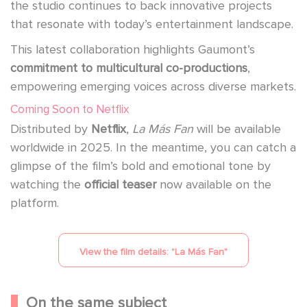
the studio continues to back innovative projects
that resonate with today’s entertainment landscape.
This latest collaboration highlights Gaumont’s
commitment to multicultural co-productions
,
empowering emerging voices across diverse markets.
Coming Soon to Netflix
Distributed by
Netflix
,
La Más Fan
will be available
worldwide in 2025. In the meantime, you can catch a
glimpse of the film’s bold and emotional tone by
watching the
official teaser
now available on the
platform.
View the film details: "
La Más Fan
"
On the same subject