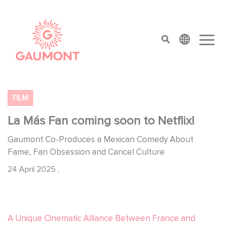
Skip to main content
Cookies management panel
top menu
FILM
La Más Fan coming soon to Netflix!
Gaumont Co-Produces a Mexican Comedy About
Fame, Fan Obsession and Cancel Culture
24 April 2025
,
A Unique Cinematic Alliance Between France and