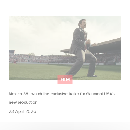
Mexico 86 : watch the exclusive trailer for Gaumont
USA’s new production
FILM
Mexico 86 : watch the exclusive trailer for Gaumont USA’s
new production
23 April 2026