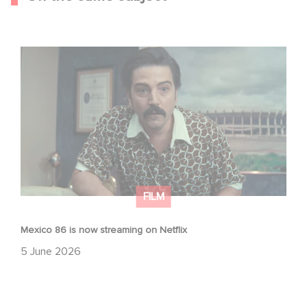
Mexico 86 is now streaming on Netflix
FILM
Mexico 86 is now streaming on Netflix
5 June 2026