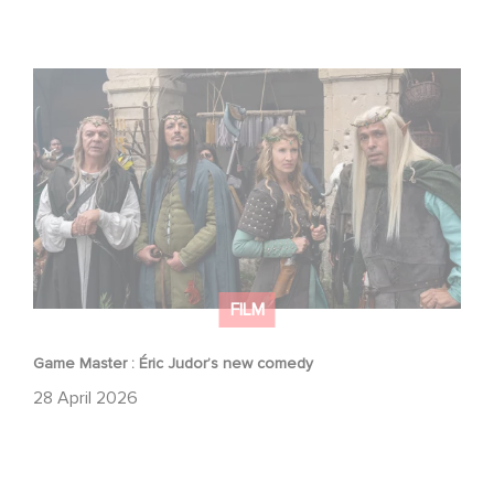
Game Master : Éric Judor’s new comedy
FILM
Game Master : Éric Judor’s new comedy
28 April 2026