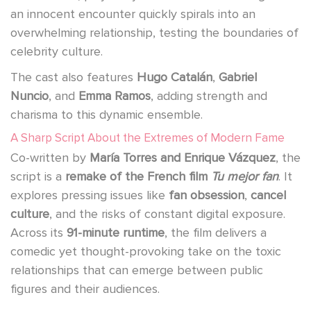
an innocent encounter quickly spirals into an
overwhelming relationship, testing the boundaries of
celebrity culture.
The cast also features
Hugo Catalán
,
Gabriel
Nuncio
, and
Emma Ramos
, adding strength and
charisma to this dynamic ensemble.
A Sharp Script About the Extremes of Modern Fame
Co-written by
María Torres and Enrique Vázquez
, the
script is a
remake of the French film
Tu mejor fan
. It
explores pressing issues like
fan obsession
,
cancel
culture
, and the risks of constant digital exposure.
Across its
91-minute runtime
, the film delivers a
comedic yet thought-provoking take on the toxic
relationships that can emerge between public
figures and their audiences.