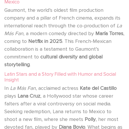
Mexico
Gaumont, the world’s oldest film production
company and a pillar of French cinema, expands its
international reach through the co-production of
La
Más Fan
, a modern comedy directed by
María Torres
,
coming to
Netflix in 2025
. This French-Mexican
collaboration is a testament to Gaumont’s
commitment to
cultural diversity and global
storytelling
.
Latin Stars and a Story Filled with Humor and Social
Insight
In
La Más Fan
, acclaimed actress
Kate del Castillo
plays
Lana Cruz
, a Hollywood star whose career
falters after a viral controversy on social media.
Seeking redemption, Lana returns to Mexico to
shoot a new film, where she meets
Polly
, her most
devoted fan, played by
Diana Bovio
. What begins as