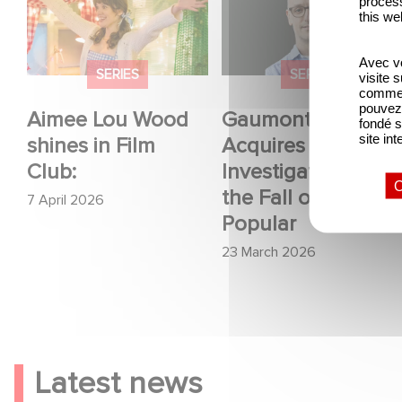
process
shines in Film Club:
Acquires OPUS, an
this we
Investigation into the
Avec vo
Fall of Banco Popular
SERIES
SERIES
visite 
comme l
pouvez 
Aimee Lou Wood
Gaumont USA
fondé s
site int
shines in Film
Acquires OPUS, an
Club:
Investigation into
O
the Fall of Banco
7 April 2026
Popular
23 March 2026
Latest news