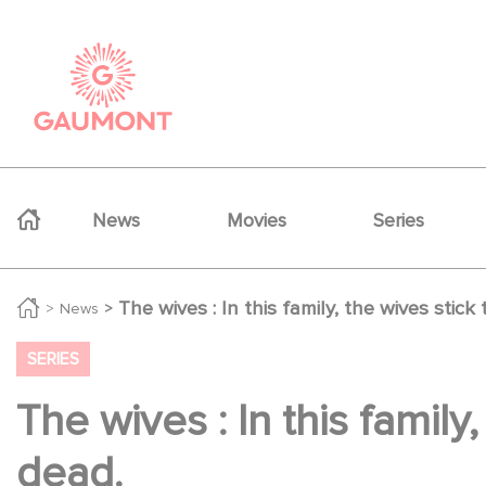
Skip to main content
Cookies management panel
Navigation principale
News
Movies
Series
The wives : In this family, the wives stic
News
SERIES
The wives : In this famil
dead.