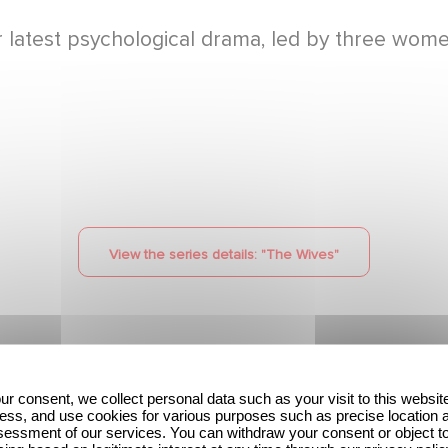
atest psychological drama, led by three women 
View the series details: "
The Wives
"
ur consent, we collect personal data such as your visit to this websit
ess, and use cookies for various purposes such as precise location 
The Hunt: the new
Unfamiliar ranks #1 in
essment of our services. You can withdraw your consent or object t