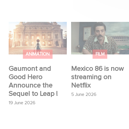
Gaumont and Good
Mexico 86 is now
Hero Announce the
streaming on Netflix
Sequel to Leap !
ANIMATION
FILM
Gaumont and
Mexico 86 is now
Good Hero
streaming on
Announce the
Netflix
Sequel to Leap !
5 June 2026
19 June 2026