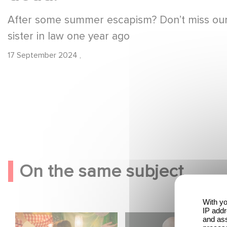
After some summer escapism? Don’t miss our l
sister in law one year ago
17 September 2024
,
On the same subject
With yo
IP addr
Aimee Lou Wood
Gaumont USA
and ass