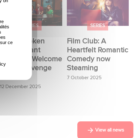
y on
Want Revenge:
Romantic Comedy
Welcome to The
now Steaming
re
Revenge Club
SERIES
SERIES
lités
s
ées
When Broken
Film Club: A
 sur ce
Hearts Want
Heartfelt Romantic
Revenge: Welcome
Comedy now
icy
to The Revenge
Steaming
Club
7 October 2025
12 December 2025
View all news