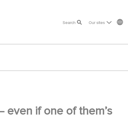
top menu
Search
Our sites
 — even if one of them’s