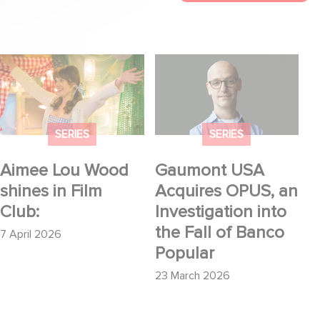
Aimee Lou Wood
Gaumont USA
shines in Film Club:
Acquires OPUS, an
Investigation into the
Fall of Banco Popular
SERIES
SERIES
Aimee Lou Wood
Gaumont USA
shines in Film
Acquires OPUS, an
Club:
Investigation into
the Fall of Banco
7 April 2026
Popular
23 March 2026