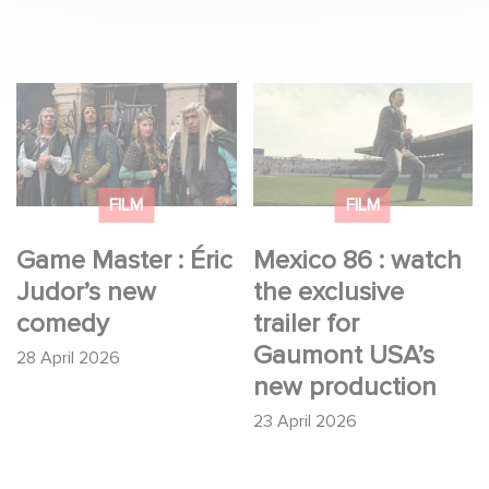
Game Master : Éric
Mexico 86 : watch the
Judor’s new comedy
exclusive trailer for
Gaumont USA’s new
production
FILM
FILM
Game Master : Éric
Mexico 86 : watch
Judor’s new
the exclusive
comedy
trailer for
Gaumont USA’s
28 April 2026
new production
23 April 2026