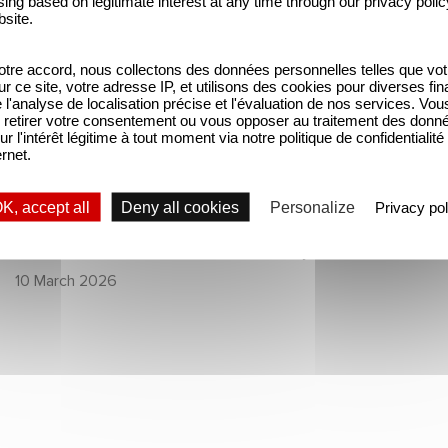
ing based on legitimate interest at any time through our privacy polic
thriller series starring
Netflix’s Top 10 Non-
bsite.
Benoît Magimel and
English TV Series!
tre accord, nous collectons des données personnelles telles que vot
Mélanie Laurent
SERIES
SERIES
sur ce site, votre adresse IP, et utilisons des cookies pour diverses fina
'analyse de localisation précise et l'évaluation de nos services. Vou
retirer votre consentement ou vous opposer au traitement des donn
The Hunt: the new
Unfamiliar ranks
ur l'intérêt légitime à tout moment via notre politique de confidentialité
ernet.
thriller series
#1 in Netflix’s Top
starring Benoît
10 Non-English TV
K, accept all
Deny all cookies
Personalize
Privacy pol
Magimel and
Series!
Mélanie Laurent
12 February 2026
10 March 2026