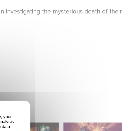
investigating the mysterious death of their
e, your
analysis
When Broken Hearts
Film Club: A Heartfelt
o data