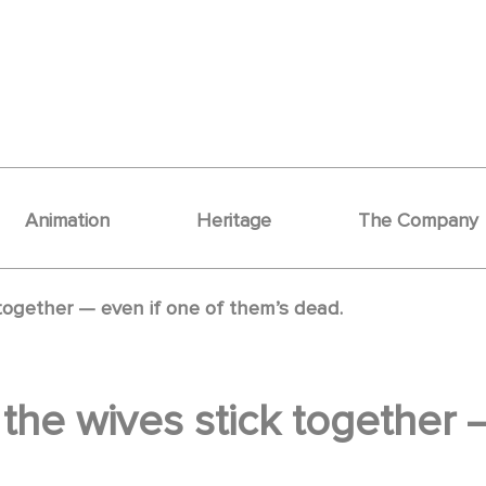
Animation
Heritage
The Company
k together — even if one of them’s dead.
y, the wives stick together