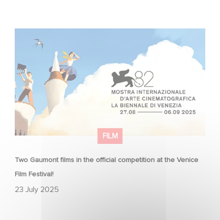
Two Gaumont films in the official competition at the
Venice Film Festival!
FILM
Two Gaumont films in the official competition at the Venice
Film Festival!
23 July 2025