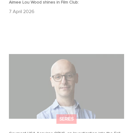
Aimee Lou Wood shines in Film Club:
7 April 2026
Gaumont USA Acquires OPUS, an Investigation into the
Fall of Banco Popular
SERIES