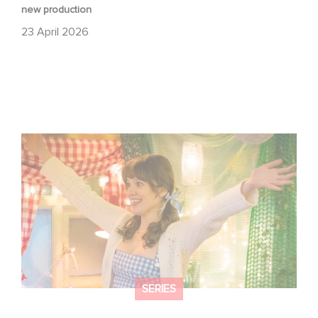
new production
23 April 2026
Aimee Lou Wood shines in Film Club:
SERIES