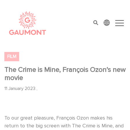
Skip to main content
Cookies management panel
top menu
FILM
The Crime is Mine, François Ozon’s new
movie
11 January 2023
,
To our great pleasure, François Ozon makes his
return to the big screen with The Crime is Mine, and