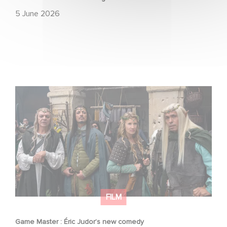
5 June 2026
Game Master : Éric Judor’s new comedy
FILM
Game Master : Éric Judor’s new comedy