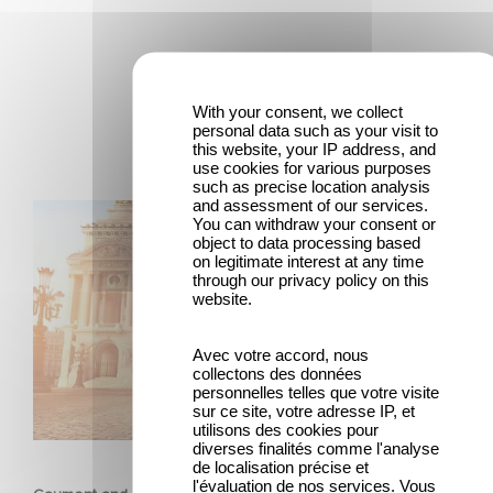
Latest news
With your consent, we collect
personal data such as your visit to
this website, your IP address, and
use cookies for various purposes
such as precise location analysis
and assessment of our services.
Gaumont and Good Hero Announce the Sequel to Leap !
You can withdraw your consent or
object to data processing based
on legitimate interest at any time
through our privacy policy on this
website.
Avec votre accord, nous
collectons des données
personnelles telles que votre visite
sur ce site, votre adresse IP, et
utilisons des cookies pour
ANIMATION
diverses finalités comme l'analyse
de localisation précise et
l'évaluation de nos services. Vous