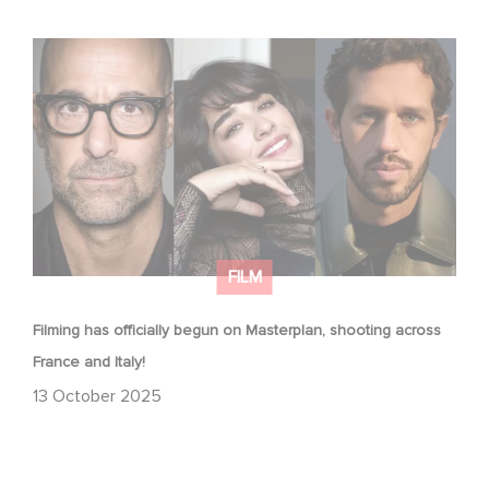
Filming has officially begun on Masterplan, shooting
across France and Italy!
FILM
Filming has officially begun on Masterplan, shooting across
France and Italy!
13 October 2025