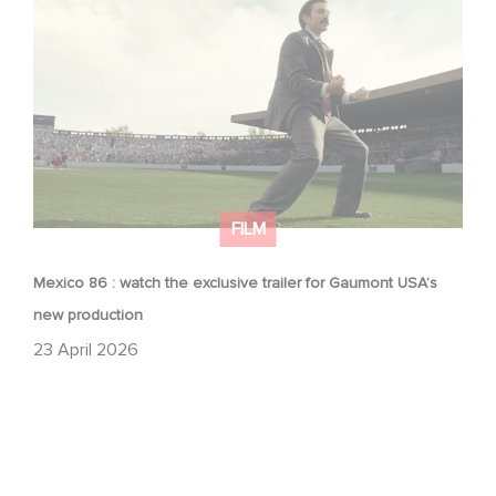
Mexico 86 : watch the exclusive trailer for Gaumont
USA’s new production
FILM
Mexico 86 : watch the exclusive trailer for Gaumont USA’s
new production
23 April 2026