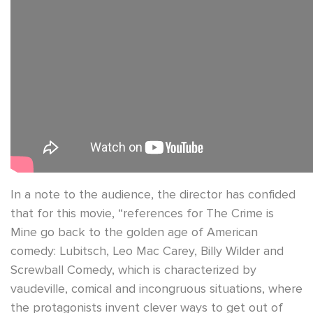
In a note to the audience, the director has confided
that for this movie, “references for The Crime is
Mine go back to the golden age of American
comedy: Lubitsch, Leo Mac Carey, Billy Wilder and
Screwball Comedy, which is characterized by
vaudeville, comical and incongruous situations, where
the protagonists invent clever ways to get out of