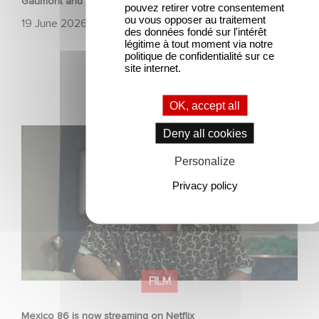
Gaumont and Good Hero Announce the Sequel to Leap !
pouvez retirer votre consentement
ou vous opposer au traitement
19 June 2026
des données fondé sur l'intérêt
légitime à tout moment via notre
politique de confidentialité sur ce
site internet.
OK, accept all
Mexico 86 is now streaming on Netflix
Deny all cookies
Personalize
Privacy policy
FILM
Mexico 86 is now streaming on Netflix