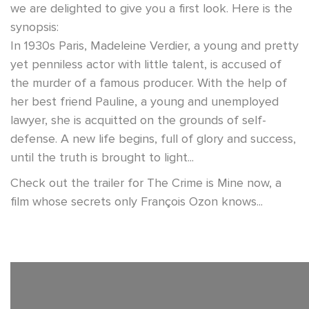
we are delighted to give you a first look. Here is the
synopsis:
In 1930s Paris, Madeleine Verdier, a young and pretty
yet penniless actor with little talent, is accused of
the murder of a famous producer. With the help of
her best friend Pauline, a young and unemployed
lawyer, she is acquitted on the grounds of self-
defense. A new life begins, full of glory and success,
until the truth is brought to light...
Check out the trailer for The Crime is Mine now, a
film whose secrets only François Ozon knows...