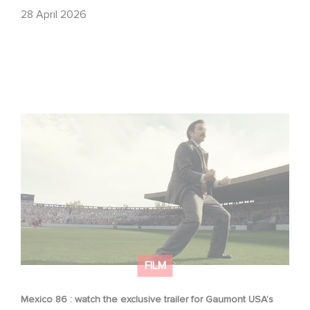
28 April 2026
Mexico 86 : watch the exclusive trailer for Gaumont
USA’s new production
FILM
Mexico 86 : watch the exclusive trailer for Gaumont USA’s