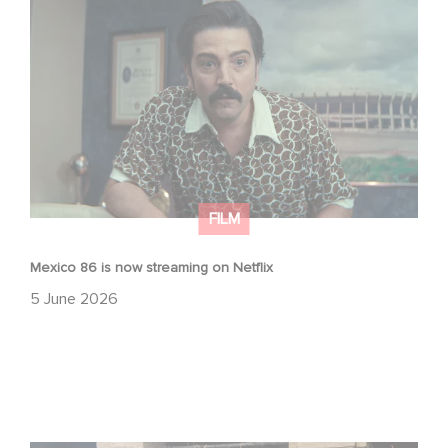
Mexico 86 is now streaming on Netflix
FILM
Mexico 86 is now streaming on Netflix
5 June 2026