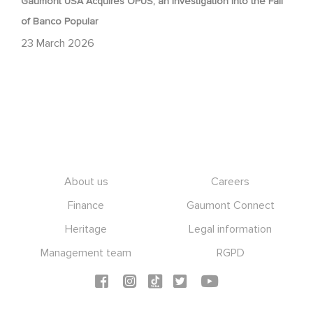
Gaumont USA Acquires OPUS, an Investigation into the Fall
of Banco Popular
23 March 2026
Footer
About us
Careers
Finance
Gaumont Connect
Heritage
Legal information
Management team
RGPD
Social icons