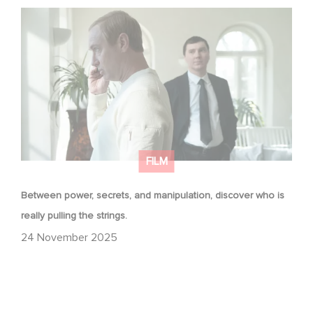
Between power, secrets, and manipulation, discover
who is really pulling the strings.
FILM
Between power, secrets, and manipulation, discover who is
really pulling the strings.
24 November 2025