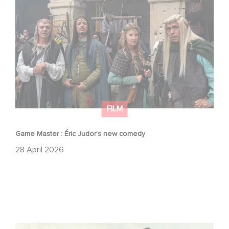
Game Master : Éric Judor’s new comedy
FILM
Game Master : Éric Judor’s new comedy
28 April 2026