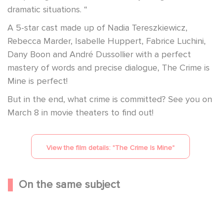
dramatic situations. “
A 5-star cast made up of Nadia Tereszkiewicz,
Rebecca Marder, Isabelle Huppert, Fabrice Luchini,
Dany Boon and André Dussollier with a perfect
mastery of words and precise dialogue, The Crime is
Mine is perfect!
But in the end, what crime is committed? See you on
March 8 in movie theaters to find out!
View the film details: "
The Crime Is Mine
"
On the same subject