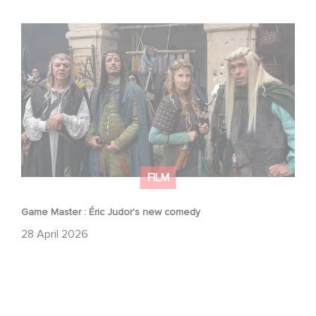
Game Master : Éric Judor’s new comedy
FILM
Game Master : Éric Judor’s new comedy
28 April 2026