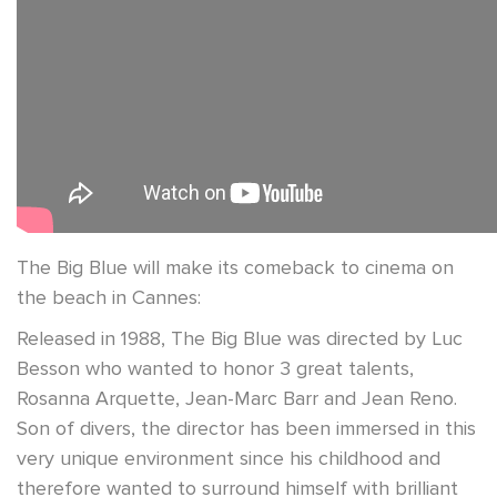
The Big Blue will make its comeback to cinema on
the beach in Cannes:
Released in 1988, The Big Blue was directed by Luc
Besson who wanted to honor 3 great talents,
Rosanna Arquette, Jean-Marc Barr and Jean Reno.
Son of divers, the director has been immersed in this
very unique environment since his childhood and
therefore wanted to surround himself with brilliant