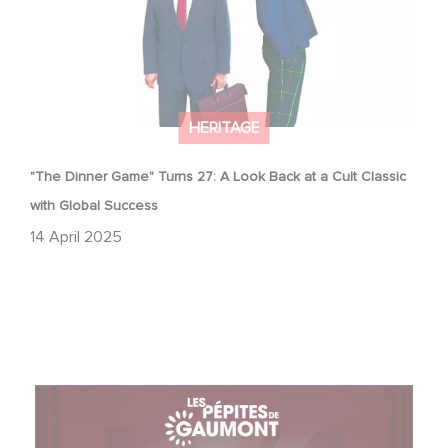
HERITAGE
"The Dinner Game" Turns 27: A Look Back at a Cult Classic
with Global Success
14 April 2025
With Gaumont's Treasures, Relive 130 Years of
Emotions… on the Big Screen