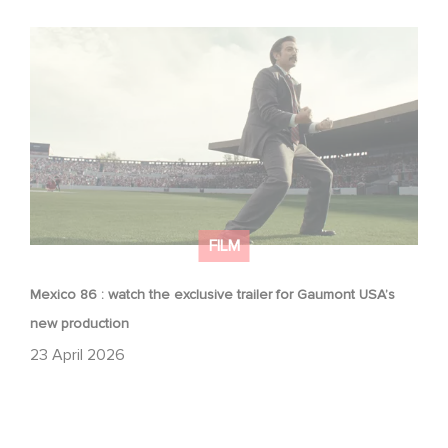
Mexico 86 : watch the exclusive trailer for Gaumont
USA’s new production
FILM
Mexico 86 : watch the exclusive trailer for Gaumont USA’s
new production
23 April 2026