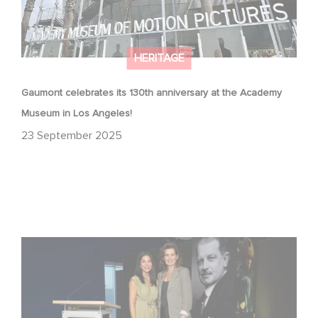
HERITAGE
Gaumont celebrates its 130th anniversary at the Academy
Museum in Los Angeles!
23 September 2025
Gaumont at 130: Cinematic Staying Power at the
Academy Museum