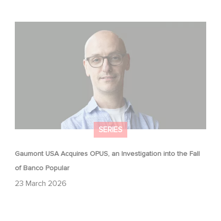
Gaumont USA Acquires OPUS, an Investigation into the
Fall of Banco Popular
SERIES
Gaumont USA Acquires OPUS, an Investigation into the Fall
of Banco Popular
23 March 2026