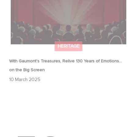
HERITAGE
With Gaumont's Treasures, Relive 130 Years of Emotions…
on the Big Screen
10 March 2025
Gaumont & the César Awards: 50 Years of History!