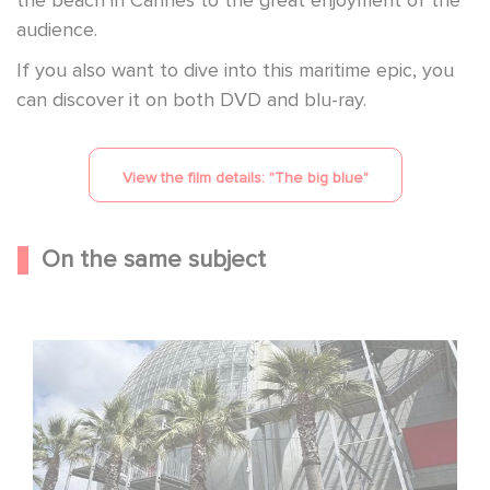
audience.
If you also want to dive into this maritime epic, you
can discover it on both DVD and blu-ray.
View the film details: "
The big blue
"
On the same subject
Gaumont celebrates its 130th anniversary at the
Academy Museum in Los Angeles!