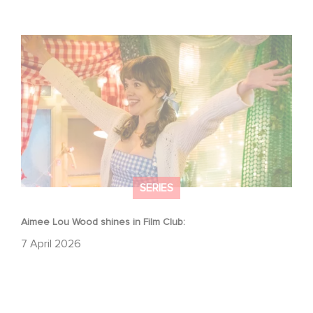
Aimee Lou Wood shines in Film Club:
SERIES
Aimee Lou Wood shines in Film Club:
7 April 2026