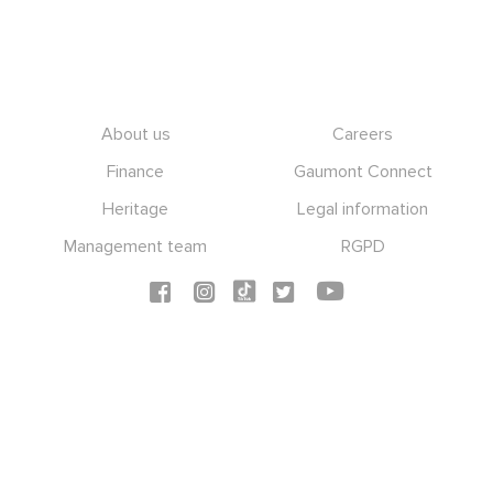
Footer
About us
Careers
Finance
Gaumont Connect
Heritage
Legal information
Management team
RGPD
Social icons