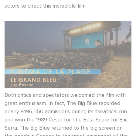
actors to direct this incredible film.
Both critics and spectators welcomed the film with
great enthusiasm. In fact, The Big Blue recorded
nearly 9,196,550 admissions during its theatrical run
and won the 1989 César for The Best Score for Eric
Serra. The Big Blue returned to the big screen on
the beach in Cannes to the great enjoyment of the