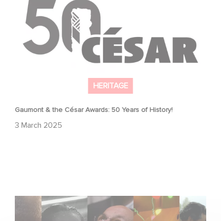
HERITAGE
Gaumont & the César Awards: 50 Years of History!
3 March 2025
Gaumont, 130 years of history, innovation, and emotion.