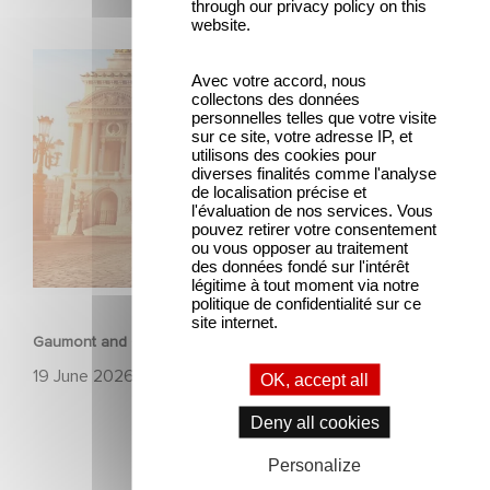
through our privacy policy on this
website.
Gaumont and Good Hero Announce the Sequel to Leap !
Avec votre accord, nous
collectons des données
personnelles telles que votre visite
sur ce site, votre adresse IP, et
utilisons des cookies pour
diverses finalités comme l'analyse
de localisation précise et
l'évaluation de nos services. Vous
pouvez retirer votre consentement
ou vous opposer au traitement
des données fondé sur l'intérêt
légitime à tout moment via notre
ANIMATION
politique de confidentialité sur ce
site internet.
Gaumont and Good Hero Announce the Sequel to Leap !
19 June 2026
OK, accept all
Deny all cookies
Personalize