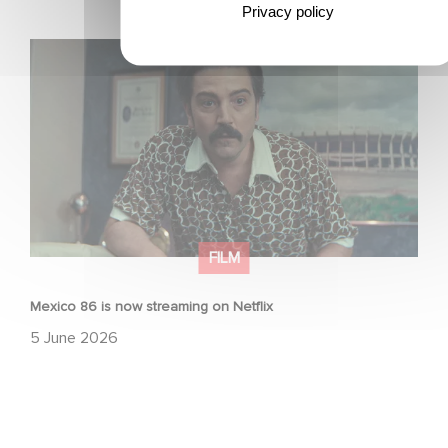
Privacy policy
Mexico 86 is now streaming on Netflix
FILM
Mexico 86 is now streaming on Netflix
5 June 2026