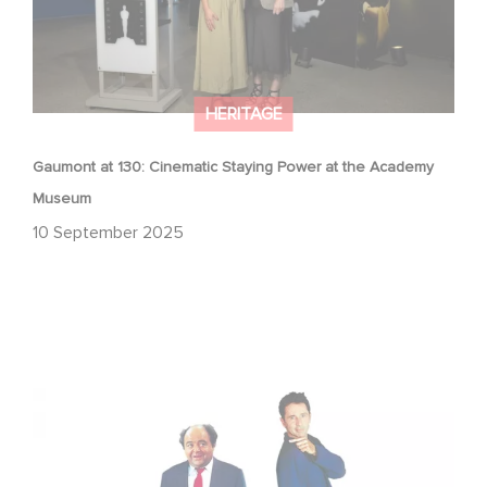
HERITAGE
Gaumont at 130: Cinematic Staying Power at the Academy
Museum
10 September 2025
"The Dinner Game" Turns 27: A Look Back at a Cult
Classic with Global Success