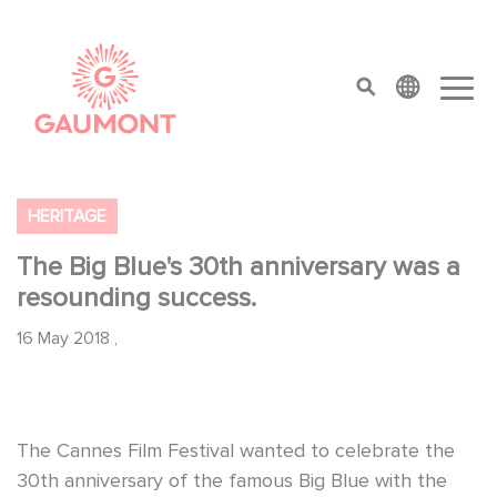
Skip to main content
Cookies management panel
top menu
HERITAGE
The Big Blue's 30th anniversary was a
resounding success.
16 May 2018
,
The Cannes Film Festival wanted to celebrate the
30th anniversary of the famous Big Blue with the