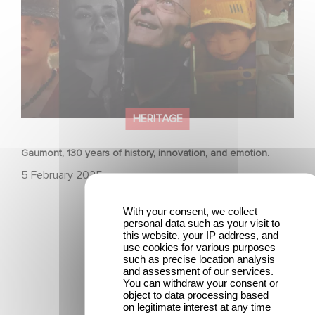
HERITAGE
Gaumont, 130 years of history, innovation, and emotion.
5 February 2025
With your consent, we collect
personal data such as your visit to
this website, your IP address, and
use cookies for various purposes
such as precise location analysis
and assessment of our services.
You can withdraw your consent or
Latest news
object to data processing based
on legitimate interest at any time