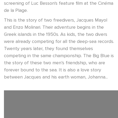
screening of Luc Besson's feature film at the Cinéma
de la Plage.
This is the story of two freedivers, Jacques Mayol
and Enzo Molinari. Their adventure begins in the
Greek islands in the 1950s. As kids, the two divers
were already competing for all the deep-sea records.
Twenty years later, they found themselves
competing in the same championship. The Big Blue is
the story of these two men’s friendship, who are
forever bound to the sea. It is also a love story
between Jacques and his earth woman, Johanna...