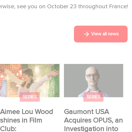
erwise, see you on October 23 throughout France!
View all news
Aimee Lou Wood
Gaumont USA
shines in Film Club:
Acquires OPUS, an
Investigation into the
Fall of Banco Popular
SERIES
SERIES
Aimee Lou Wood
Gaumont USA
shines in Film
Acquires OPUS, an
Club:
Investigation into