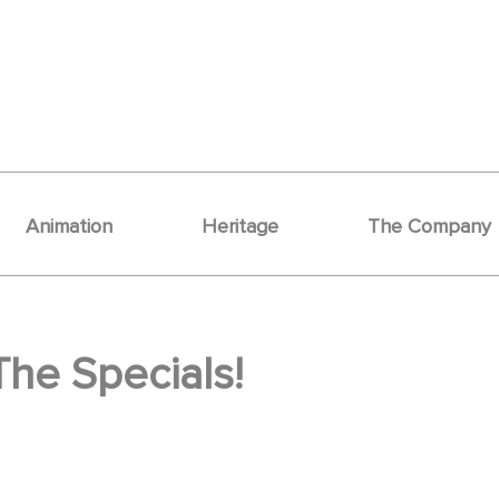
Animation
Heritage
The Company
The Specials!