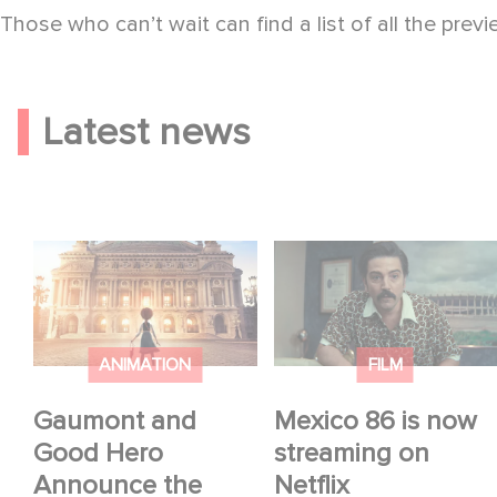
Those who can’t wait can find a list of all the prev
Latest news
Gaumont and Good
Mexico 86 is now
Hero Announce the
streaming on Netflix
Sequel to Leap !
ANIMATION
FILM
Gaumont and
Mexico 86 is now
Good Hero
streaming on
Announce the
Netflix