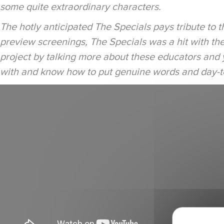
some quite extraordinary characters.
The hotly anticipated The Specials pays tribute to
preview screenings, The Specials was a hit with the 
project by talking more about these educators and 
with and know how to put genuine words and day-to-