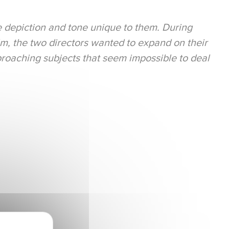
e depiction and tone unique to them. During
ilm, the two directors wanted to expand on their
roaching subjects that seem impossible to deal