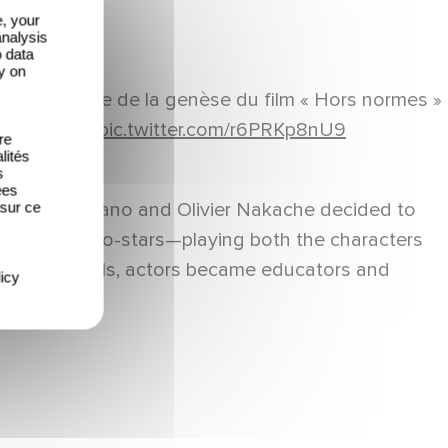
e, your
analysis
o data
y on
eb nous parle de la genèse du film « Hors normes »
#Quotidien
pic.twitter.com/r6PRKp8nU9
re
lités
s
ées
such, Eric Toledano and Olivier Nakache decided to
 sur ce
ofessional co-stars—playing both the characters
h The Specials, actors became educators and
icy