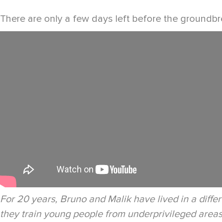
There are only a few days left before the groundbre
For 20 years, Bruno and Malik have lived in a differ
they train young people from underprivileged areas t