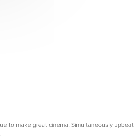
inue to make great cinema. Simultaneously upbeat
.