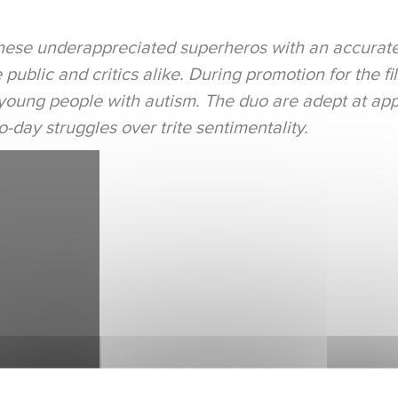
 these underappreciated superheros with an accurat
public and critics alike. During promotion for the f
young people with autism. The duo are adept at app
day struggles over trite sentimentality.