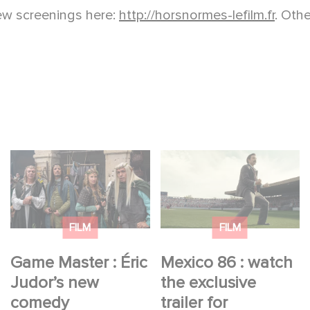
iew screenings here:
http://horsnormes-lefilm.fr
. Oth
Game Master : Éric
Mexico 86 : watch the
Judor’s new comedy
exclusive trailer for
Gaumont USA’s new
production
FILM
FILM
Game Master : Éric
Mexico 86 : watch
Judor’s new
the exclusive
comedy
trailer for