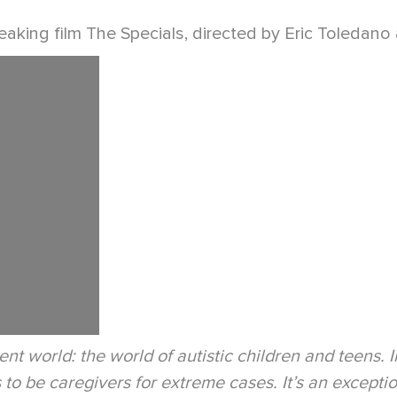
aking film The Specials, directed by Eric Toledano a
ent world: the world of autistic children and teens. 
o be caregivers for extreme cases. It’s an exceptiona