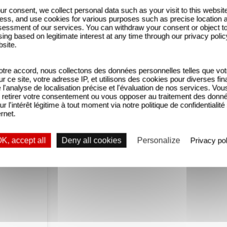
ur consent, we collect personal data such as your visit to this websit
ess, and use cookies for various purposes such as precise location 
essment of our services. You can withdraw your consent or object t
pired by two real-life associations?
ing based on legitimate interest at any time through our privacy polic
bsite.
ient autre chose que juste faire un film » Reda Kat
 en difficulté qui vont ensuite s’occuper d'autistes
tre accord, nous collectons des données personnelles telles que vot
sur ce site, votre adresse IP, et utilisons des cookies pour diverses fina
'analyse de localisation précise et l'évaluation de nos services. Vou
retirer votre consentement ou vous opposer au traitement des donn
ue result of the joint efforts of an entire team. As 
ur l'intérêt légitime à tout moment via notre politique de confidentialité
ernet.
 Kateb, and allowed them to work with their non-pr
in a way that would enable them to shine too. Wit
K, accept all
Deny all cookies
Personalize
Privacy pol