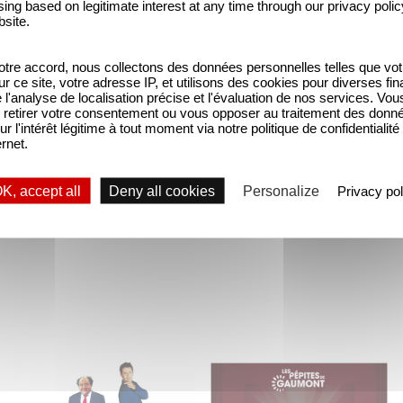
ing based on legitimate interest at any time through our privacy polic
bsite.
tre accord, nous collectons des données personnelles telles que vot
sur ce site, votre adresse IP, et utilisons des cookies pour diverses fina
'analyse de localisation précise et l'évaluation de nos services. Vou
retirer votre consentement ou vous opposer au traitement des donn
ur l'intérêt légitime à tout moment via notre politique de confidentialité
ernet.
ly 300 drawings, plans and sketches by Max Douy (
e now complete with unique and original pieces inc
K, accept all
Deny all cookies
Personalize
Privacy pol
"The Dinner Game"
With Gaumont's