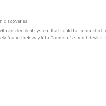
h discoveries.
ith an electrical system that could be connected t
ly found their way into Gaumont’s sound device col