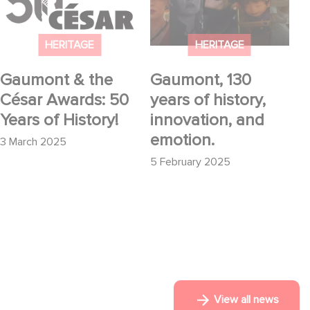
Awards: 50 Years of
history, innovation,
History!
and emotion.
HERITAGE
HERITAGE
Gaumont & the
Gaumont, 130
César Awards: 50
years of history,
Years of History!
innovation, and
emotion.
3 March 2025
5 February 2025
View all news