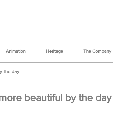
Animation
Heritage
The Company
y the day
ore beautiful by the day