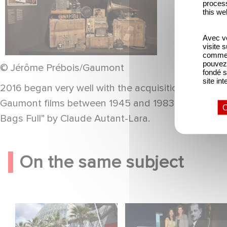
process
this we
Avec vo
visite 
comme l
pouvez 
© Jérôme Prébois/Gaumont
fondé s
site int
2016 began very well with the acquisition of near
Gaumont films between 1945 and 1983. 17 titles ar
O
Bags Full” by Claude Autant-Lara.
On the same subject
Gaumont celebrates
Gaumont at 130: