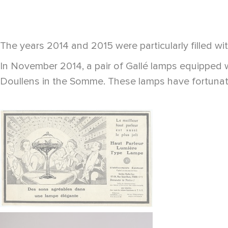
The years 2014 and 2015 were particularly filled wit
In November 2014, a pair of Gallé lamps equipped w
Doullens in the Somme. These lamps have fortunate