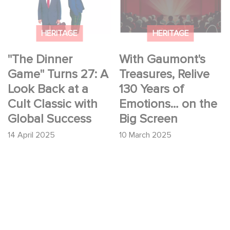
Turns 27: A Look Back
Treasures, Relive 130
at a Cult Classic with
Years of Emotions…
Global Success
on the Big Screen
HERITAGE
HERITAGE
"The Dinner
With Gaumont's
Game" Turns 27: A
Treasures, Relive
Look Back at a
130 Years of
Cult Classic with
Emotions… on the
Global Success
Big Screen
14 April 2025
10 March 2025