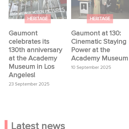
its 130th anniversary
Cinematic Staying
at the Academy
Power at the Academy
Museum in Los
Museum
HERITAGE
HERITAGE
Angeles!
Gaumont
Gaumont at 130:
celebrates its
Cinematic Staying
130th anniversary
Power at the
at the Academy
Academy Museum
Museum in Los
10 September 2025
Angeles!
23 September 2025
Latest news