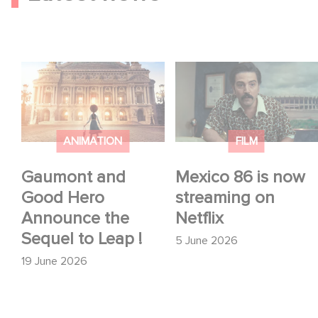
Gaumont and Good
Mexico 86 is now
Hero Announce the
streaming on Netflix
Sequel to Leap !
ANIMATION
FILM
Gaumont and
Mexico 86 is now
Good Hero
streaming on
Announce the
Netflix
Sequel to Leap !
5 June 2026
19 June 2026