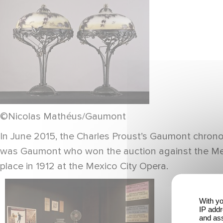
©Nicolas Mathéus/Gaumont
In June 2015, the Charles Proust’s Gaumont chronom
was Gaumont who won the auction against the Mexico
place in 1912 at the Mexico City Opera.
With yo
IP addr
and ass