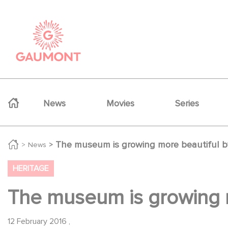
Skip to main content
Cookies management panel
Navigation principale
News
Movies
Series
The museum is growing more beautiful b
News
HERITAGE
The museum is growing m
12 February 2016
,