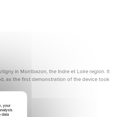
gny in Montbazon, the Indre et Loire region. It
, as the first demonstration of the device took
e, your
analysis
o data