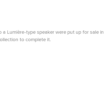
o a Lumière-type speaker were put up for sale in
lection to complete it.