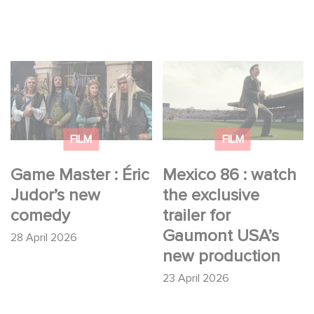
Game Master : Éric
Mexico 86 : watch the
Judor’s new comedy
exclusive trailer for
Gaumont USA’s new
production
FILM
FILM
Game Master : Éric
Mexico 86 : watch
Judor’s new
the exclusive
comedy
trailer for
Gaumont USA’s
28 April 2026
new production
23 April 2026