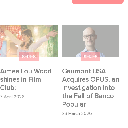
Aimee Lou Wood
Gaumont USA
shines in Film Club:
Acquires OPUS, an
Investigation into the
Fall of Banco Popular
SERIES
SERIES
Aimee Lou Wood
Gaumont USA
shines in Film
Acquires OPUS, an
Club:
Investigation into
the Fall of Banco
7 April 2026
Popular
23 March 2026