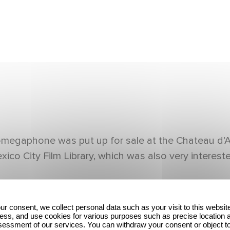
egaphone was put up for sale at the Chateau d’Arti
 City Film Library, which was also very interested
ur consent, we collect personal data such as your visit to this websit
ess, and use cookies for various purposes such as precise location 
essment of our services. You can withdraw your consent or object t