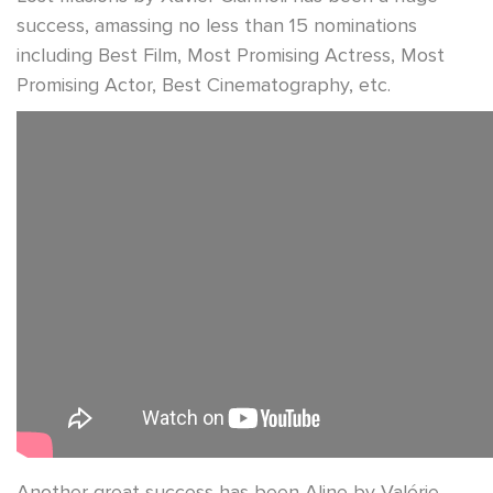
success, amassing no less than 15 nominations
including Best Film, Most Promising Actress, Most
Promising Actor, Best Cinematography, etc.
Another great success has been Aline by Valérie