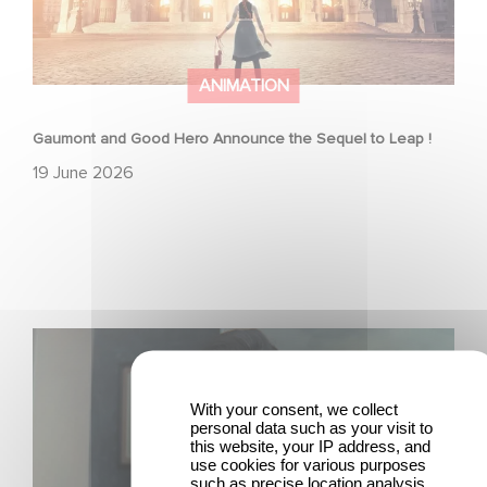
ANIMATION
Gaumont and Good Hero Announce the Sequel to Leap !
19 June 2026
Mexico 86 is now streaming on Netflix
With your consent, we collect
personal data such as your visit to
this website, your IP address, and
use cookies for various purposes
such as precise location analysis