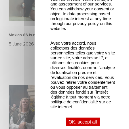
and assessment of our services.
You can withdraw your consent or
object to data processing based
on legitimate interest at any time
FILM
through our privacy policy on this
website.
Mexico 86 is now streaming on Netflix
Avec votre accord, nous
5 June 2026
collectons des données
personnelles telles que votre visite
sur ce site, votre adresse IP, et
utilisons des cookies pour
diverses finalités comme l'analyse
de localisation précise et
l'évaluation de nos services. Vous
pouvez retirer votre consentement
ou vous opposer au traitement
Game Master : Éric Judor’s new comedy
des données fondé sur l'intérêt
légitime à tout moment via notre
politique de confidentialité sur ce
site internet.
OK, accept all