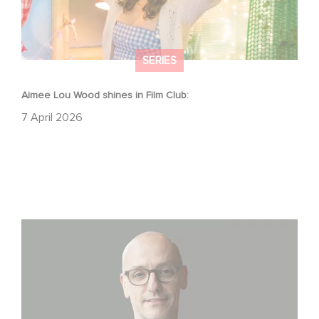
SERIES
Aimee Lou Wood shines in Film Club:
7 April 2026
Gaumont USA Acquires OPUS, an Investigation into the
Fall of Banco Popular