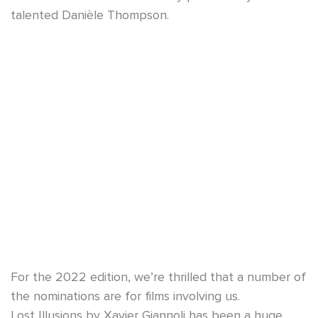
talented Danièle Thompson.
For the 2022 edition, we’re thrilled that a number of
the nominations are for films involving us.
Lost Illusions by Xavier Giannoli has been a huge