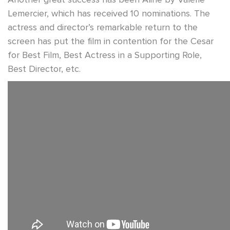
Lemercier, which has received 10 nominations. The
actress and director’s remarkable return to the
screen has put the film in contention for the Cesar
for Best Film, Best Actress in a Supporting Role,
Best Director, etc.