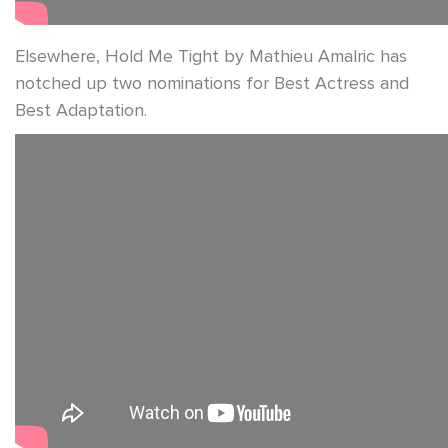
Elsewhere, Hold Me Tight by Mathieu Amalric has
notched up two nominations for Best Actress and
Best Adaptation.