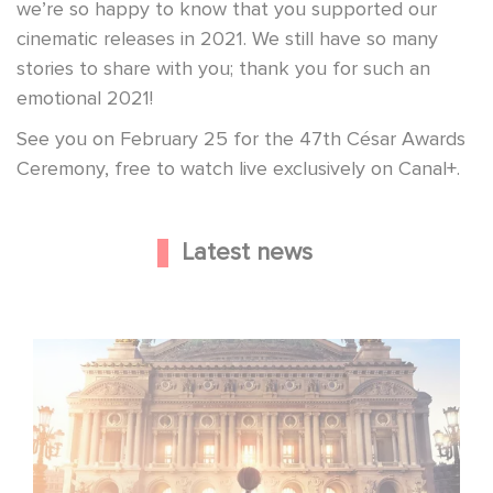
we’re so happy to know that you supported our
cinematic releases in 2021. We still have so many
stories to share with you; thank you for such an
emotional 2021!
See you on February 25 for the 47th César Awards
Ceremony, free to watch live exclusively on Canal+.
Latest news
Gaumont and Good Hero Announce the Sequel to Leap !