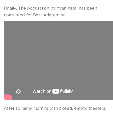
Finally, The Accusation by Yvan Attal has been
nominated for Best Adaptation!
After so many months with closed, empty theaters,