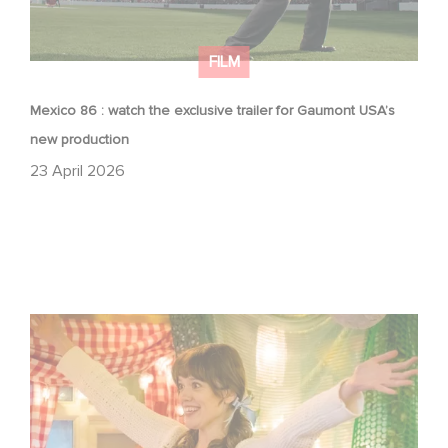
FILM
Mexico 86 : watch the exclusive trailer for Gaumont USA’s
new production
23 April 2026
Aimee Lou Wood shines in Film Club: