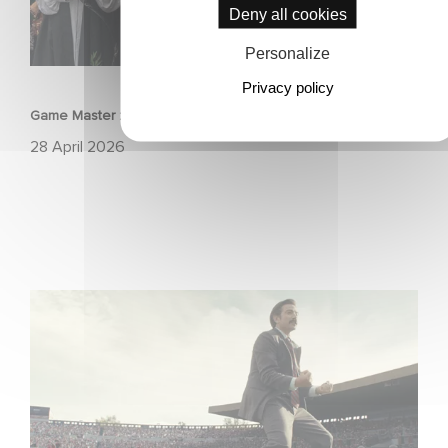
Deny all cookies
Personalize
FILM
Privacy policy
Game Master : Éric Judor’s new comedy
28 April 2026
Mexico 86 : watch the exclusive trailer for Gaumont
USA’s new production