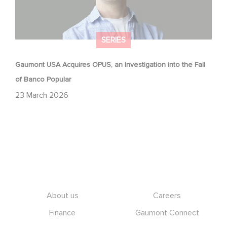
SERIES
Gaumont USA Acquires OPUS, an Investigation into the Fall
of Banco Popular
23 March 2026
Footer
About us
Careers
Finance
Gaumont Connect