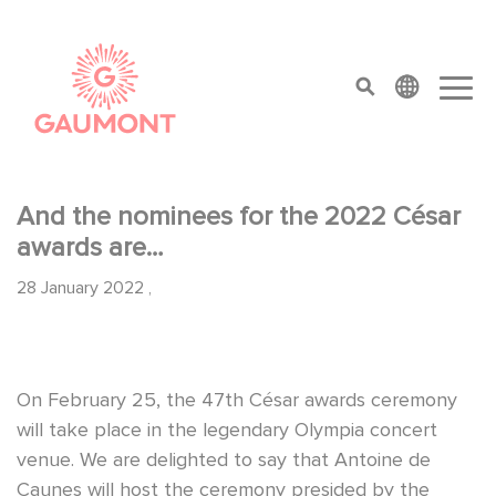
Skip to main content
Cookies management panel
top menu
And the nominees for the 2022 César
awards are…
28 January 2022
,
On February 25, the 47th César awards ceremony
will take place in the legendary Olympia concert
venue. We are delighted to say that Antoine de
Caunes will host the ceremony presided by the