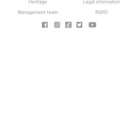
Heritage
Legal information
Management team
RGPD
Social icons