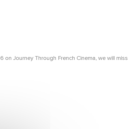
2016 on Journey Through French Cinema, we will miss