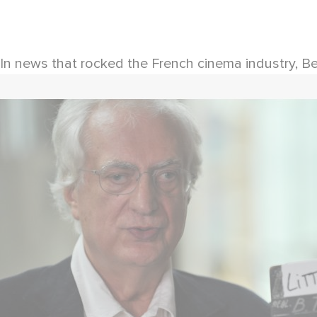
In news that rocked the French cinema industry, Be