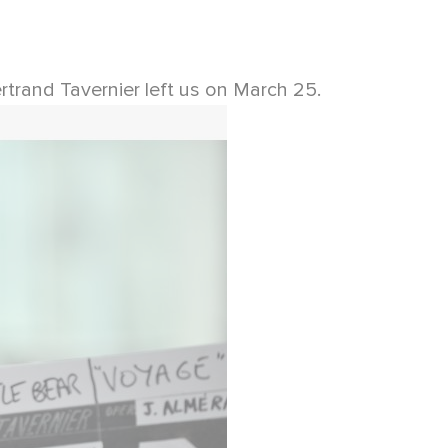
rtrand Tavernier left us on March 25.