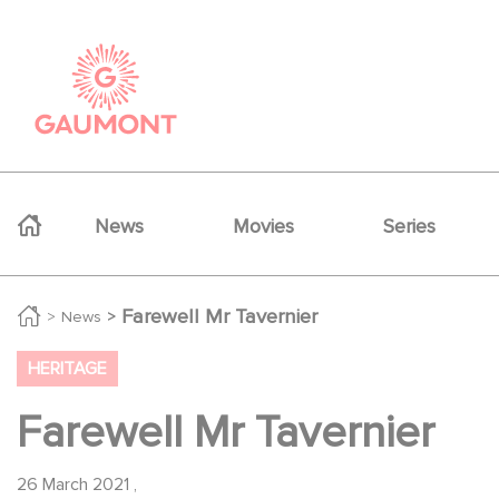
Skip to main content
Cookies management panel
Navigation principale
News
Movies
Series
Farewell Mr Tavernier
News
HERITAGE
Farewell Mr Tavernier
26 March 2021
,