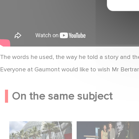
The words he used, the way he told a story and th
Everyone at Gaumont would like to wish Mr Bertran
On the same subject
Gaumont celebrates
Gaumont at 130:
its 130th anniversary
Cinematic Staying