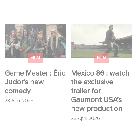
Game Master : Éric
Mexico 86 : watch the
Judor’s new comedy
exclusive trailer for
Gaumont USA’s new
production
FILM
FILM
Game Master : Éric
Mexico 86 : watch
Judor’s new
the exclusive
comedy
trailer for
Gaumont USA’s
28 April 2026
new production
23 April 2026