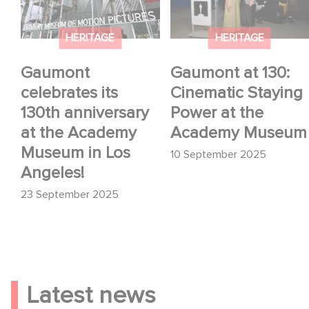
at the Academy
Power at the Academy
Museum in Los
Museum
HERITAGE
HERITAGE
Angeles!
Gaumont
Gaumont at 130:
celebrates its
Cinematic Staying
130th anniversary
Power at the
at the Academy
Academy Museum
Museum in Los
10 September 2025
Angeles!
23 September 2025
Latest news