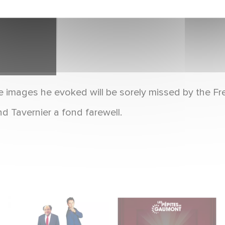
e images he evoked will be sorely missed by the Fr
d Tavernier a fond farewell.
"The Dinner Game"
With Gaumont's
Turns 27: A Look Back
Treasures, Relive 130