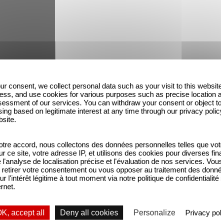
r cinema drove him from an early age. He was a commi
ur consent, we collect personal data such as your visit to this websit
ressed social issues in a way that remains signifi
ess, and use cookies for various purposes such as precise location 
essment of our services. You can withdraw your consent or object t
e set of C à Vous for the release of his documenta
ing based on legitimate interest at any time through our privacy polic
bsite.
tre accord, nous collectons des données personnelles telles que vot
sur ce site, votre adresse IP, et utilisons des cookies pour diverses fina
'analyse de localisation précise et l'évaluation de nos services. Vou
retirer votre consentement ou vous opposer au traitement des donn
ur l'intérêt légitime à tout moment via notre politique de confidentialité
ernet.
K, accept all
Deny all cookies
Personalize
Privacy pol