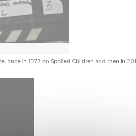
wice, once in 1977 on Spoiled Children and then in 