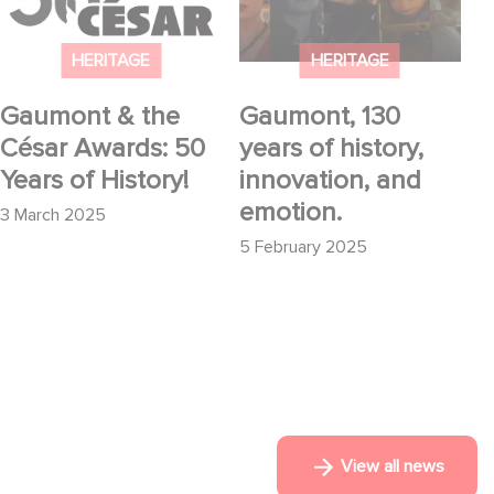
History!
and emotion.
HERITAGE
HERITAGE
Gaumont & the
Gaumont, 130
César Awards: 50
years of history,
Years of History!
innovation, and
emotion.
3 March 2025
5 February 2025
View all news