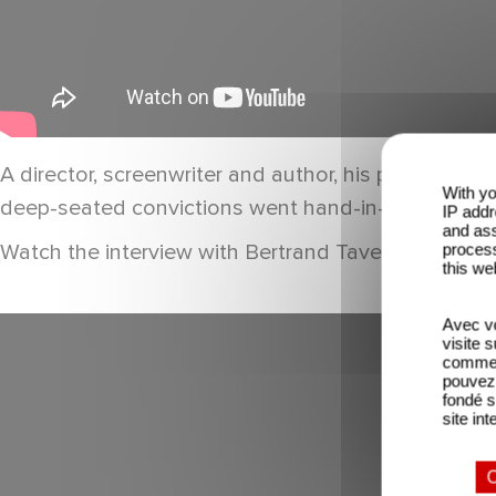
A director, screenwriter and author, his passion fo
With yo
deep-seated convictions went hand-in-hand; he add
IP addr
and ass
Watch the interview with Bertrand Tavernier on th
process
this we
Avec vo
visite 
comme l
pouvez 
fondé s
site int
O