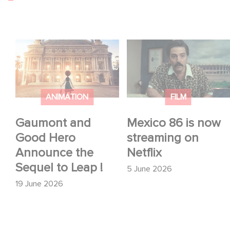
Gaumont and Good
Mexico 86 is now
Hero Announce the
streaming on Netflix
Sequel to Leap !
ANIMATION
FILM
Gaumont and
Mexico 86 is now
Good Hero
streaming on
Announce the
Netflix
Sequel to Leap !
5 June 2026
19 June 2026