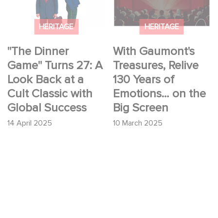
at a Cult Classic with
Years of Emotions…
Global Success
on the Big Screen
HERITAGE
HERITAGE
"The Dinner
With Gaumont's
Game" Turns 27: A
Treasures, Relive
Look Back at a
130 Years of
Cult Classic with
Emotions… on the
Global Success
Big Screen
14 April 2025
10 March 2025