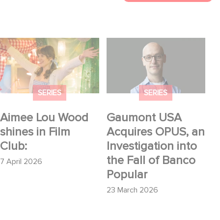
Aimee Lou Wood
Gaumont USA
shines in Film Club:
Acquires OPUS, an
Investigation into the
Fall of Banco Popular
SERIES
SERIES
Aimee Lou Wood
Gaumont USA
shines in Film
Acquires OPUS, an
Club:
Investigation into
the Fall of Banco
7 April 2026
Popular
23 March 2026