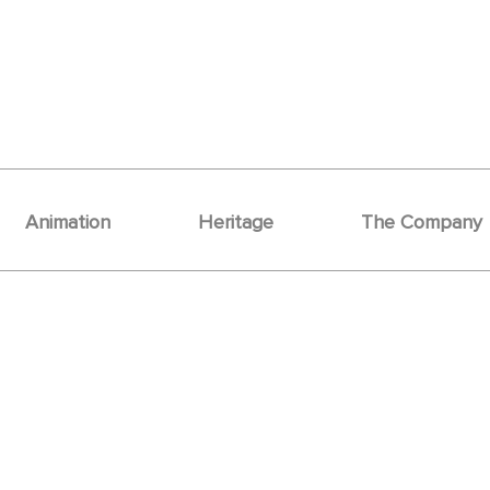
Animation
Heritage
The Company