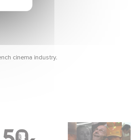
ench cinema industry.
Gaumont & the César
Gaumont, 130 years of
Awards: 50 Years of
history, innovation,