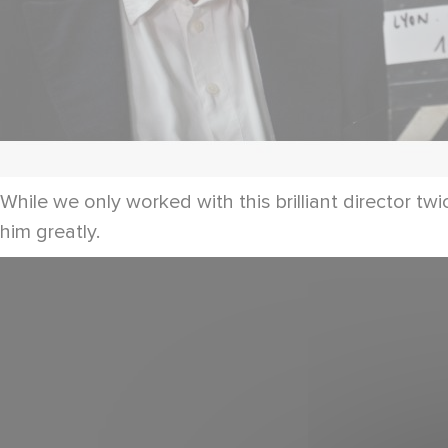
While we only worked with this brilliant director t
him greatly.