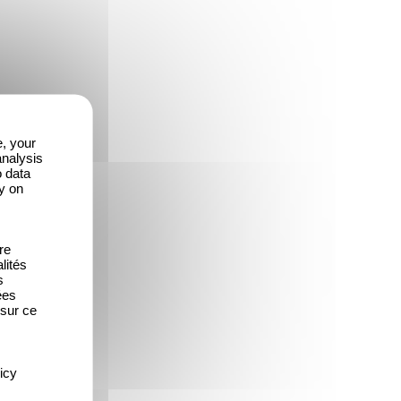
e, your
analysis
o data
y on
re
lités
s
ées
 sur ce
icy