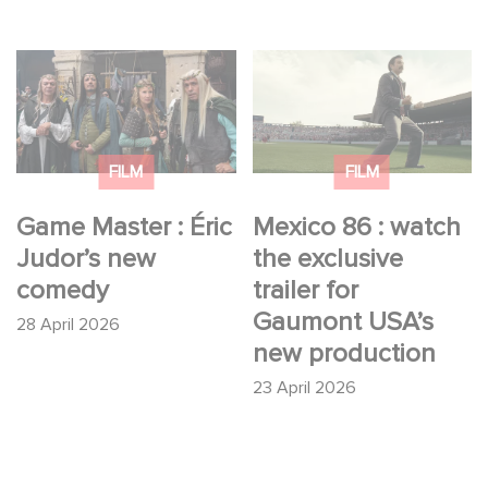
Game Master : Éric
Mexico 86 : watch the
Judor’s new comedy
exclusive trailer for
Gaumont USA’s new
production
FILM
FILM
Game Master : Éric
Mexico 86 : watch
Judor’s new
the exclusive
comedy
trailer for
Gaumont USA’s
28 April 2026
new production
23 April 2026