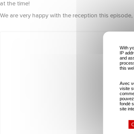
at the time!
We are very happy with the reception this episode, 
With yo
IP addr
and ass
process
this we
Avec vo
visite 
comme l
pouvez 
fondé s
site int
O