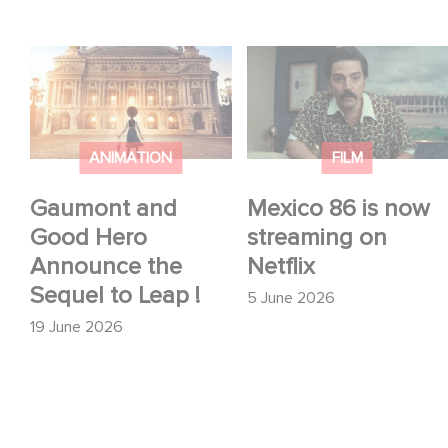
Gaumont and Good
Mexico 86 is now
Hero Announce the
streaming on Netflix
Sequel to Leap !
ANIMATION
FILM
Gaumont and
Mexico 86 is now
Good Hero
streaming on
Announce the
Netflix
Sequel to Leap !
5 June 2026
19 June 2026