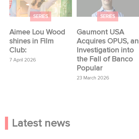
Investigation into the
Fall of Banco Popular
SERIES
SERIES
Aimee Lou Wood
Gaumont USA
shines in Film
Acquires OPUS, an
Club:
Investigation into
the Fall of Banco
7 April 2026
Popular
23 March 2026
Latest news