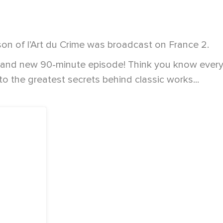
son of l’Art du Crime was broadcast on France 2.
rand new 90-minute episode! Think you know everyt
to the greatest secrets behind classic works...