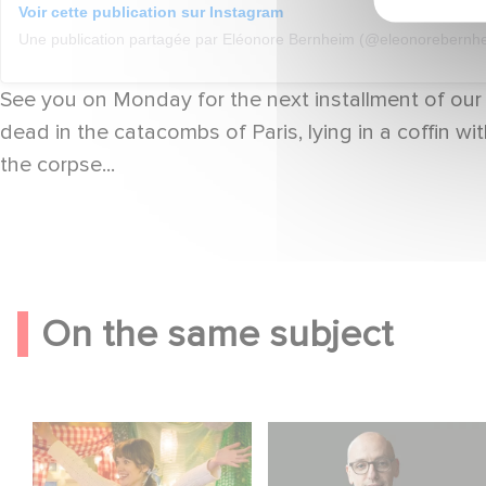
Voir cette publication sur Instagram
Une publication partagée par Eléonore Bernheim (@eleonorebernh
See you on Monday for the next installment of our
dead in the catacombs of Paris, lying in a coffin w
the corpse...
On the same subject
Aimee Lou Wood
Gaumont USA
shines in Film Club:
Acquires OPUS, an