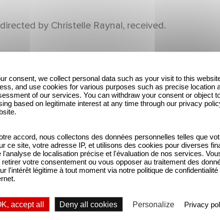
directed by Christelle Raynal, received.
ur consent, we collect personal data such as your visit to this websit
ess, and use cookies for various purposes such as precise location 
essment of our services. You can withdraw your consent or object t
ing based on legitimate interest at any time through our privacy polic
bsite.
tre accord, nous collectons des données personnelles telles que vot
sur ce site, votre adresse IP, et utilisons des cookies pour diverses fina
'analyse de localisation précise et l'évaluation de nos services. Vou
retirer votre consentement ou vous opposer au traitement des donn
ur l'intérêt légitime à tout moment via notre politique de confidentialité
ernet.
K, accept all
Deny all cookies
Personalize
Privacy pol