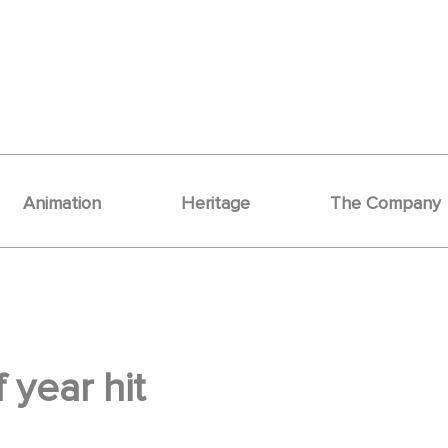
Animation
Heritage
The Company
 year hit