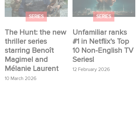
Benoît Magimel and
English TV Series!
Mélanie Laurent
SERIES
SERIES
The Hunt: the new
Unfamiliar ranks
thriller series
#1 in Netflix’s Top
starring Benoît
10 Non-English TV
Magimel and
Series!
Mélanie Laurent
12 February 2026
10 March 2026