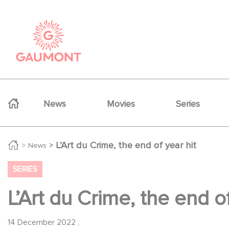
Skip to main content
Cookies management panel
Navigation principale
News
Movies
Series
L’Art du Crime, the end of year hit
News
SERIES
L’Art du Crime, the end of
14 December 2022
,