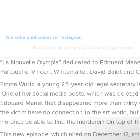
Voir cette publication sur Instagram
Une publication partagée par Gaumont (@gaumont_)
“La Nouvelle Olympia” dedicated to Edouard Manet
Partouche, Vincent Winterhalter, David Baiot and 
Emma Wurtz, a young 25-year-old legal secretary i
One of her social media posts, which was deleted t
Edouard Manet that disappeared more than thirty y
the victim have no connection to the art world, but
Florence be able to find the murderer? On top of thi
This new episode, which aired on December 12, attr