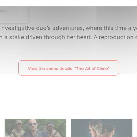
eim)
 investigative duo’s adventures, where this time a
ith a stake driven through her heart. A reproduction
View the series details: "
The Art of Crime
"
The Hunt: the new
Unfamiliar ranks #1 in
thriller series starring
Netflix’s Top 10 Non-