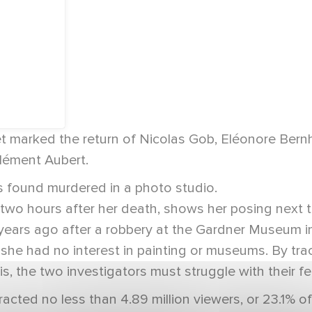
 marked the return of Nicolas Gob, Eléonore Bernh
Clément Aubert.
s found murdered in a photo studio.
wo hours after her death, shows her posing next to
ears ago after a robbery at the Gardner Museum in 
 she had no interest in painting or museums. By tra
s, the two investigators must struggle with their fee
acted no less than 4.89 million viewers, or 23.1% 