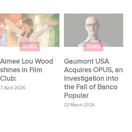
Aimee Lou Wood
Gaumont USA
shines in Film Club:
Acquires OPUS, an
Investigation into the
Fall of Banco Popular
SERIES
SERIES
Aimee Lou Wood
Gaumont USA
shines in Film
Acquires OPUS, an
Club:
Investigation into
the Fall of Banco
7 April 2026
Popular
23 March 2026