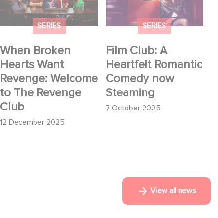
Welcome to The
now Steaming
Revenge Club
SERIES
SERIES
When Broken
Film Club: A
Hearts Want
Heartfelt Romantic
Revenge: Welcome
Comedy now
to The Revenge
Steaming
Club
7 October 2025
12 December 2025
View all news