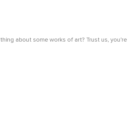
hing about some works of art? Trust us, you’re