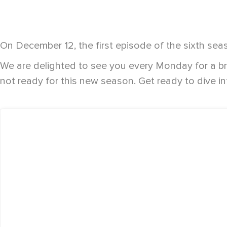
On December 12, the first episode of the sixth sea
We are delighted to see you every Monday for a b
not ready for this new season. Get ready to dive in