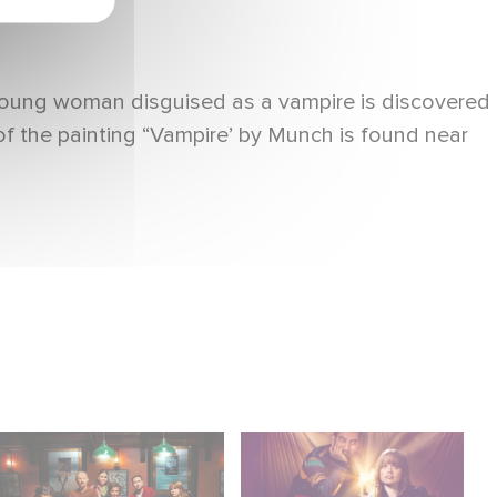
 young woman disguised as a vampire is discovered
 of the painting “Vampire’ by Munch is found near
When Broken Hearts
Film Club: A Heartfelt
Want Revenge:
Romantic Comedy