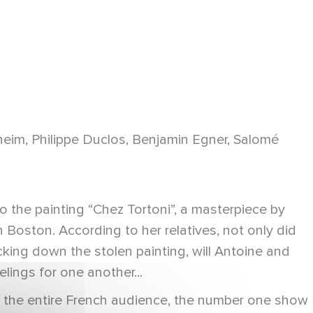
eim, Philippe Duclos, Benjamin Egner, Salomé
 the painting “Chez Tortoni”, a masterpiece by
Boston. According to her relatives, not only did
cking down the stolen painting, will Antoine and
lings for one another...
of the entire French audience, the number one show