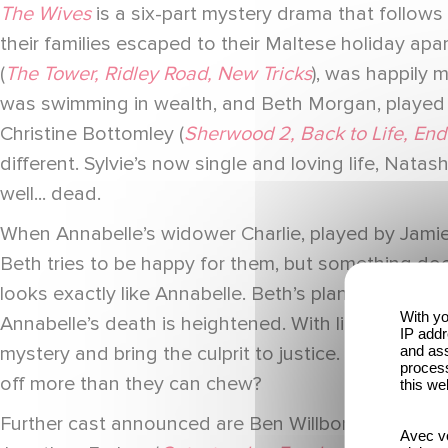
The Wives
is a six-part mystery drama that follows 
their families escaped to their Maltese holiday ap
(
The Tower, Ridley Road, New Tricks
), was happily 
was swimming in wealth, and Beth Morgan, played 
Christine Bottomley (
Sherwood 2, Back to Life, End 
different. Sylvie’s now single and loving life, Natas
well... dead.
When Annabelle’s widower Charlie, played by Jami
Beth tries to be happy for them, but something doesn’
looks exactly like Annabelle. Beth’s plans to have 
With yo
Annabelle’s death is heightened. With lies coming 
IP addr
and ass
mystery and bring the culprit to justice. But with c
process
off more than they can chew?
this we
Further cast announced are Ben Willbond (
Ghosts,
Avec vo