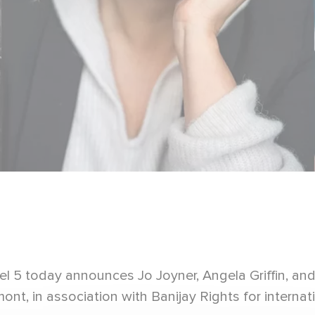
l 5 today announces Jo Joyner, Angela Griffin, an
nt, in association with Banijay Rights for internati