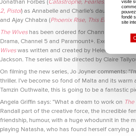
Jonathan Forbes (
Catastrophe, Fearless, Dublin M
visite 
comme l
2, Pistol
) as Annabelle and Charlie’s daughter Sky 
pouvez 
fondé s
and Ajay Chhabra (
Phoenix Rise, This England, Ro
site int
The Wives
has been ordered for Channel 5 by Sebas
O
Drama, Channel 5 and Paramount+. Executive prod
Wives
was written and created by Helen Black (
Tim
Jackson. The series will be directed by Claire Tailyo
On filming the new series, Jo Joyner comments: “I
thriller. I’ve become so fond of Malta and its warm 
Tamzin Outhwaite, this is going to be a fantastic pie
Angela Griffin says: “What a dream to work on
The
Randall part of the creative force, the incredible 
friendship, humour, with a huge whodunnit in the midd
playing Natasha, who has found herself carrying a s