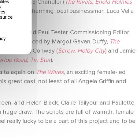
gan, Catriona Chandler (
The Rivals, Enola Holmes
lités
s
e Ledge
) as charming local businessman Luca Vella
ées
 sur ce
mount UK and Paul Testar, Commissioning Editor,
icy
ckson. Produced by Margot Gavan Duffy,
The
odes by Ciara Conway (
Screw, Holby City
) and Jamie
rloo Road, Tin Star
).
alta again on
The Wives
, an exciting female-led
 great cast, not least of all Angela Griffin and
een, and Helen Black, Claire Tailyour and Paulette
a huge draw. The scripts are full of warmth, female
el really lucky to be a part of this project and to be