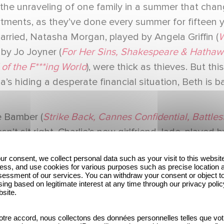
the unraveling of one family in a summer that changes
artments, as they’ve done every summer for fifteen
married, Natasha Morgan, played by Angela Griffin (
W
by Jo Joyner (
For Her Sins, Shakespeare & Hathaw
of the F***ing World
), were thick as thieves. But th
ha’s hiding a desperate financial situation, Beth is b
e Bamber (
Strike Back, Cannes Confidential, Battles
t sit right. Charlie’s new girlfriend Jade, played by
a great summer are quickly scuppered by Charlie’s o
ur consent, we collect personal data such as your visit to this websit
to light and evidence building, the women work tog
ess, and use cookies for various purposes such as precise location 
essment of our services. You can withdraw your consent or object t
orrupt officials, drug cartels, and career criminals 
ing based on legitimate interest at any time through our privacy polic
bsite.
 There She Goes, Good Omens
), as the eldest Mor
tre accord, nous collectons des données personnelles telles que vot