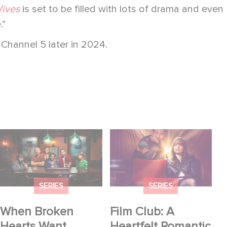
ives
is set to be filled with lots of drama and even
.”
 Channel 5 later in 2024.
When Broken Hearts
Film Club: A Heartfelt
Want Revenge:
Romantic Comedy
Welcome to The
now Steaming
Revenge Club
SERIES
SERIES
When Broken
Film Club: A
Hearts Want
Heartfelt Romantic