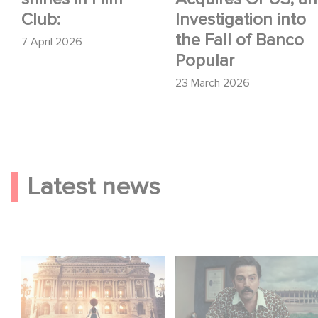
Club:
Investigation into
the Fall of Banco
7 April 2026
Popular
23 March 2026
Latest news
Gaumont and Good
Mexico 86 is now
Hero Announce the
streaming on Netflix
Sequel to Leap !