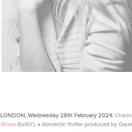
LONDON, Wednesday 28th February 2024:
Channe
Wives
(6x60’), a domestic thriller produced by Gaumo