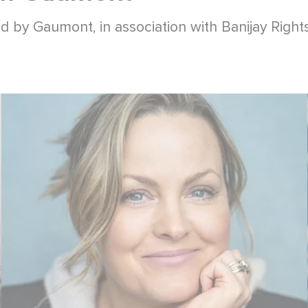
d by Gaumont, in association with Banijay Rights 