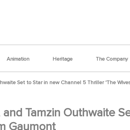
Animation
Heritage
The Company
thwaite Set to Star in new Channel 5 Thriller ‘The Wiv
n, and Tamzin Outhwaite Se
rom Gaumont