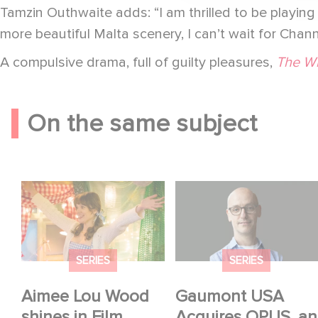
Tamzin Outhwaite adds: “I am thrilled to be playing S
more beautiful Malta scenery, I can’t wait for Cha
A compulsive drama, full of guilty pleasures,
The W
On the same subject
Aimee Lou Wood
Gaumont USA
shines in Film Club:
Acquires OPUS, an
Investigation into the
Fall of Banco Popular
SERIES
SERIES
Aimee Lou Wood
Gaumont USA
shines in Film
Acquires OPUS, an