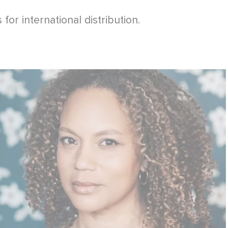
for international distribution.