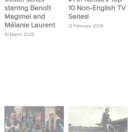
starring Benoît
10 Non-English TV
Magimel and
Series!
Mélanie Laurent
12 February 2026
10 March 2026
Game Master : Éric
Mexico 86 : watch the
Judor’s new comedy
exclusive trailer for
Gaumont USA’s new