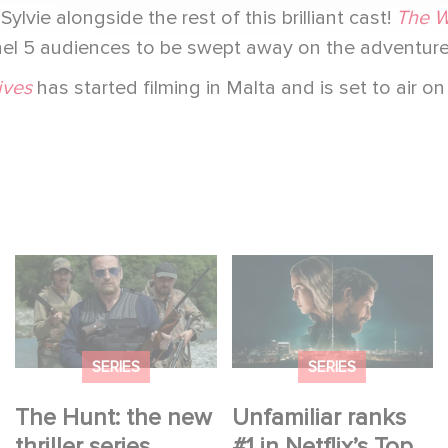
ylvie alongside the rest of this brilliant cast!
The W
nnel 5 audiences to be swept away on the adventure
ives
has started filming in Malta and is set to air on
The Hunt: the new
Unfamiliar ranks #1 in
thriller series starring
Netflix’s Top 10 Non-
Benoît Magimel and
English TV Series!
Mélanie Laurent
SERIES
SERIES
The Hunt: the new
Unfamiliar ranks
thriller series
#1 in Netflix’s Top