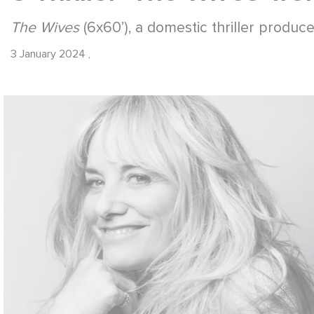
The Wives
(6x60’), a domestic thriller produce
3 January 2024
,