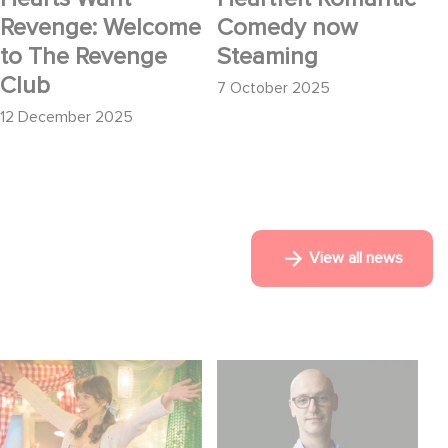
Revenge: Welcome
Comedy now
to The Revenge
Steaming
Club
7 October 2025
12 December 2025
View all news
Aimee Lou Wood
Gaumont USA
shines in Film Club:
Acquires OPUS, an
Investigation into the