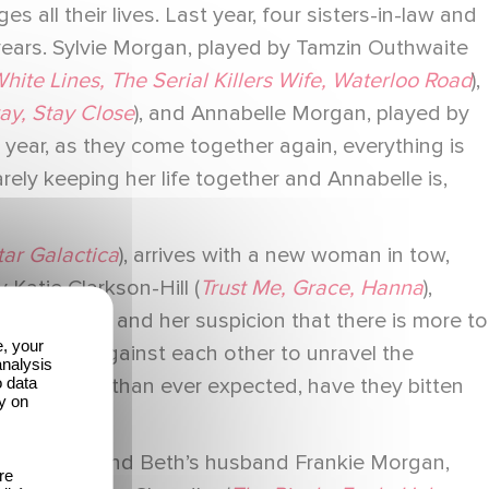
 all their lives. Last year, four sisters-in-law and
 years. Sylvie Morgan, played by Tamzin Outhwaite
hite Lines, The Serial Killers Wife, Waterloo Road
),
ay, Stay Close
), and Annabelle Morgan, played by
is year, as they come together again, everything is
arely keeping her life together and Annabelle is,
tar Galactica
), arrives with a new woman in tow,
 Katie Clarkson-Hill (
Trust Me, Grace, Hanna
),
dd behavior, and her suspicion that there is more to
e, your
ether and against each other to unravel the
analysis
o data
closer to home than ever expected, have they bitten
y on
gan brother and Beth’s husband Frankie Morgan,
re