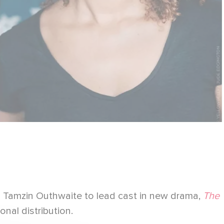
d Tamzin Outhwaite to lead cast in new drama,
The
onal distribution.