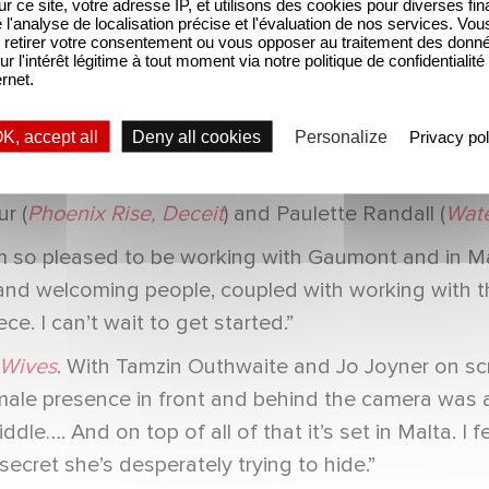
urders
) will play Natasha’s loving husband Sean Mor
sur ce site, votre adresse IP, et utilisons des cookies pour diverses fina
'analyse de localisation précise et l'évaluation de nos services. Vou
Morgan, Louis Boyer (
Shadow and Bone, Wreck, Th
retirer votre consentement ou vous opposer au traitement des donn
ur l'intérêt légitime à tout moment via notre politique de confidentialité
ugh Diamonds
) as consulate official Vinay Taneja.
ernet.
tian Cardwell, Deputy Chief Content Officer, Para
K, accept all
Deny all cookies
Personalize
Privacy pol
ucers for Gaumont are Jess Connell and Alison Ja
e S2, Life and Death in the Warehouse
), with epis
ur (
Phoenix Rise, Deceit
) and Paulette Randall (
Wate
’m so pleased to be working with Gaumont and in M
and welcoming people, coupled with working with this
ce. I can’t wait to get started.”
 Wives
. With Tamzin Outhwaite and Jo Joyner on scr
female presence in front and behind the camera was 
le…. And on top of all of that it’s set in Malta. I fe
ecret she’s desperately trying to hide.”