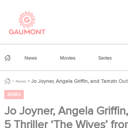
Skip to main content
Cookies management panel
Navigation principale
News
Movies
Series
Jo Joyner, Angela Griffin, and Tamzin Ou
News
SERIES
Jo Joyner, Angela Griffi
5 Thriller ‘The Wives’ f