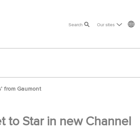
top menu
Search
Our sites
es’ from Gaumont
t to Star in new Channel