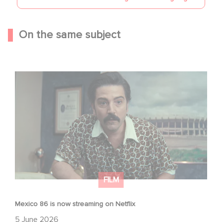
On the same subject
Mexico 86 is now streaming on Netflix
FILM
Mexico 86 is now streaming on Netflix
5 June 2026