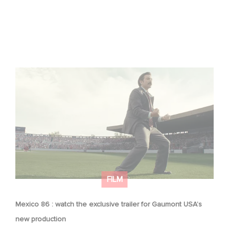
Mexico 86 : watch the exclusive trailer for Gaumont
USA’s new production
FILM
Mexico 86 : watch the exclusive trailer for Gaumont USA’s
new production