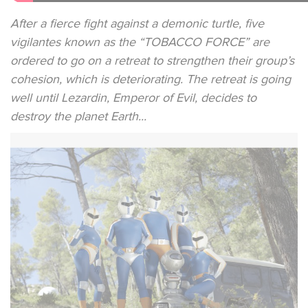
After a fierce fight against a demonic turtle, five
vigilantes known as the “TOBACCO FORCE” are
ordered to go on a retreat to strengthen their group’s
cohesion, which is deteriorating. The retreat is going
well until Lezardin, Emperor of Evil, decides to
destroy the planet Earth...