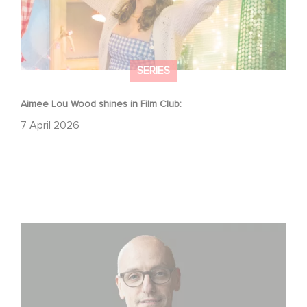
SERIES
Aimee Lou Wood shines in Film Club:
7 April 2026
Gaumont USA Acquires OPUS, an Investigation into the
Fall of Banco Popular