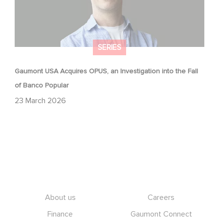
SERIES
Gaumont USA Acquires OPUS, an Investigation into the Fall
of Banco Popular
23 March 2026
Footer
About us
Careers
Finance
Gaumont Connect