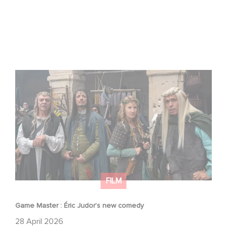
Game Master : Éric Judor’s new comedy
FILM
Game Master : Éric Judor’s new comedy
28 April 2026