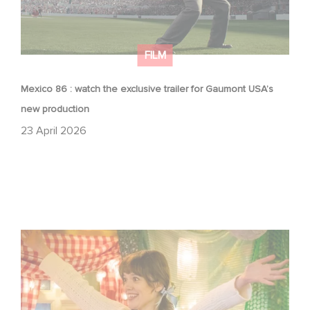
FILM
Mexico 86 : watch the exclusive trailer for Gaumont USA’s
new production
23 April 2026
Aimee Lou Wood shines in Film Club: