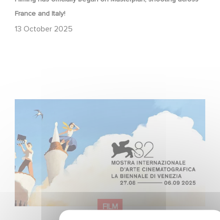
France and Italy!
13 October 2025
Two Gaumont films in the official competition at the
Venice Film Festival!
FILM