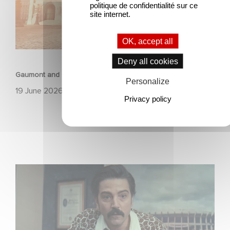
politique de confidentialité sur ce
site internet.
OK, accept all
ANIMATION
Deny all cookies
Gaumont and Good Hero Announce the Sequel to Leap !
Personalize
19 June 2026
Privacy policy
Mexico 86 is now streaming on Netflix