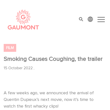
Skip to main content
Cookies management panel
top menu
FILM
Smoking Causes Coughing, the trailer
15 October 2022
,
A few weeks ago, we announced the arrival of
Quentin Dupieux’s next movie, now it’s time to
watch the first whacky clips!