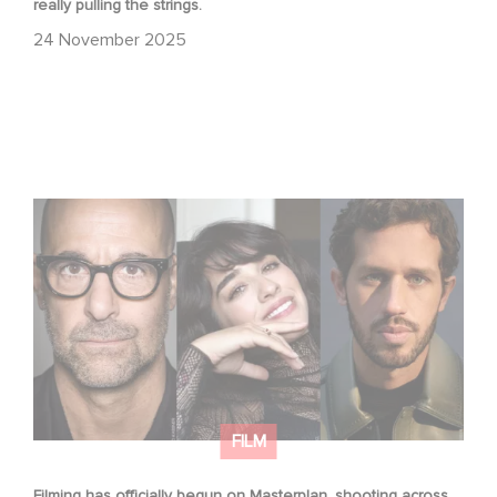
really pulling the strings.
24 November 2025
Filming has officially begun on Masterplan, shooting
across France and Italy!
FILM
Filming has officially begun on Masterplan, shooting across