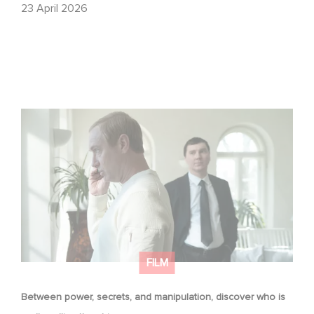
23 April 2026
Between power, secrets, and manipulation, discover
who is really pulling the strings.
FILM
Between power, secrets, and manipulation, discover who is