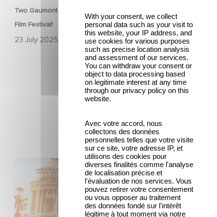
Two Gaumont films in the official competition at the Venice
With your consent, we collect
personal data such as your visit to
Film Festival!
this website, your IP address, and
23 July 2025
use cookies for various purposes
such as precise location analysis
and assessment of our services.
You can withdraw your consent or
object to data processing based
on legitimate interest at any time
through our privacy policy on this
website.
Latest news
Avec votre accord, nous
collectons des données
personnelles telles que votre visite
sur ce site, votre adresse IP, et
utilisons des cookies pour
Gaumont and Good Hero Announce the Sequel to Leap !
diverses finalités comme l'analyse
de localisation précise et
l'évaluation de nos services. Vous
pouvez retirer votre consentement
ou vous opposer au traitement
des données fondé sur l'intérêt
légitime à tout moment via notre