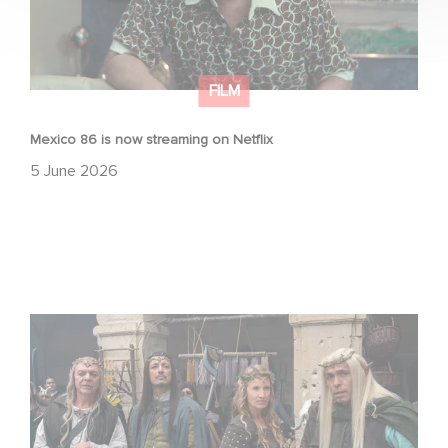
FILM
Mexico 86 is now streaming on Netflix
5 June 2026
Game Master : Éric Judor’s new comedy