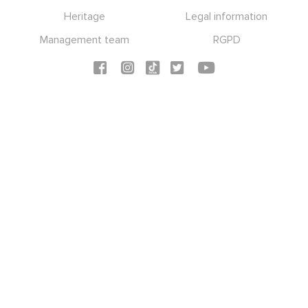
Heritage
Legal information
Management team
RGPD
Social icons