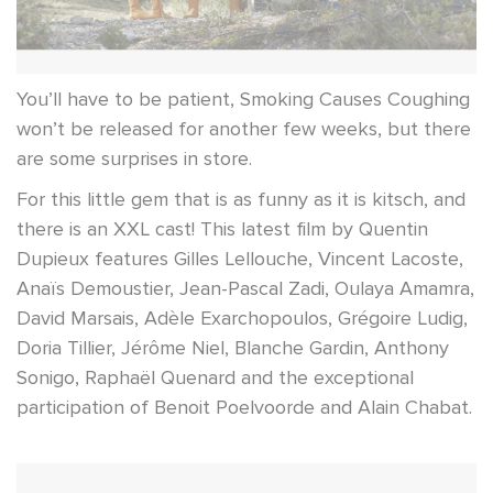
You’ll have to be patient, Smoking Causes Coughing
won’t be released for another few weeks, but there
are some surprises in store.
For this little gem that is as funny as it is kitsch, and
there is an XXL cast! This latest film by Quentin
Dupieux features Gilles Lellouche, Vincent Lacoste,
Anaïs Demoustier, Jean-Pascal Zadi, Oulaya Amamra,
David Marsais, Adèle Exarchopoulos, Grégoire Ludig,
Doria Tillier, Jérôme Niel, Blanche Gardin, Anthony
Sonigo, Raphaël Quenard and the exceptional
participation of Benoit Poelvoorde and Alain Chabat.