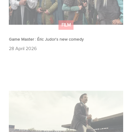
FILM
Game Master : Éric Judor’s new comedy
28 April 2026
Mexico 86 : watch the exclusive trailer for Gaumont
USA’s new production