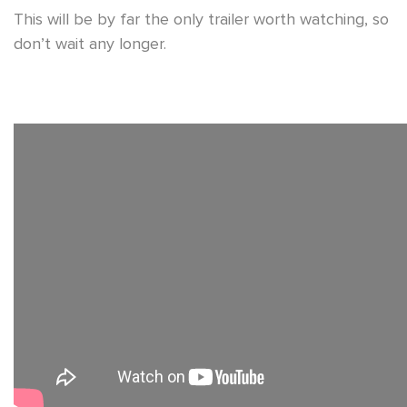
This will be by far the only trailer worth watching, so
don’t wait any longer.