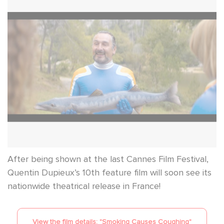
After being shown at the last Cannes Film Festival,
Quentin Dupieux’s 10th feature film will soon see its
nationwide theatrical release in France!
View the film details: "
Smoking Causes Coughing
"