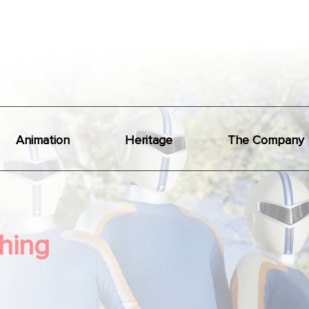
Animation
Heritage
The Company
hing