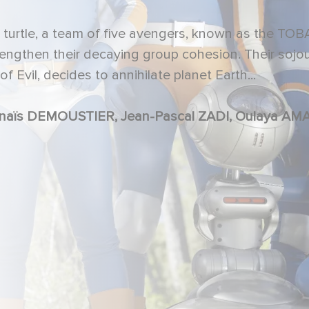
al turtle, a team of five avengers, known as the T
rengthen their decaying group cohesion. Their sojo
f Evil, decides to annihilate planet Earth...