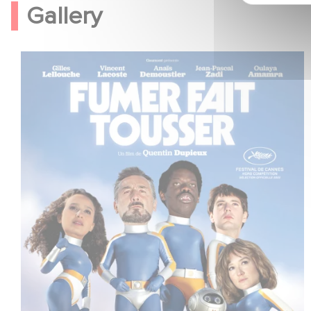
Gallery