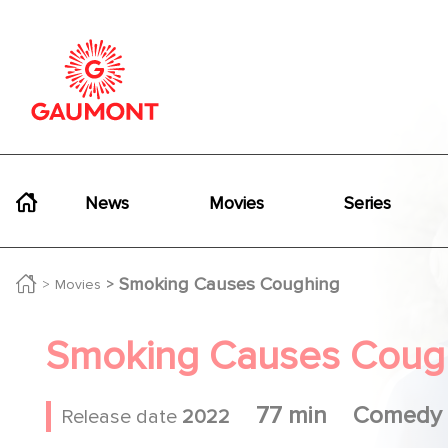
Skip to main content
Cookies management panel
Navigation principale
News
Movies
Series
Smoking Causes Coughing
Movies
Smoking Causes Coug
77 min
Comedy
Release date
2022