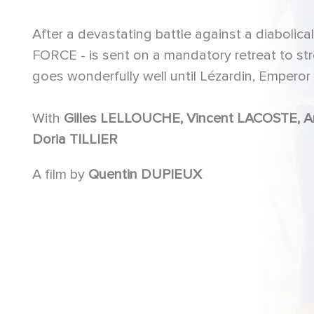
After a devastating battle against a diabolic
FORCE - is sent on a mandatory retreat to st
goes wonderfully well until Lézardin, Emperor o
With
Gilles LELLOUCHE, Vincent LACOSTE, Anaïs DEMOUSTIER, Jean-Pascal ZADI, Oulaya AMAMRA,
Doria TILLIER
A film by
Quentin DUPIEUX