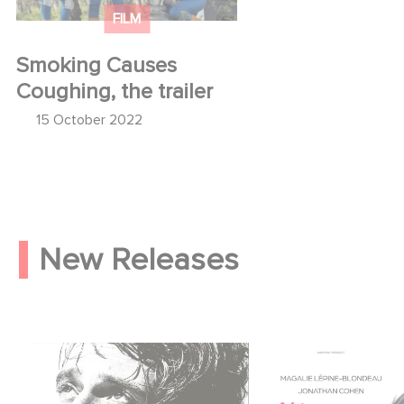
FILM
Smoking Causes
Coughing, the trailer
15 October 2022
New Releases