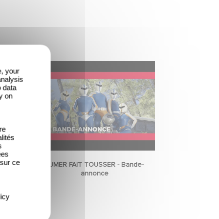
e, your
analysis
o data
y on
re
lités
s
ées
 sur ce
FUMER FAIT TOUSSER - Bande-
annonce
icy