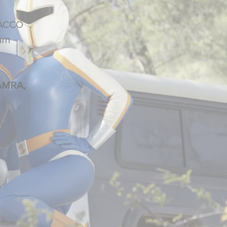
OBACCO
urn