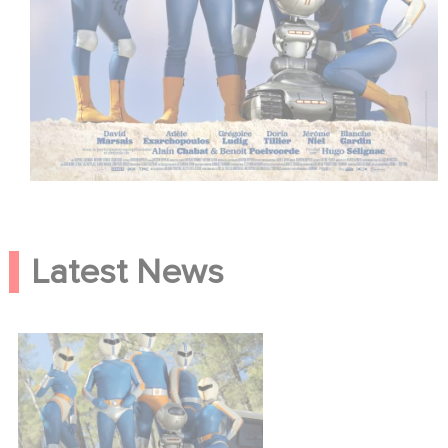
Latest News
Smoking Causes Coughing,
the trailer