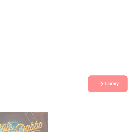
Library