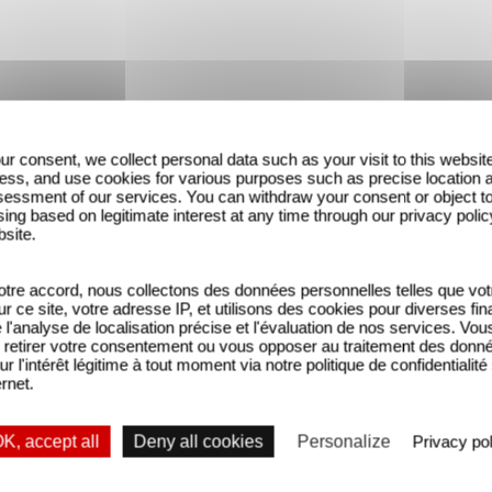
ur consent, we collect personal data such as your visit to this websit
ess, and use cookies for various purposes such as precise location 
essment of our services. You can withdraw your consent or object t
ing based on legitimate interest at any time through our privacy polic
bsite.
tre accord, nous collectons des données personnelles telles que vot
sur ce site, votre adresse IP, et utilisons des cookies pour diverses fina
'analyse de localisation précise et l'évaluation de nos services. Vou
retirer votre consentement ou vous opposer au traitement des donn
ur l'intérêt légitime à tout moment via notre politique de confidentialité
UMER FAIT TOUSSER / Extrait
FUMER FAIT TOUSSER / FA
ernet.
K, accept all
Deny all cookies
Personalize
Privacy pol