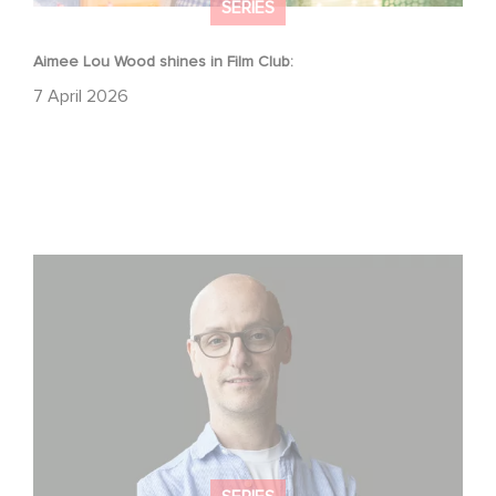
SERIES
Aimee Lou Wood shines in Film Club:
7 April 2026
Gaumont USA Acquires OPUS, an Investigation into the
Fall of Banco Popular