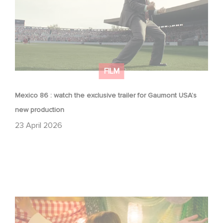
FILM
Mexico 86 : watch the exclusive trailer for Gaumont USA’s
new production
23 April 2026
Aimee Lou Wood shines in Film Club: