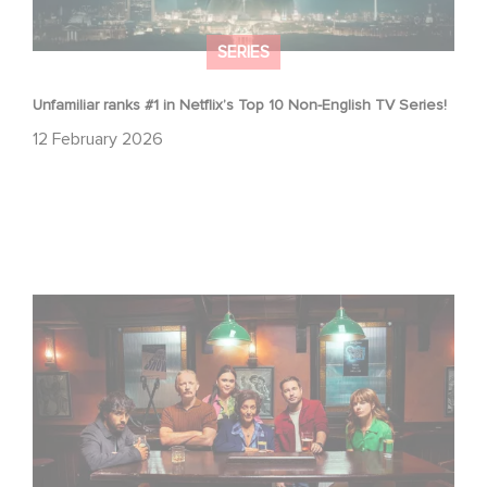
SERIES
Unfamiliar ranks #1 in Netflix’s Top 10 Non-English TV Series!
12 February 2026
When Broken Hearts Want Revenge: Welcome to The
Revenge Club