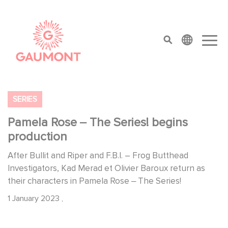
Skip to main content
Cookies management panel
top menu
SERIES
Pamela Rose ‒ The Series! begins
production
After Bullit and Riper and F.B.I. – Frog Butthead
Investigators, Kad Merad et Olivier Baroux return as
their characters in Pamela Rose ‒ The Series!
1 January 2023
,