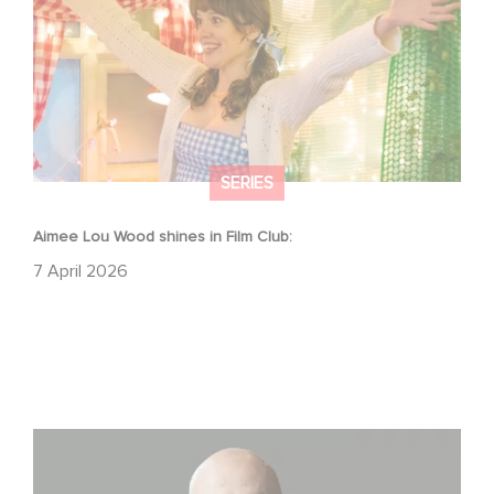
SERIES
Aimee Lou Wood shines in Film Club:
7 April 2026
Gaumont USA Acquires OPUS, an Investigation into the
Fall of Banco Popular