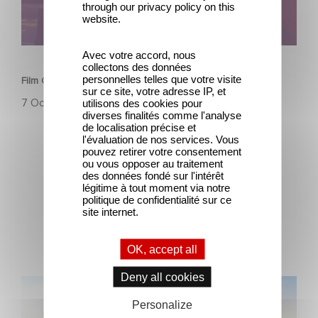
through our privacy policy on this
website.
SERIES
Avec votre accord, nous
collectons des données
personnelles telles que votre visite
Film Club: A Heartfelt Romantic Comedy now Steaming
sur ce site, votre adresse IP, et
7 October 2025
utilisons des cookies pour
diverses finalités comme l'analyse
de localisation précise et
l'évaluation de nos services. Vous
pouvez retirer votre consentement
ou vous opposer au traitement
des données fondé sur l'intérêt
légitime à tout moment via notre
politique de confidentialité sur ce
site internet.
Latest news
OK, accept all
Deny all cookies
Gaumont and Good Hero Announce the Sequel to Leap !
Personalize