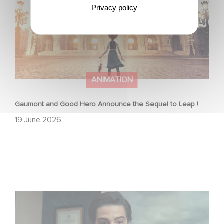
Privacy policy
ANIMATION
Gaumont and Good Hero Announce the Sequel to Leap !
19 June 2026
Mexico 86 is now streaming on Netflix