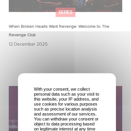
SERIES
When Broken Hearts Want Revenge: Welcome to The
Revenge Club
12 December 2025
With your consent, we collect
Film Club: A Heartfelt Romantic Comedy now Steaming
personal data such as your visit to
this website, your IP address, and
use cookies for various purposes
such as precise location analysis
and assessment of our services.
You can withdraw your consent or
object to data processing based
on legitimate interest at any time