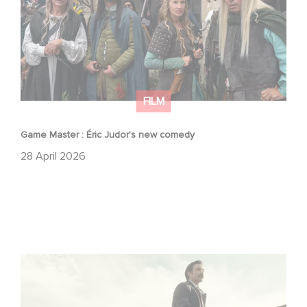
FILM
Game Master : Éric Judor’s new comedy
28 April 2026
Mexico 86 : watch the exclusive trailer for Gaumont
USA’s new production