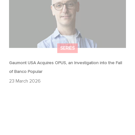
SERIES
Gaumont USA Acquires OPUS, an Investigation into the Fall
of Banco Popular
23 March 2026