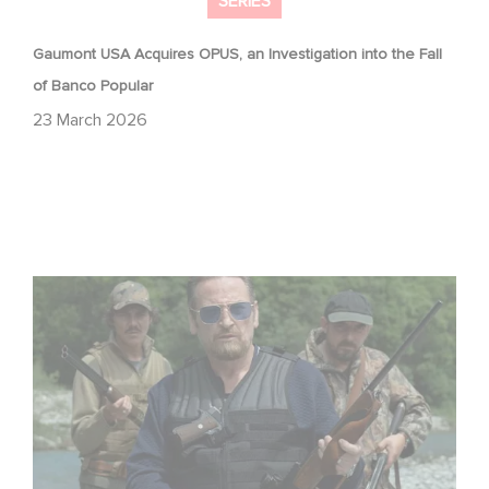
SERIES
Gaumont USA Acquires OPUS, an Investigation into the Fall
of Banco Popular
23 March 2026
The Hunt: the new thriller series starring Benoît Magimel
and Mélanie Laurent