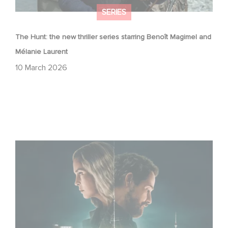
SERIES
The Hunt: the new thriller series starring Benoît Magimel and
Mélanie Laurent
10 March 2026
Unfamiliar ranks #1 in Netflix’s Top 10 Non-English TV
Series!