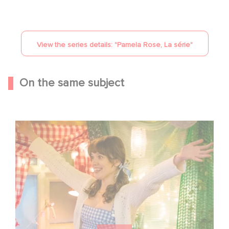
View the series details: "
Pamela Rose, La série
"
On the same subject
Aimee Lou Wood shines in Film Club: