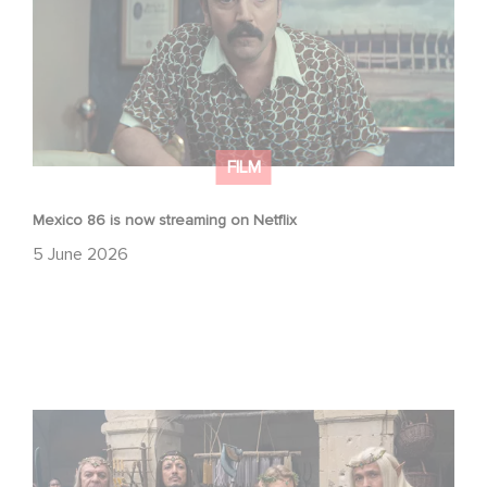
FILM
Mexico 86 is now streaming on Netflix
5 June 2026
Game Master : Éric Judor’s new comedy