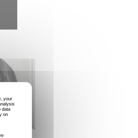
e, your
analysis
o data
y on
re