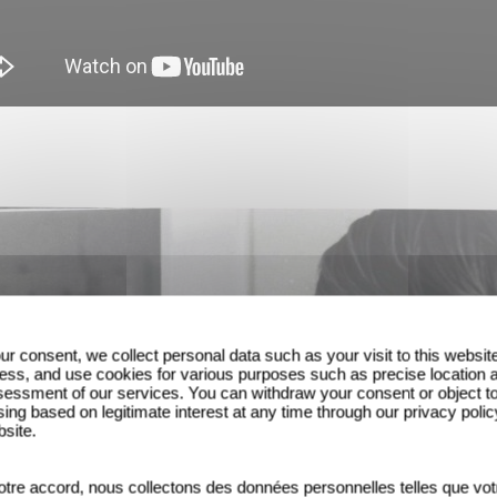
ur consent, we collect personal data such as your visit to this websit
ess, and use cookies for various purposes such as precise location 
essment of our services. You can withdraw your consent or object t
ing based on legitimate interest at any time through our privacy polic
bsite.
tre accord, nous collectons des données personnelles telles que vot