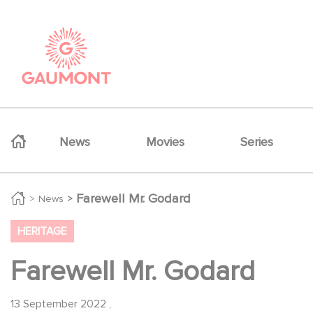
Skip to main content
Cookies management panel
Navigation principale
News
Movies
Series
Farewell Mr. Godard
News
HERITAGE
Farewell Mr. Godard
13 September 2022
,