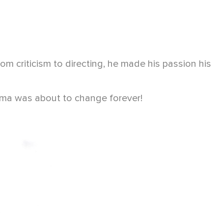
 criticism to directing, he made his passion his
nema was about to change forever!