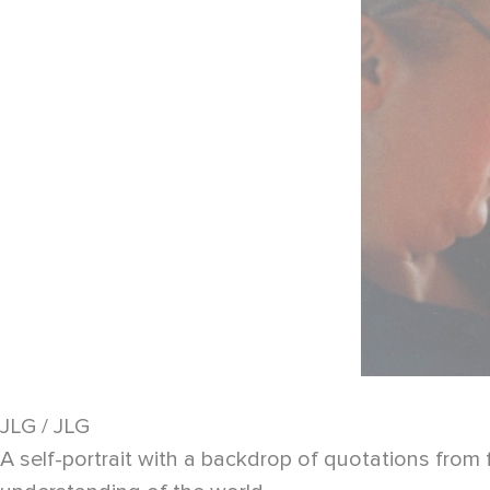
JLG / JLG
A self-portrait with a backdrop of quotations from 