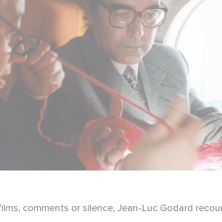
films, comments or silence, Jean-Luc Godard recount