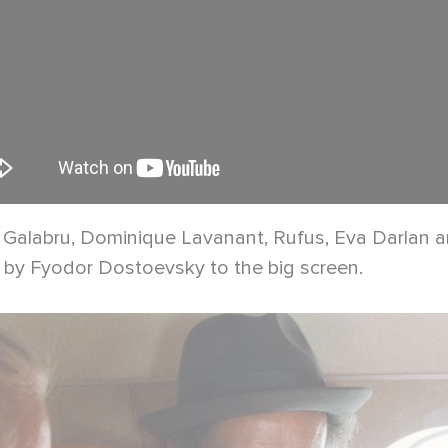
chel Galabru, Dominique Lavanant, Rufus, Eva Darlan
ot by Fyodor Dostoevsky to the big screen.