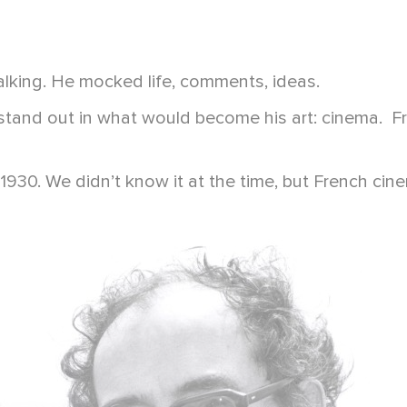
king. He mocked life, comments, ideas.
and out in what would become his art: cinema. From
1930. We didn’t know it at the time, but French ci