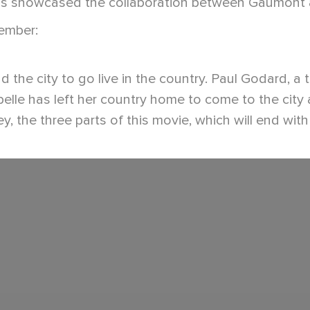
ms showcased the collaboration between Gaumont an
member:
e city to go live in the country. Paul Godard, a tel
abelle has left her country home to come to the city
, the three parts of this movie, which will end with