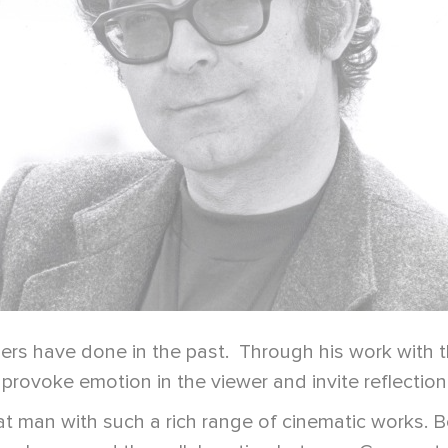
s have done in the past. Through his work with the
provoke emotion in the viewer and invite reflection 
at man with such a rich range of cinematic works.