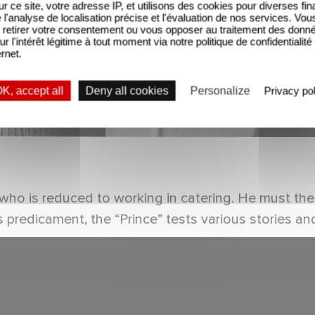
sur ce site, votre adresse IP, et utilisons des cookies pour diverses fina
'analyse de localisation précise et l'évaluation de nos services. Vou
retirer votre consentement ou vous opposer au traitement des donn
ur l'intérêt légitime à tout moment via notre politique de confidentialité
ernet.
K, accept all
Deny all cookies
Personalize
Privacy pol
er who is reduced to working in catering. He must th
predicament, the “Prince” tests various stories and