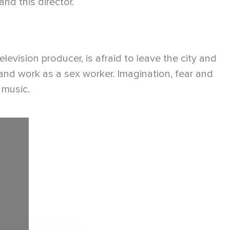
d this director.
evision producer, is afraid to leave the city and
 and work as a sex worker. Imagination, fear and
 music.