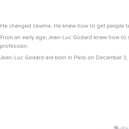
He changed cinema. He knew how to get people tal
From an early age, Jean-Luc Godard knew how to st
profession.
Jean-Luc Godard are born in Paris on December 3, 