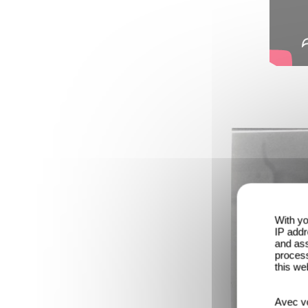
With yo
IP addr
and ass
process
this we
Avec vo