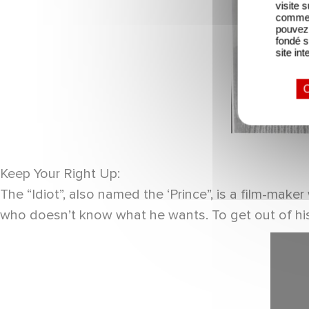
visite 
comme l
pouvez 
fondé s
site int
O
Keep Your Right Up:
The “Idiot”, also named the ‘Prince”, is a film-mak
who doesn’t know what he wants. To get out of his 