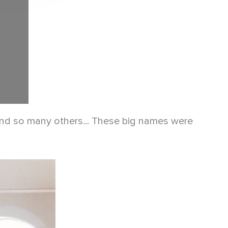
 and so many others... These big names were