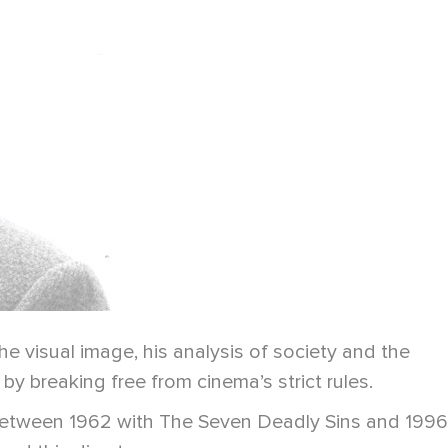
 visual image, his analysis of society and the
by breaking free from cinema’s strict rules.
 Between 1962 with The Seven Deadly Sins and 1996