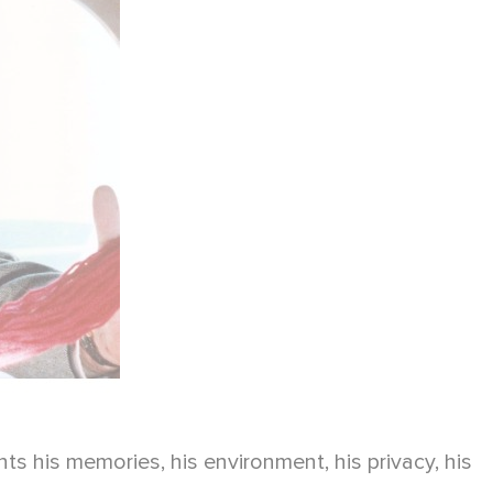
s his memories, his environment, his privacy, his