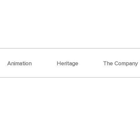
Animation
Heritage
The Company