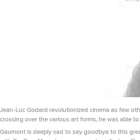
Jean-Luc Godard revolutionized cinema as few other
crossing over the various art forms, he was able to 
Gaumont is deeply sad to say goodbye to this gre