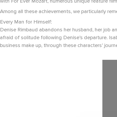
with For Ever Mozart, numerous unique feature fil
Among all these achievements, we particularly re
Every Man for Himself:
Denise Rimbaud abandons her husband, her job and th
afraid of solitude following Denise’s departure. Is
business make up, through these characters’ journey