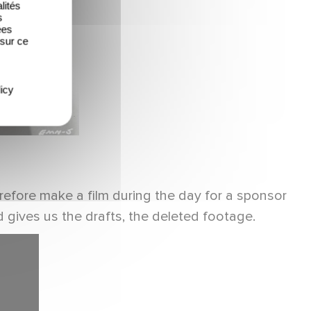
lités
s
ées
 sur ce
icy
erefore make a film during the day for a sponsor
 gives us the drafts, the deleted footage.