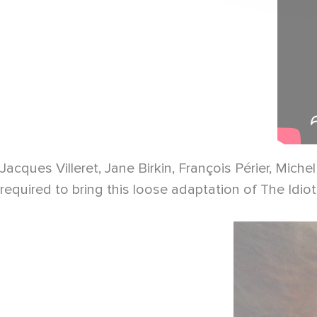
Jacques Villeret, Jane Birkin, François Périer, Mi
required to bring this loose adaptation of The Idi