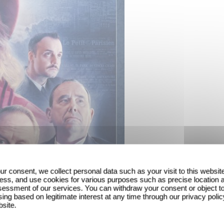
ur consent, we collect personal data such as your visit to this websit
ess, and use cookies for various purposes such as precise location 
essment of our services. You can withdraw your consent or object t
ing based on legitimate interest at any time through our privacy polic
bsite.