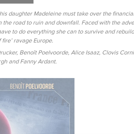
 his daughter Madeleine must take over the financial
 the road to ruin and downfall. Faced with the adve
e to do everything she can to survive and rebuild her
f fire’ ravage Europe.
Drucker, Benoît Poelvoorde, Alice Isaaz, Clovis Corn
rgh and Fanny Ardant.