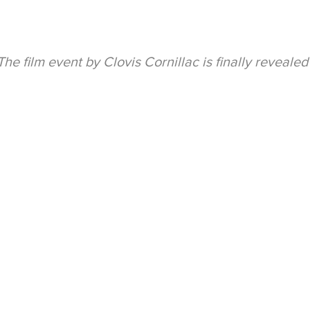
he film event by Clovis Cornillac is finally revealed