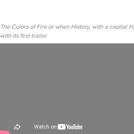
The Colors of Fire or when History, with a capital H
with its first trailer.