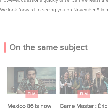
However, questions quickly arise. Can we resist t
We look forward to seeing you on November 9 in mov
On the same subject
Mexico 86 is now
Game Master : Éric
streaming on Netflix
Judor’s new comedy
FILM
FILM
Mexico 86 is now
Game Master : Éric