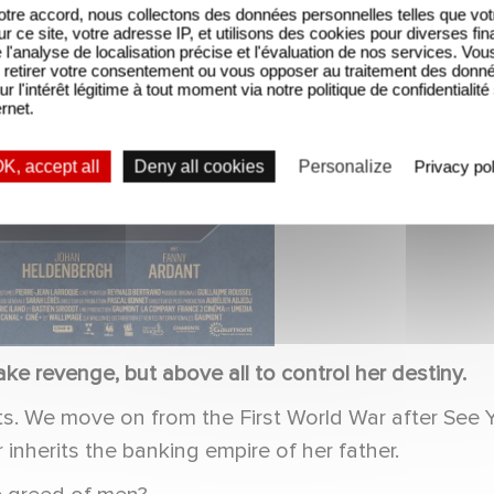
tre accord, nous collectons des données personnelles telles que vot
sur ce site, votre adresse IP, et utilisons des cookies pour diverses fina
'analyse de localisation précise et l'évaluation de nos services. Vou
retirer votre consentement ou vous opposer au traitement des donn
ur l'intérêt légitime à tout moment via notre politique de confidentialité
ernet.
K, accept all
Deny all cookies
Personalize
Privacy pol
ke revenge, but above all to control her destiny.
urts. We move on from the First World War after Se
inherits the banking empire of her father.