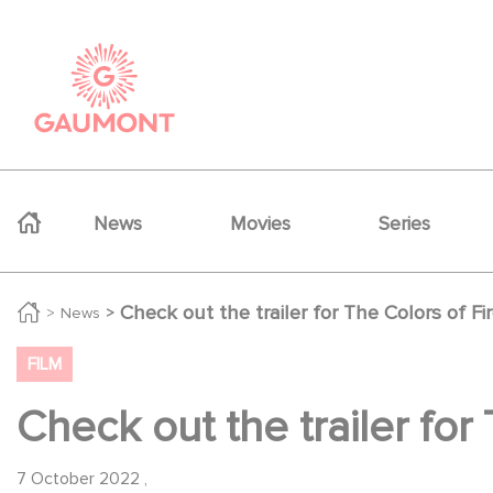
Skip to main content
Cookies management panel
Navigation principale
News
Movies
Series
Check out the trailer for The Colors of Fir
News
FILM
Check out the trailer for 
7 October 2022
,