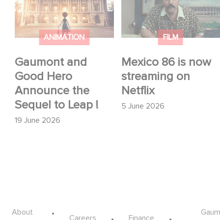
Hero Announce the
streaming on Netflix
Sequel to Leap !
ANIMATION
FILM
Gaumont and
Mexico 86 is now
Good Hero
streaming on
Announce the
Netflix
Sequel to Leap !
5 June 2026
19 June 2026
Footer
About
Gaum
Careers
Finance