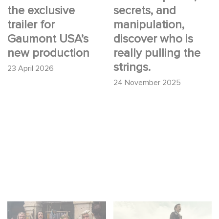
the exclusive
secrets, and
trailer for
manipulation,
Gaumont USA’s
discover who is
new production
really pulling the
strings.
23 April 2026
24 November 2025
Game Master : Éric
Mexico 86 : watch the