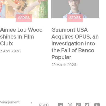
shines in Film Club:
Acquires OPUS, an
Investigation into the
Fall of Banco Popular
SERIES
SERIES
Aimee Lou Wood
Gaumont USA
shines in Film
Acquires OPUS, an
Club:
Investigation into
the Fall of Banco
7 April 2026
Popular
23 March 2026
Management
Social icons
RGPD