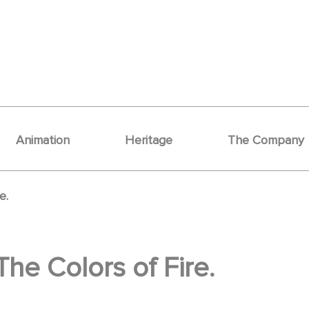
Animation
Heritage
The Company
e.
The Colors of Fire.