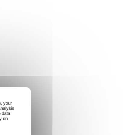
e, your
analysis
o data
y on