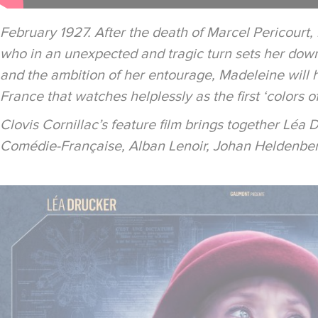
February 1927. After the death of Marcel Pericourt,
who in an unexpected and tragic turn sets her down
and the ambition of her entourage, Madeleine will hav
France that watches helplessly as the first ‘colors o
Clovis Cornillac’s feature film brings together Léa 
Comédie-Française, Alban Lenoir, Johan Heldenbe