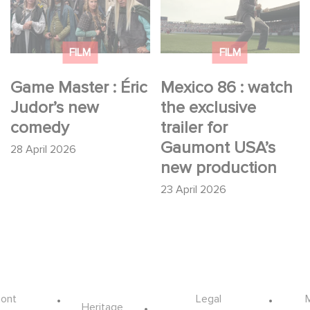
Judor’s new comedy
exclusive trailer for
Gaumont USA’s new
production
FILM
FILM
Game Master : Éric
Mexico 86 : watch
Judor’s new
the exclusive
comedy
trailer for
Gaumont USA’s
28 April 2026
new production
23 April 2026
ont
Legal
Heritage