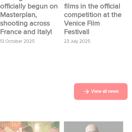
officially begun on
films in the official
Masterplan,
competition at the
shooting across
Venice Film
France and Italy!
Festival!
13 October 2025
23 July 2025
View all news
Aimee Lou Wood
Gaumont USA