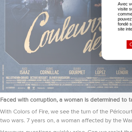
Avec vo
visite 
comme l
pouvez 
fondé s
site int
O
Faced with corruption, a woman is determined to ta
With Colors of Fire, we see the turn of the Périco
two wars. 7 years on, a woman affected by the War 