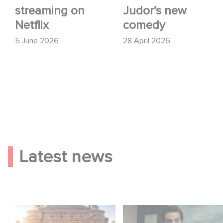
streaming on
Judor’s new
Netflix
comedy
5 June 2026
28 April 2026
Latest news
Gaumont and Good
Mexico 86 is now