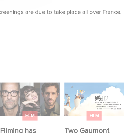
reenings are due to take place all over France.
Filming has officially
Two Gaumont films in
begun on Masterplan,
the official competition
shooting across
at the Venice Film
France and Italy!
Festival!
FILM
FILM
Filming has
Two Gaumont