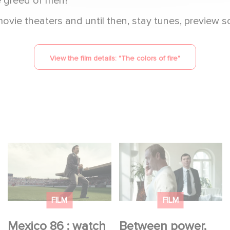
he greed of men?
ie theaters and until then, stay tunes, preview sc
View the film details: "
The colors of fire
"
Mexico 86 : watch the
Between power,
exclusive trailer for
secrets, and
Gaumont USA’s new
manipulation, discover
production
who is really pulling
FILM
FILM
the strings.
Mexico 86 : watch
Between power,