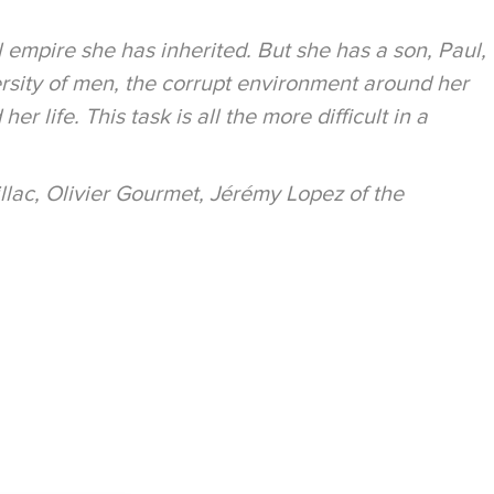
 empire she has inherited. But she has a son, Paul,
rsity of men, the corrupt environment around her
 life. This task is all the more difficult in a
illac, Olivier Gourmet, Jérémy Lopez of the