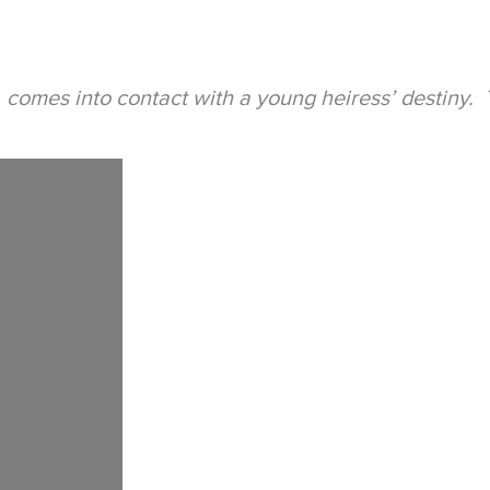
, comes into contact with a young heiress’ destiny. T