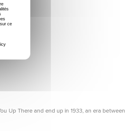
re
lités
s
ées
 sur ce
icy
e You Up There and end up in 1933, an era between