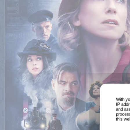
With yo
IP addr
and ass
process
this we