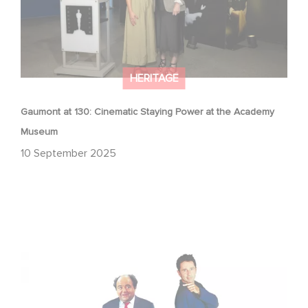
HERITAGE
Gaumont at 130: Cinematic Staying Power at the Academy
Museum
10 September 2025
"The Dinner Game" Turns 27: A Look Back at a Cult
Classic with Global Success