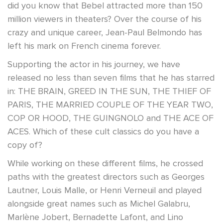
did you know that Bebel attracted more than 150
million viewers in theaters? Over the course of his
crazy and unique career, Jean-Paul Belmondo has
left his mark on French cinema forever.
Supporting the actor in his journey, we have
released no less than seven films that he has starred
in: THE BRAIN, GREED IN THE SUN, THE THIEF OF
PARIS, THE MARRIED COUPLE OF THE YEAR TWO,
COP OR HOOD, THE GUINGNOLO and THE ACE OF
ACES. Which of these cult classics do you have a
copy of?
While working on these different films, he crossed
paths with the greatest directors such as Georges
Lautner, Louis Malle, or Henri Verneuil and played
alongside great names such as Michel Galabru,
Marlène Jobert, Bernadette Lafont, and Lino