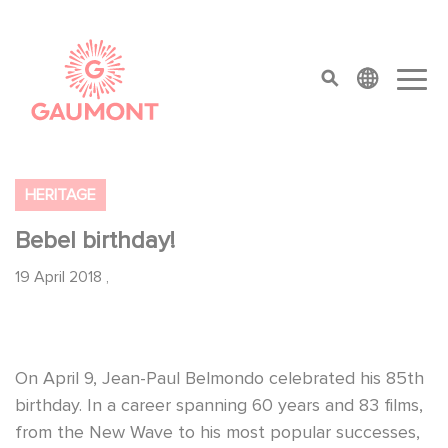
Skip to main content
Cookies management panel
top menu
HERITAGE
Bebel birthday!
19 April 2018
,
On April 9, Jean-Paul Belmondo celebrated his 85th
birthday. In a career spanning 60 years and 83 films,
from the New Wave to his most popular successes,