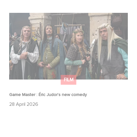
Game Master : Éric Judor’s new comedy
FILM
Game Master : Éric Judor’s new comedy
28 April 2026