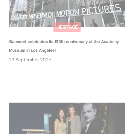
HERITAGE
Gaumont celebrates its 130th anniversary at the Academy
Museum in Los Angeles!
23 September 2025
Gaumont at 130: Cinematic Staying Power at the
Academy Museum