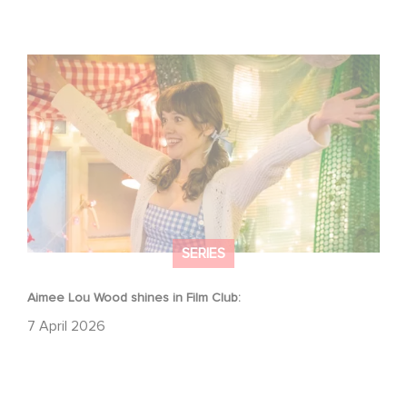
Aimee Lou Wood shines in Film Club:
SERIES
Aimee Lou Wood shines in Film Club:
7 April 2026