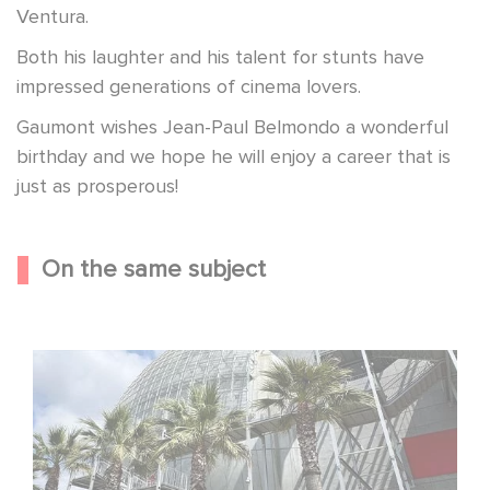
Ventura.
Both his laughter and his talent for stunts have
impressed generations of cinema lovers.
Gaumont wishes Jean-Paul Belmondo a wonderful
birthday and we hope he will enjoy a career that is
just as prosperous!
On the same subject
Gaumont celebrates its 130th anniversary at the
Academy Museum in Los Angeles!