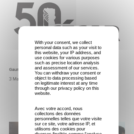
With your consent, we collect
personal data such as your visit to
this website, your IP address, and
HERITAGE
use cookies for various purposes
such as precise location analysis
and assessment of our services.
Gaumont & the César Awards: 50 Years of History!
You can withdraw your consent or
object to data processing based
3 March 2025
on legitimate interest at any time
through our privacy policy on this
website.
Avec votre accord, nous
collectons des données
personnelles telles que votre visite
sur ce site, votre adresse IP, et
Gaumont, 130 years of history, innovation, and emotion.
utilisons des cookies pour
diverses finalités comme l'analyse