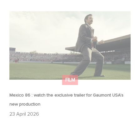
Mexico 86 : watch the exclusive trailer for Gaumont
USA’s new production
FILM
Mexico 86 : watch the exclusive trailer for Gaumont USA’s
new production
23 April 2026