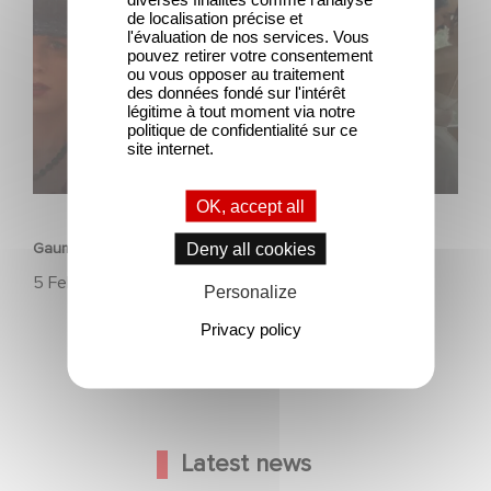
de localisation précise et
l'évaluation de nos services. Vous
pouvez retirer votre consentement
ou vous opposer au traitement
des données fondé sur l'intérêt
légitime à tout moment via notre
politique de confidentialité sur ce
site internet.
HERITAGE
OK, accept all
Gaumont, 130 years of history, innovation, and emotion.
Deny all cookies
5 February 2025
Personalize
Privacy policy
Latest news