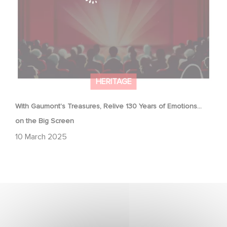
HERITAGE
With Gaumont's Treasures, Relive 130 Years of Emotions…
on the Big Screen
10 March 2025
Gaumont & the César Awards: 50 Years of History!