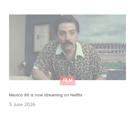
Mexico 86 is now streaming on Netflix
FILM
Mexico 86 is now streaming on Netflix
5 June 2026