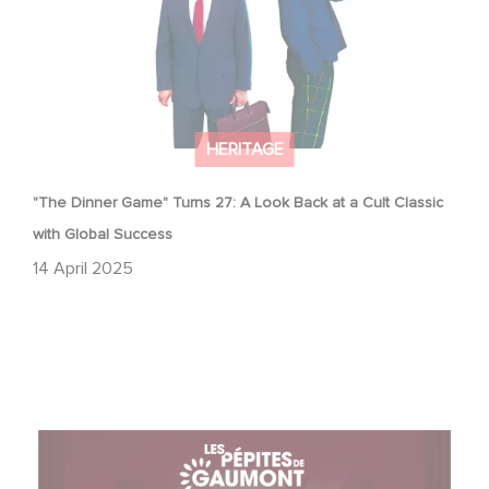
HERITAGE
"The Dinner Game" Turns 27: A Look Back at a Cult Classic
with Global Success
14 April 2025
With Gaumont's Treasures, Relive 130 Years of
Emotions… on the Big Screen