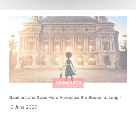
Gaumont and Good Hero Announce the Sequel to Leap !
ANIMATION
Gaumont and Good Hero Announce the Sequel to Leap !
19 June 2026