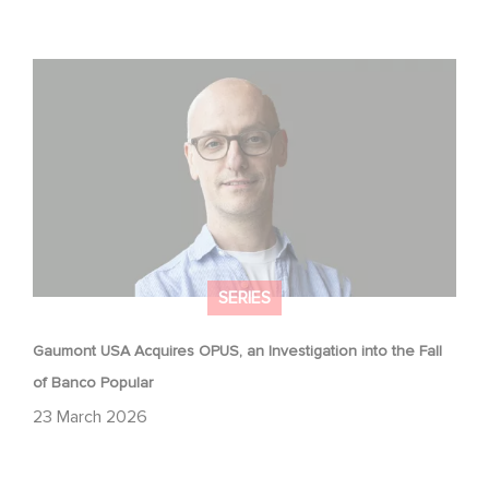
Gaumont USA Acquires OPUS, an Investigation into the
Fall of Banco Popular
SERIES
Gaumont USA Acquires OPUS, an Investigation into the Fall
of Banco Popular
23 March 2026