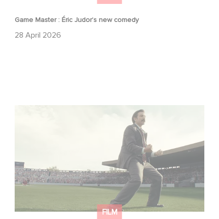
Game Master : Éric Judor’s new comedy
28 April 2026
Mexico 86 : watch the exclusive trailer for Gaumont
USA’s new production
FILM