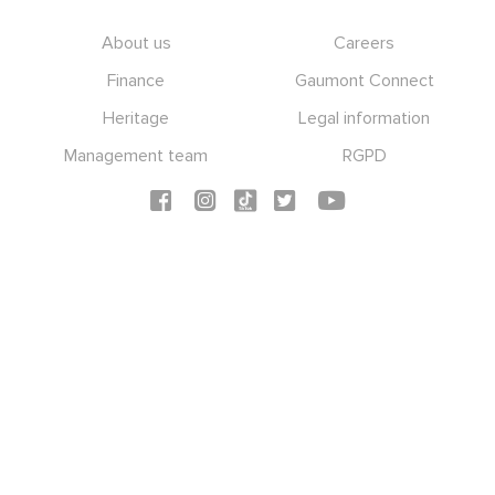
Footer
About us
Careers
Finance
Gaumont Connect
Heritage
Legal information
Management team
RGPD
Social icons