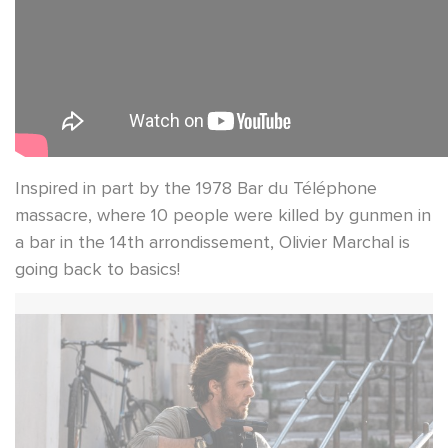
Inspired in part by the 1978 Bar du Téléphone
massacre, where 10 people were killed by gunmen in
a bar in the 14th arrondissement, Olivier Marchal is
going back to basics!