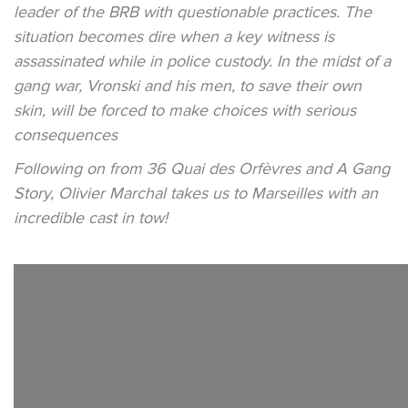
leader of the BRB with questionable practices. The
situation becomes dire when a key witness is
assassinated while in police custody. In the midst of a
gang war, Vronski and his men, to save their own
skin, will be forced to make choices with serious
consequences
Following on from 36 Quai des Orfèvres and A Gang
Story, Olivier Marchal takes us to Marseilles with an
incredible cast in tow!