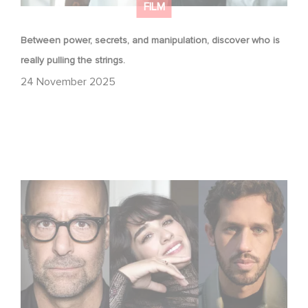
FILM
Between power, secrets, and manipulation, discover who is
really pulling the strings.
24 November 2025
Filming has officially begun on Masterplan, shooting
across France and Italy!