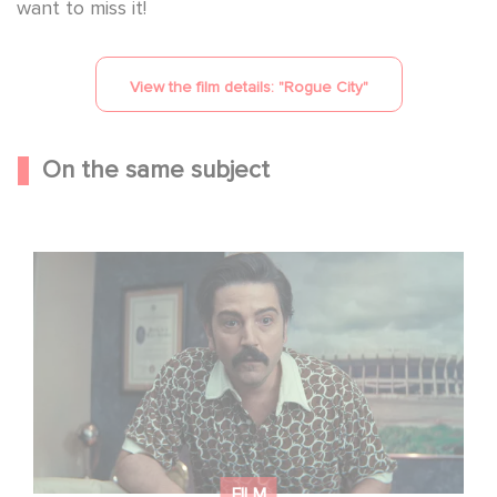
want to miss it!
View the film details: "
Rogue City
"
On the same subject
Mexico 86 is now streaming on Netflix
FILM