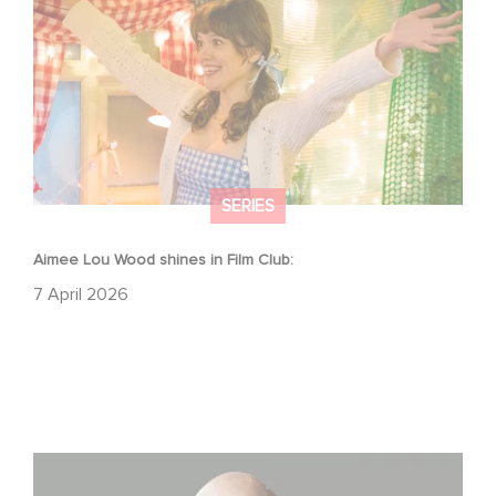
SERIES
Aimee Lou Wood shines in Film Club:
7 April 2026
Gaumont USA Acquires OPUS, an Investigation into the
Fall of Banco Popular