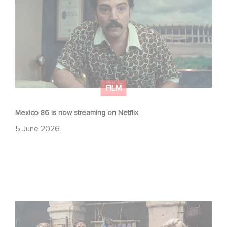
FILM
Mexico 86 is now streaming on Netflix
5 June 2026
Game Master : Éric Judor’s new comedy