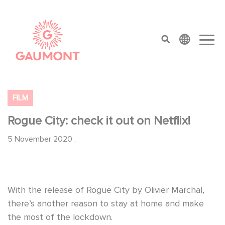
Skip to main content
Cookies management panel
top menu
FILM
Rogue City: check it out on Netflix!
5 November 2020
,
With the release of Rogue City by Olivier Marchal,
there’s another reason to stay at home and make
the most of the lockdown.