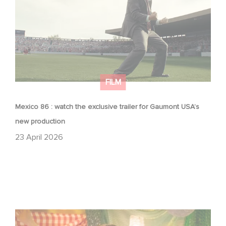
FILM
Mexico 86 : watch the exclusive trailer for Gaumont USA’s
new production
23 April 2026
Aimee Lou Wood shines in Film Club: