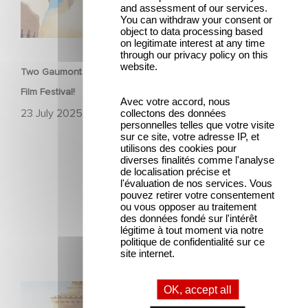
and assessment of our services.
You can withdraw your consent or
object to data processing based
FILM
on legitimate interest at any time
through our privacy policy on this
website.
Two Gaumont films in the official competition at the Venice
Film Festival!
Avec votre accord, nous
23 July 2025
collectons des données
personnelles telles que votre visite
sur ce site, votre adresse IP, et
utilisons des cookies pour
diverses finalités comme l'analyse
de localisation précise et
l'évaluation de nos services. Vous
pouvez retirer votre consentement
ou vous opposer au traitement
des données fondé sur l'intérêt
Latest news
légitime à tout moment via notre
politique de confidentialité sur ce
site internet.
Gaumont and Good Hero Announce the Sequel to Leap !
OK, accept all