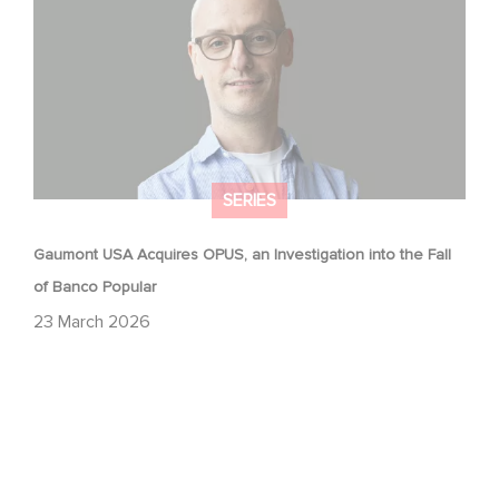
SERIES
Gaumont USA Acquires OPUS, an Investigation into the Fall
of Banco Popular
23 March 2026