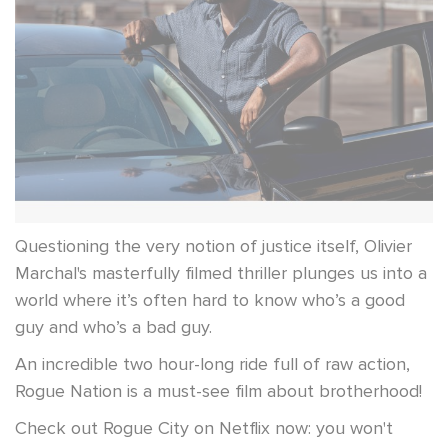
Questioning the very notion of justice itself, Olivier
Marchal's masterfully filmed thriller plunges us into a
world where it’s often hard to know who’s a good
guy and who’s a bad guy.
An incredible two hour-long ride full of raw action,
Rogue Nation is a must-see film about brotherhood!
Check out Rogue City on Netflix now: you won't