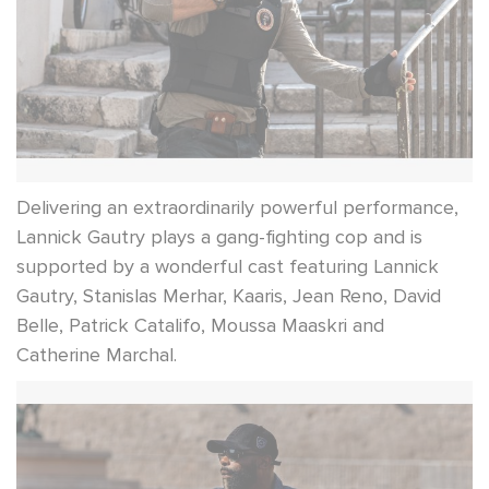
Delivering an extraordinarily powerful performance,
Lannick Gautry plays a gang-fighting cop and is
supported by a wonderful cast featuring Lannick
Gautry, Stanislas Merhar, Kaaris, Jean Reno, David
Belle, Patrick Catalifo, Moussa Maaskri and
Catherine Marchal.