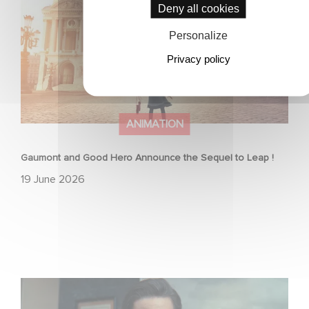
Deny all cookies
Personalize
Privacy policy
ANIMATION
Gaumont and Good Hero Announce the Sequel to Leap !
19 June 2026
Mexico 86 is now streaming on Netflix