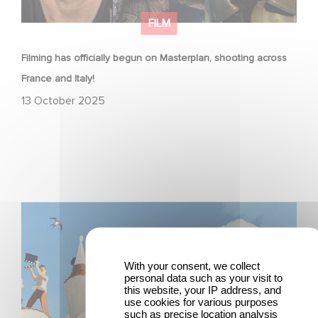
FILM
Filming has officially begun on Masterplan, shooting across
France and Italy!
13 October 2025
Two Gaumont films in the official competition at the
Venice Film Festival!
With your consent, we collect
personal data such as your visit to
this website, your IP address, and
use cookies for various purposes
such as precise location analysis