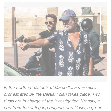
In the northern districts of Marseille, a massacre
orchestrated by the Bastiani clan takes place. Two
rivals are in charge of the investigation, Vronski, a
cop from the anti-gang brigade, and Costa, a group