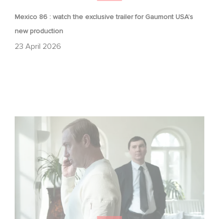
Mexico 86 : watch the exclusive trailer for Gaumont USA’s
new production
23 April 2026
Between power, secrets, and manipulation, discover
who is really pulling the strings.