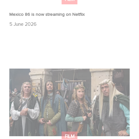
Mexico 86 is now streaming on Netflix
5 June 2026
Game Master : Éric Judor’s new comedy
FILM