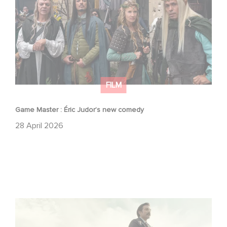
FILM
Game Master : Éric Judor’s new comedy
28 April 2026
Mexico 86 : watch the exclusive trailer for Gaumont
USA’s new production