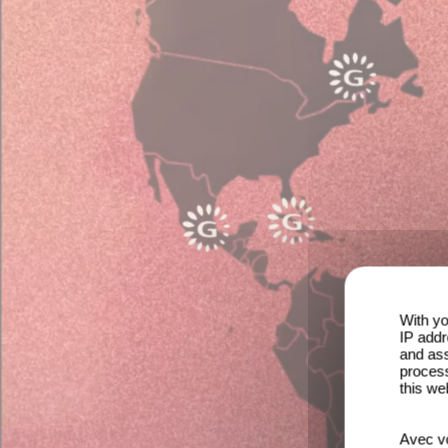
With yo
IP addr
and ass
process
this we
Avec vo