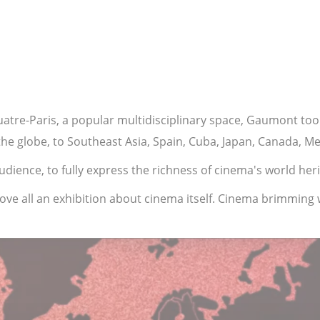
quatre-Paris, a popular multidisciplinary space, Gaumont to
 the globe, to Southeast Asia, Spain, Cuba, Japan, Canada, 
dience, to fully express the richness of cinema's world heri
ove all an exhibition about cinema itself. Cinema brimming 