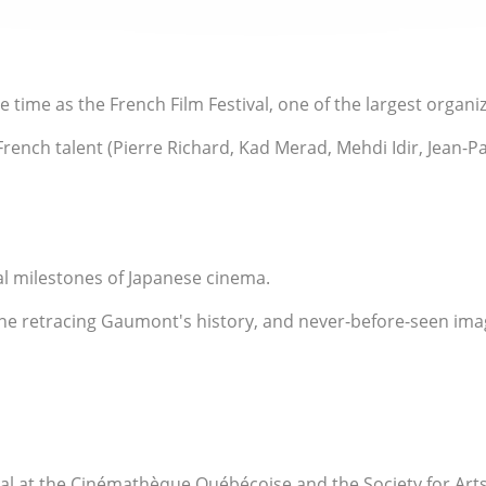
time as the French Film Festival, one of the largest organi
ench talent (Pierre Richard, Kad Merad, Mehdi Idir, Jean-Pau
al milestones of Japanese cinema.
ne retracing Gaumont's history, and never-before-seen image
al at the Cinémathèque Québécoise and the Society for Art