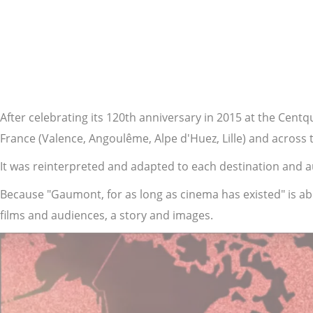
YouTube is disabled.
Allow
After celebrating its 120th anniversary in 2015 at the Cent
France (Valence, Angoulême, Alpe d'Huez, Lille) and across
It was reinterpreted and adapted to each destination and au
Because "Gaumont, for as long as cinema has existed" is ab
films and audiences, a story and images.