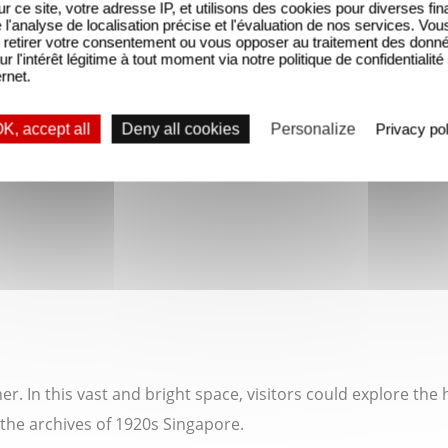
sur ce site, votre adresse IP, et utilisons des cookies pour diverses fina
'analyse de localisation précise et l'évaluation de nos services. Vou
retirer votre consentement ou vous opposer au traitement des donn
ur l'intérêt légitime à tout moment via notre politique de confidentialité
ernet.
K, accept all
Deny all cookies
Personalize
Privacy pol
. In this vast and bright space, visitors could explore the 
 the archives of 1920s Singapore.