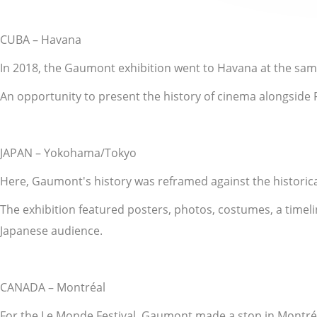
CUBA – Havana
In 2018, the Gaumont exhibition went to Havana at the same 
An opportunity to present the history of cinema alongside Fr
JAPAN – Yokohama/Tokyo
Here, Gaumont's history was reframed against the historic
The exhibition featured posters, photos, costumes, a timeli
Japanese audience.
CANADA – Montréal
For the Le Monde Festival, Gaumont made a stop in Montré