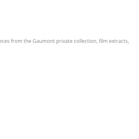
eces from the Gaumont private collection, film extracts,