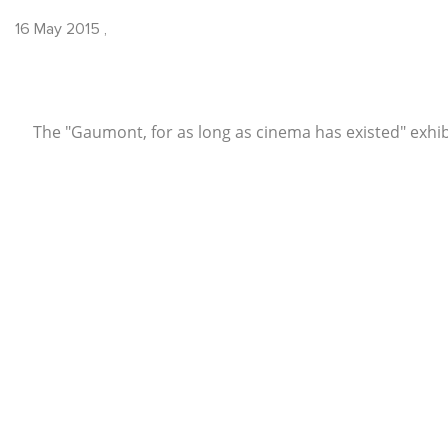
16 May 2015
,
The "Gaumont, for as long as cinema has existed" exhibi