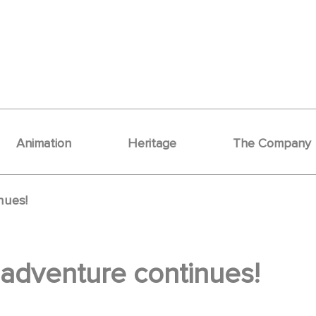
Animation
Heritage
The Company
nues!
 adventure continues!