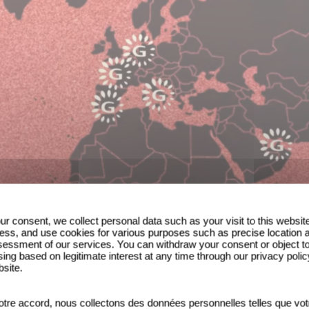
ur consent, we collect personal data such as your visit to this websit
ess, and use cookies for various purposes such as precise location 
essment of our services. You can withdraw your consent or object t
ing based on legitimate interest at any time through our privacy polic
bsite.
tre accord, nous collectons des données personnelles telles que vot