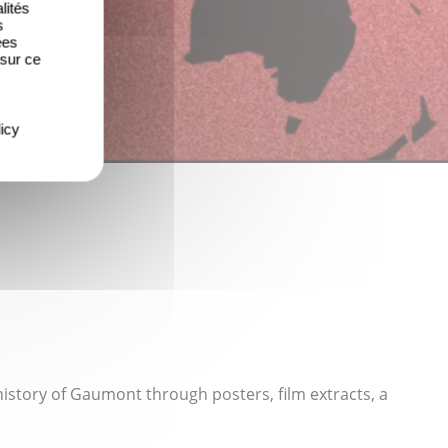
lités
s
ées
 sur ce
icy
history of Gaumont through posters, film extracts, a