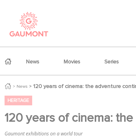
Skip to main content
Cookies management panel
Navigation principale
News
Movies
Series
120 years of cinema: the adventure conti
News
HERITAGE
120 years of cinema: the
Gaumont exhibitions on a world tour