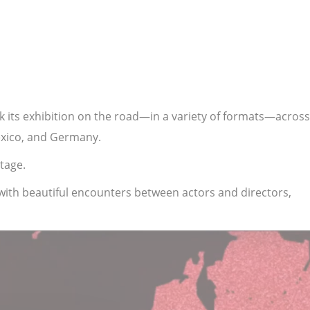
ok its exhibition on the road—in a variety of formats—across
Mexico, and Germany.
tage.
with beautiful encounters between actors and directors,