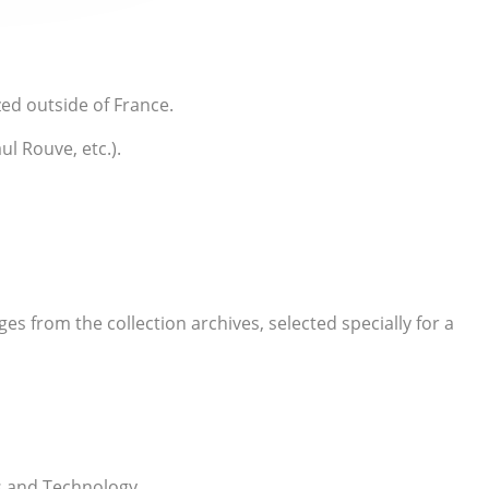
zed outside of France.
l Rouve, etc.).
s from the collection archives, selected specially for a
s and Technology.