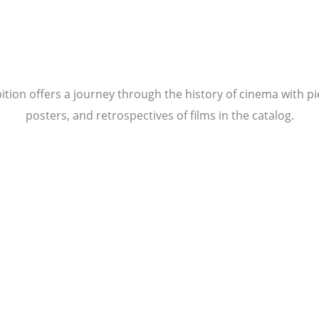
tion offers a journey through the history of cinema with pi
posters, and retrospectives of films in the catalog.