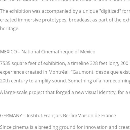
The exhibition was accompanied by a unique "digitized" forma
created immersive prototypes, broadcast as part of the exhi
heritage.
MEXICO – National Cinematheque of Mexico
7535 square feet of exhibition, a timeline 328 feet long, 200
experience created in Montréal. "Gaumont, desde que existe
20th century to amplify sound. Something of a homecoming 
A large-scale project that forged a new visual identity, for a
GERMANY – Institut Français Berlin/Maison de France
Since cinema is a breeding ground for innovation and creat