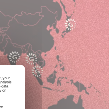
e, your
analysis
o data
y on
re