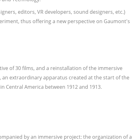
igners, editors, VR developers, sound designers, etc.)
experiment, thus offering a new perspective on Gaumont's
tive of 30 films, and a reinstallation of the immersive
an extraordinary apparatus created at the start of the
r in Central America between 1912 and 1913.
companied by an immersive project: the organization of a