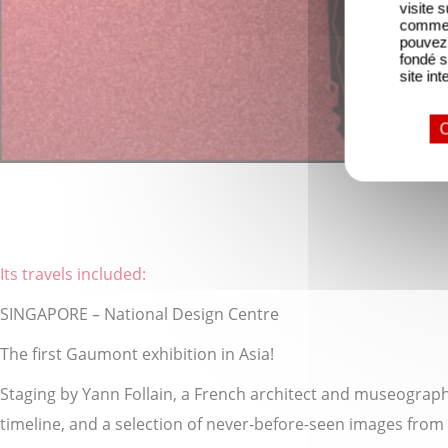
visite 
comme l
pouvez 
fondé s
site int
O
Its travels included:
SINGAPORE – National Design Centre
The first Gaumont exhibition in Asia!
Staging by Yann Follain, a French architect and museographer
timeline, and a selection of never-before-seen images from