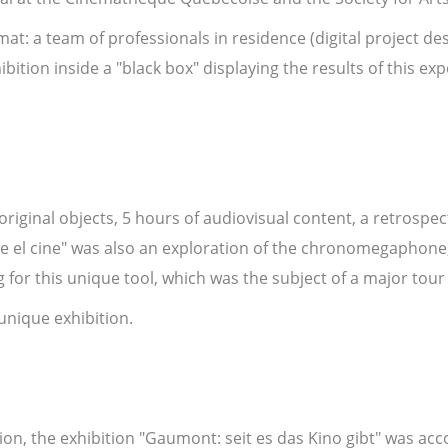
t: a team of professionals in residence (digital project des
bition inside a "black box" displaying the results of this 
 original objects, 5 hours of audiovisual content, a retrospec
 el cine" was also an exploration of the chronomegaphone, 
for this unique tool, which was the subject of a major tou
 unique exhibition.
ion, the exhibition "Gaumont: seit es das Kino gibt" was ac