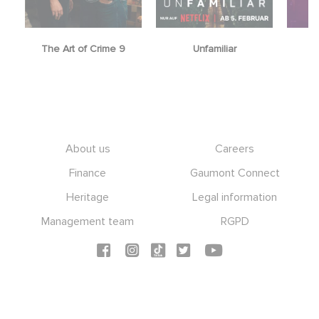
The Art of Crime 9
Unfamiliar
Footer
About us
Careers
Finance
Gaumont Connect
Heritage
Legal information
Management team
RGPD
Social icons