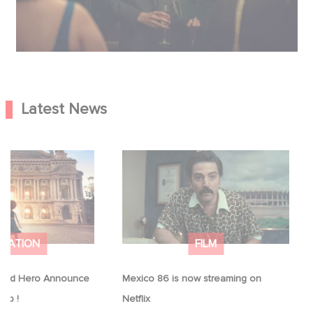
Latest News
Good Hero
Mexico 86 is now streaming on
equel to Leap !
Netflix
IMATION
FILM
ood Hero Announce
Mexico 86 is now streaming on
eap !
Netflix