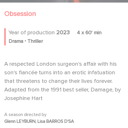
Obsession
Year of production
2023
4 x 60' min
.
Drama
Thriller
A respected London surgeon's affair with his
son's fiancée turns into an erotic infatuation
that threatens to change their lives forever.
Adapted from the 1991 best seller, Damage, by
Josephine Hart
A season directed by
Glenn LEYBURN, Lisa BARROS D'SA