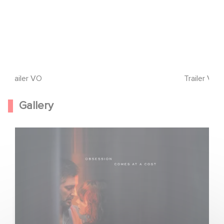
Trailer VO
Trailer VF
Gallery