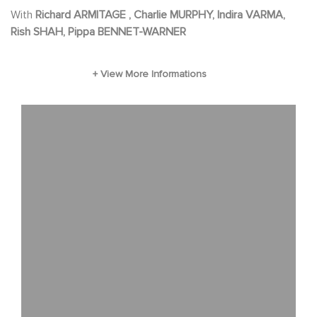
With
Richard ARMITAGE , Charlie MURPHY, Indira VARMA,
Rish SHAH, Pippa BENNET-WARNER