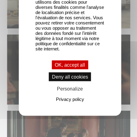
utilisons des cookies pour
diverses finalités comme l'analyse
de localisation précise et
l'évaluation de nos services. Vous
pouvez retirer votre consentement
ou vous opposer au traitement
des données fondé sur l'intérêt
légitime à tout moment via notre
politique de confidentialité sur ce
site internet.
OK, accept all
Deny all cookies
Personalize
Privacy policy