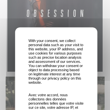
With your consent, we collect
personal data such as your visit to
this website, your IP address, and
use cookies for various purposes
such as precise location analysis
and assessment of our services.
You can withdraw your consent or
object to data processing based
on legitimate interest at any time
through our privacy policy on this
website.
Avec votre accord, nous
collectons des données
personnelles telles que votre visite
sur ce site, votre adresse IP, et