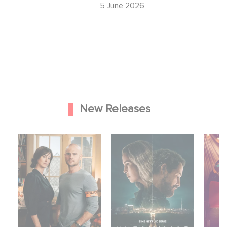
26
5 June 2026
New Releases