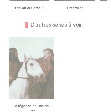
The Art of Crime 9
Unfamiliar
D'autres series à voir
La légende de Bas-de-
Cuir