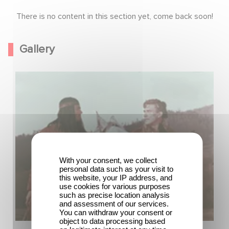
There is no content in this section yet, come back soon!
Gallery
With your consent, we collect
personal data such as your visit to
this website, your IP address, and
use cookies for various purposes
such as precise location analysis
and assessment of our services.
You can withdraw your consent or
object to data processing based