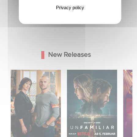
Privacy policy
New Releases