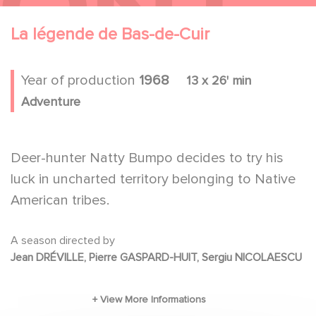
La légende de Bas-de-Cuir
Year of production
1968
13 x 26' min
Adventure
Deer-hunter Natty Bumpo decides to try his
luck in uncharted territory belonging to Native
American tribes.
A season directed by
Jean DRÉVILLE, Pierre GASPARD-HUIT, Sergiu NICOLAESCU