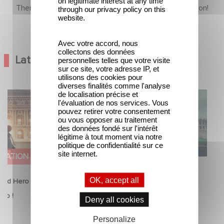
on legitimate interest at any time
There is no content in this section yet, come back soon!
through our privacy policy on this
website.
Avec votre accord, nous
collectons des données
Latest News
personnelles telles que votre visite
sur ce site, votre adresse IP, et
utilisons des cookies pour
diverses finalités comme l'analyse
de localisation précise et
Good Hero
Mexico 86 is now streaming on
l'évaluation de nos services. Vous
equel to Leap !
Netflix
pouvez retirer votre consentement
ou vous opposer au traitement
des données fondé sur l'intérêt
légitime à tout moment via notre
politique de confidentialité sur ce
site internet.
IMATION
FILM
OK, accept all
ood Hero Announce
Mexico 86 is now streaming on
eap !
Netflix
Deny all cookies
26
5 June 2026
Personalize