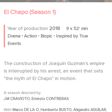
El Chapo (Season 1)
Year of production
2018
9 x 52' min
.
.
.
Drama
Action
Biopic
Inspired by True
Events
The construction of Joaquín Guzmán's empire
is interrupted by his arrest, an event that sets
"the myth of El Chapo" in motion.
A season directed by
J.M CRAVIOTO, Ernesto CONTRERAS
With
Marco DE LA O, Humberto BUSTO, Alejandro AGUILAR,