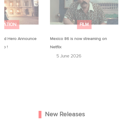
IMATION
FILM
ood Hero Announce
Mexico 86 is now streaming on
eap !
Netflix
26
5 June 2026
New Releases