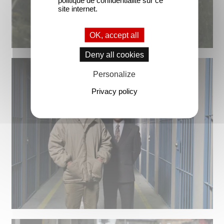
site internet.
OK, accept all
Deny all cookies
Personalize
Privacy policy