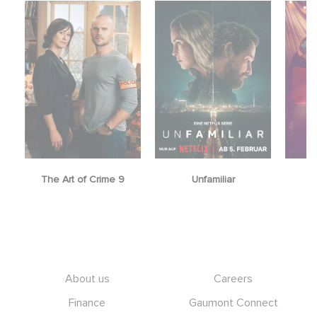
The Art of Crime 9
Unfamiliar
Footer
About us
Careers
Finance
Gaumont Connect