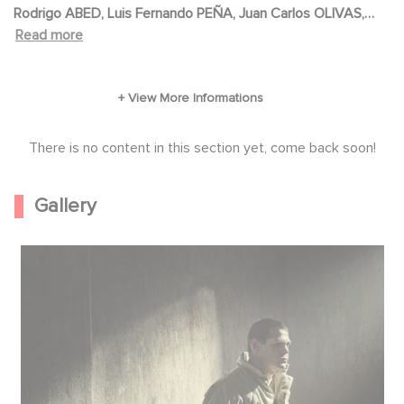
Rodrigo ABED, Luis Fernando PEÑA, Juan Carlos OLIVAS,
Rolf PETERSEN, Fabian COPETE, Fabian COPETE, Juan
Read more
FELDMAN, Diego VASQUEZ
There is no content in this section yet, come back soon!
Gallery