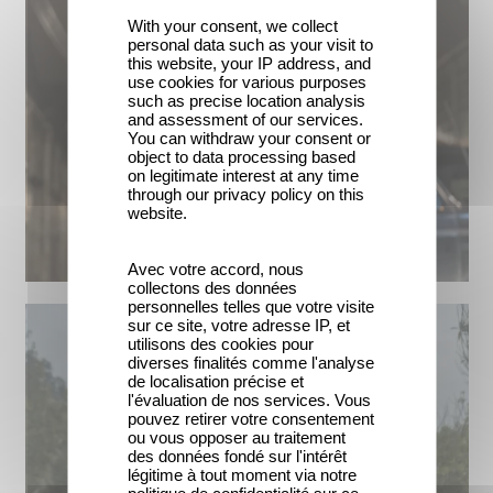
With your consent, we collect
personal data such as your visit to
this website, your IP address, and
use cookies for various purposes
such as precise location analysis
and assessment of our services.
You can withdraw your consent or
object to data processing based
on legitimate interest at any time
through our privacy policy on this
website.
Avec votre accord, nous
collectons des données
personnelles telles que votre visite
sur ce site, votre adresse IP, et
utilisons des cookies pour
diverses finalités comme l'analyse
de localisation précise et
l'évaluation de nos services. Vous
pouvez retirer votre consentement
ou vous opposer au traitement
des données fondé sur l'intérêt
légitime à tout moment via notre
politique de confidentialité sur ce