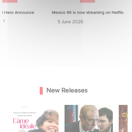
d Hero Announce
Mexico 86 is now streaming on Netflix
p !
5 June 2026
New Releases