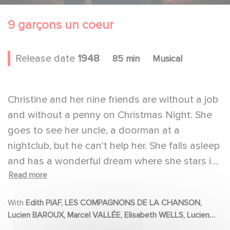
9 garçons un coeur
Release date
1948
85 min
Musical
Christine and her nine friends are without a job
and without a penny on Christmas Night. She
goes to see her uncle, a doorman at a
nightclub, but he can't help her. She falls asleep
and has a wonderful dream where she stars in
Read more
a show at the nightclub where the stage looks
like paradise. When she wakes up, her dream
With
Edith PIAF, LES COMPAGNONS DE LA CHANSON,
comes true. She and her friends are signed up
Lucien BAROUX, Marcel VALLÉE, Elisabeth WELLS, Lucien
for a show.
NAT