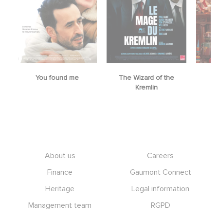
You found me
The Wizard of the
M
Kremlin
Footer
About us
Careers
Finance
Gaumont Connect
Heritage
Legal information
Management team
RGPD