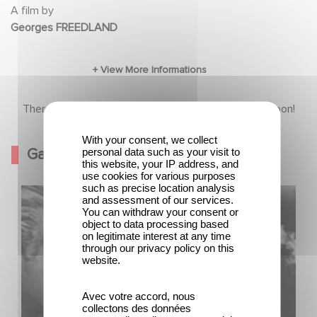
A film by
Georges FREEDLAND
There is no content in this section yet, come back soon!
With your consent, we collect
Gallery
personal data such as your visit to
this website, your IP address, and
use cookies for various purposes
such as precise location analysis
and assessment of our services.
You can withdraw your consent or
object to data processing based
on legitimate interest at any time
through our privacy policy on this
website.
Avec votre accord, nous
collectons des données