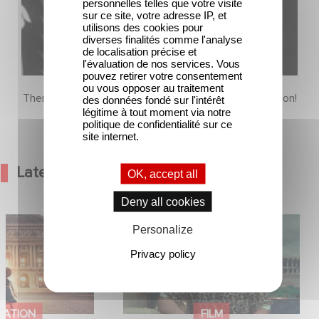
personnelles telles que votre visite
sur ce site, votre adresse IP, et
utilisons des cookies pour
diverses finalités comme l'analyse
de localisation précise et
l'évaluation de nos services. Vous
pouvez retirer votre consentement
ou vous opposer au traitement
There is no content in this section yet, come back soon!
des données fondé sur l'intérêt
légitime à tout moment via notre
politique de confidentialité sur ce
site internet.
Latest News
OK, accept all
Deny all cookies
od Hero Announce
Mexico 86 is now streaming on
Personalize
ap !
Netflix
Privacy policy
MATION
FILM