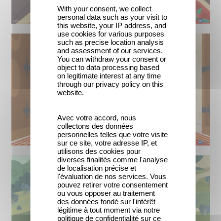
With your consent, we collect
personal data such as your visit to
this website, your IP address, and
use cookies for various purposes
such as precise location analysis
and assessment of our services.
You can withdraw your consent or
object to data processing based
on legitimate interest at any time
through our privacy policy on this
website.
Avec votre accord, nous
collectons des données
personnelles telles que votre visite
sur ce site, votre adresse IP, et
utilisons des cookies pour
diverses finalités comme l'analyse
de localisation précise et
l'évaluation de nos services. Vous
pouvez retirer votre consentement
ou vous opposer au traitement
des données fondé sur l'intérêt
légitime à tout moment via notre
politique de confidentialité sur ce