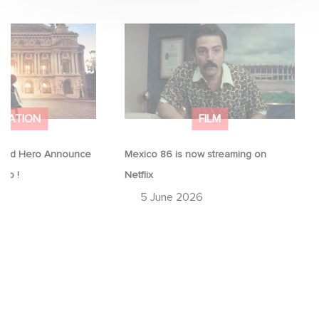
Good Hero
Mexico 86 is now streaming on
equel to Leap !
Netflix
IMATION
FILM
ood Hero Announce
Mexico 86 is now streaming on
eap !
Netflix
26
5 June 2026