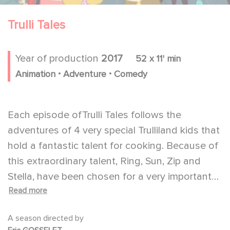
Trulli Tales
Year of production
2017
52 x 11' min
.
.
Animation
Adventure
Comedy
Each episode ofTrulli Tales follows the
adventures of 4 very special Trulliland kids that
hold a fantastic talent for cooking. Because of
this extraordinary talent, Ring, Sun, Zip and
Stella, have been chosen for a very important
Read more
mission: to protect Trulliland's most prized
possession, an enchanted cookbook. But
A season directed by
protecting this precious book isn't going to be