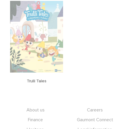
Trulli Tales
Footer
About us
Careers
Finance
Gaumont Connect