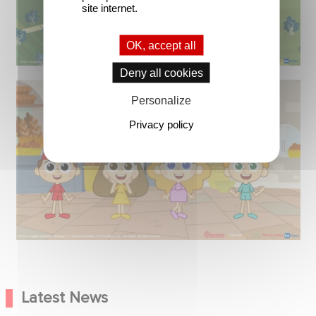
site internet.
OK, accept all
Deny all cookies
Personalize
Privacy policy
Latest News