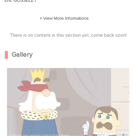
Eric GOSSELET
easy because a dastardly bad-guy called
Copperpotis trying to steal it. Fortunately, our
young heroes have a secret weapon: magic.
There is no content in this section yet, come back soon!
Gallery