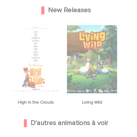
New Releases
High in the Clouds
Living Wild
D'autres animations à voir