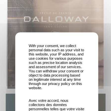
With your consent, we collect
personal data such as your visit to
this website, your IP address, and
use cookies for various purposes
such as precise location analysis
and assessment of our services.
You can withdraw your consent or
object to data processing based
on legitimate interest at any time
through our privacy policy on this
website.
Avec votre accord, nous
collectons des données
personnelles telles que votre visite