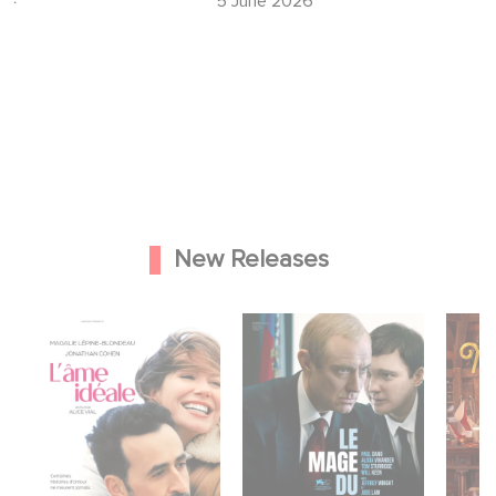
5 June 2026
New Releases