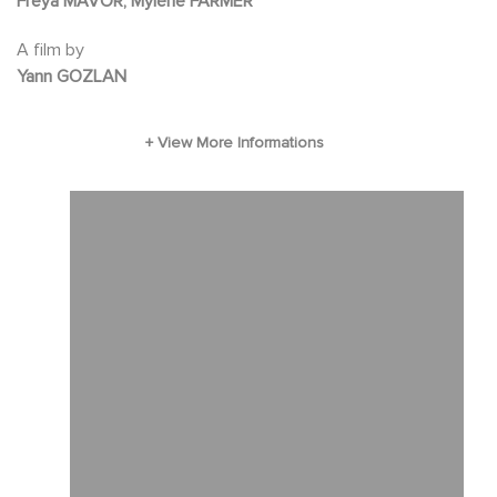
Freya MAVOR, Mylène FARMER
warnings of another resident. Feeling watched,
A film by
Clarissa secretly embarks on an investigation
Yann GOZLAN
to discover the true intentions of her hosts.
Real threat or a paranoid delusion?