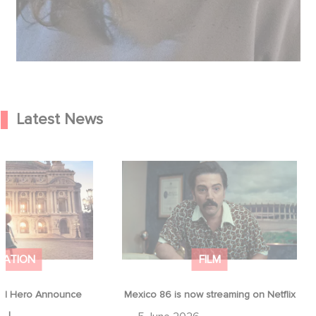
Latest News
od Hero Announce
Mexico 86 is now streaming on
ap !
Netflix
MATION
FILM
d Hero Announce
Mexico 86 is now streaming on Netflix
p !