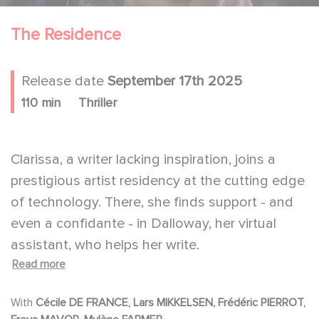
The Residence
Release date
September 17th 2025
110 min
Thriller
Clarissa, a writer lacking inspiration, joins a
prestigious artist residency at the cutting edge
of technology. There, she finds support - and
even a confidante - in Dalloway, her virtual
assistant, who helps her write.
Read more
But Clarissa begins to grow uneasy with the
AI's increasingly intrusive presence, a
With
Cécile DE FRANCE, Lars MIKKELSEN, Frédéric PIERROT,
discomfort amplified by the conspiratorial