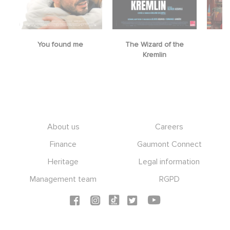
You found me
The Wizard of the
M
Kremlin
Footer
About us
Careers
Finance
Gaumont Connect
Heritage
Legal information
Management team
RGPD
Social icons