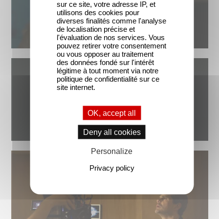
sur ce site, votre adresse IP, et
utilisons des cookies pour
diverses finalités comme l'analyse
de localisation précise et
l'évaluation de nos services. Vous
pouvez retirer votre consentement
ou vous opposer au traitement
des données fondé sur l'intérêt
légitime à tout moment via notre
politique de confidentialité sur ce
site internet.
OK, accept all
Deny all cookies
Personalize
Privacy policy