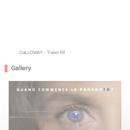
DaLLOWAY - Trailer FR
Gallery