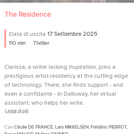
The Residence
Data di uscita
17 Settembre 2025
110 min
Thriller
Clarissa, a writer lacking inspiration, joins a
prestigious artist residency at the cutting edge
of technology. There, she finds support - and
even a confidante - in Dalloway, her virtual
assistant, who helps her write.
Leggi di più
But Clarissa begins to grow uneasy with the
AI's increasingly intrusive presence, a
Con
Cécile DE FRANCE, Lars MIKKELSEN, Frédéric PIERROT,
discomfort amplified by the conspiratorial