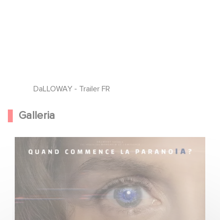
DaLLOWAY - Trailer FR
Galleria