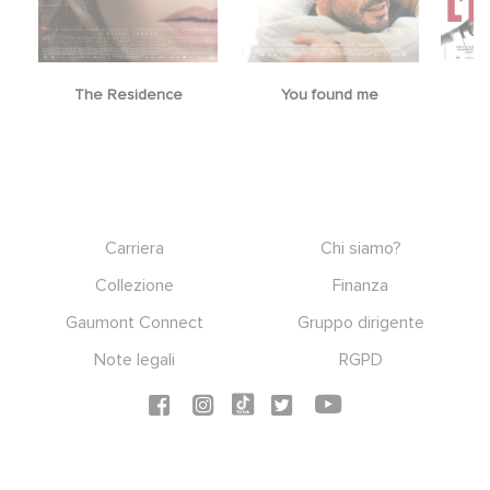
The Residence
You found me
Footer
Carriera
Chi siamo?
Collezione
Finanza
Gaumont Connect
Gruppo dirigente
Note legali
RGPD
Social icons