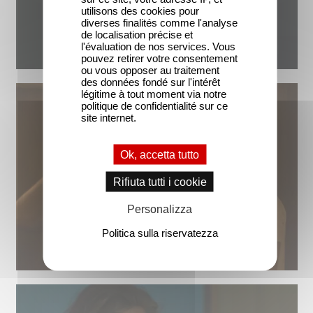
utilisons des cookies pour
diverses finalités comme l'analyse
de localisation précise et
l'évaluation de nos services. Vous
pouvez retirer votre consentement
ou vous opposer au traitement
des données fondé sur l'intérêt
légitime à tout moment via notre
politique de confidentialité sur ce
site internet.
Ok, accetta tutto
Rifiuta tutti i cookie
Personalizza
Politica sulla riservatezza