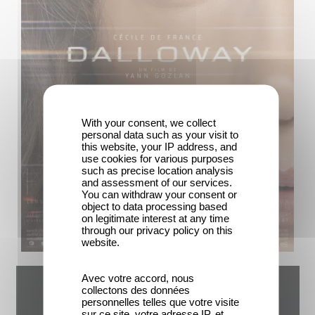
With your consent, we collect
personal data such as your visit to
this website, your IP address, and
use cookies for various purposes
such as precise location analysis
and assessment of our services.
You can withdraw your consent or
object to data processing based
on legitimate interest at any time
through our privacy policy on this
website.
Avec votre accord, nous
collectons des données
personnelles telles que votre visite
sur ce site, votre adresse IP, et