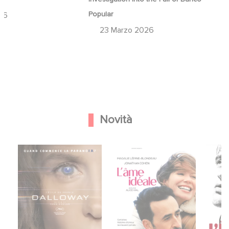
Popular
26
23 Marzo 2026
Novità