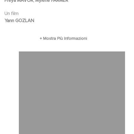
Freya MAVOR, Mylène FARMER
warnings of another resident. Feeling watched,
Un film
Clarissa secretly embarks on an investigation
Yann GOZLAN
to discover the true intentions of her hosts.
Real threat or a paranoid delusion?