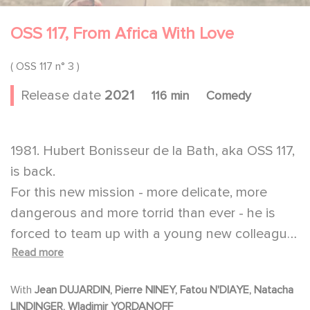
OSS 117, From Africa With Love
( OSS 117 n° 3 )
Release date
2021
116 min
Comedy
1981. Hubert Bonisseur de la Bath, aka OSS 117,
is back.
For this new mission - more delicate, more
dangerous and more torrid than ever - he is
forced to team up with a young new colleague,
Read more
the promising OSS 1001.
With
Jean DUJARDIN, Pierre NINEY, Fatou N'DIAYE, Natacha
LINDINGER, Wladimir YORDANOFF