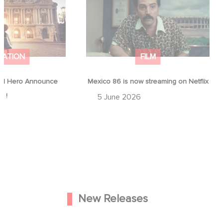
ap !
Netflix
MATION
FILM
d Hero Announce
Mexico 86 is now streaming on Netflix
p !
5 June 2026
New Releases