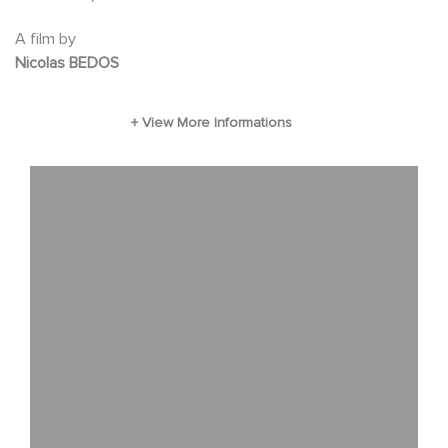
A film by
Nicolas BEDOS