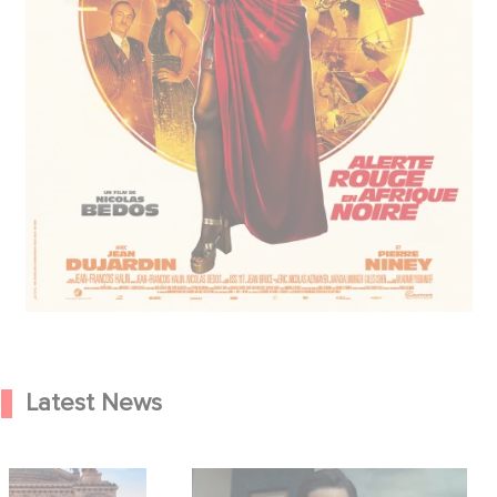
Latest News
od Hero Announce
Mexico 86 is now streaming on