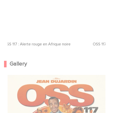
OSS 117 : Alerte rouge en Afrique noire
OSS 117 : A
Gallery