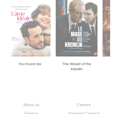
You found me
The Wizard of the
M
Kremlin
Footer
About us
Careers
Finance
Gaumont Connect