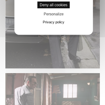
Deny all cookies
Personalize
Privacy policy