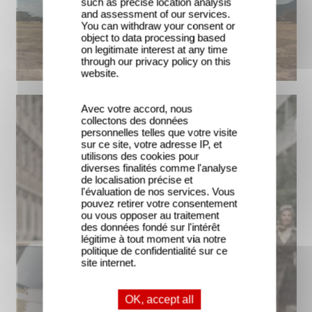
such as precise location analysis
and assessment of our services.
You can withdraw your consent or
object to data processing based
on legitimate interest at any time
through our privacy policy on this
website.
Avec votre accord, nous
collectons des données
personnelles telles que votre visite
sur ce site, votre adresse IP, et
utilisons des cookies pour
diverses finalités comme l'analyse
de localisation précise et
l'évaluation de nos services. Vous
pouvez retirer votre consentement
ou vous opposer au traitement
des données fondé sur l'intérêt
légitime à tout moment via notre
politique de confidentialité sur ce
site internet.
OK, accept all