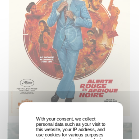
With your consent, we collect
personal data such as your visit to
this website, your IP address, and
use cookies for various purposes