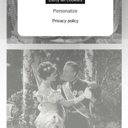
Personalize
Privacy policy