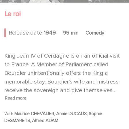
Le roi
Release date
1949
95 min
Comedy
King Jean IV of Cerdagne is on an official visit
to France. A Member of Parliament called
Bourdier unintentionally offers the King a
memorable stay. Bourdier's wife and mistress
receive the sovereign and give themselves
Read more
'body and soul' to his welcome. In tribute for
such devotion to his country, Bourdier is
With
Maurice CHEVALIER, Annie DUCAUX, Sophie
appointed minister.
DESMARETS, Alfred ADAM