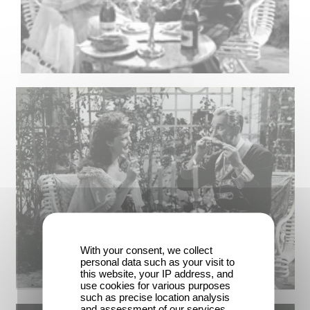
With your consent, we collect
personal data such as your visit to
this website, your IP address, and
use cookies for various purposes
such as precise location analysis
and assessment of our services.