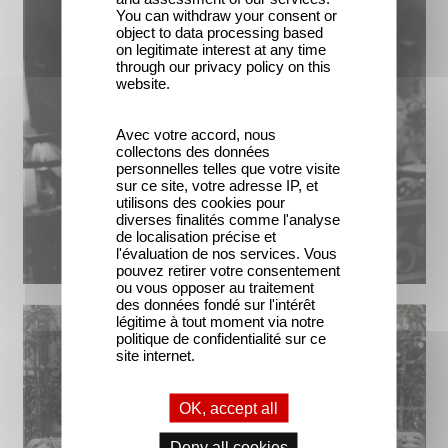
You can withdraw your consent or
object to data processing based
on legitimate interest at any time
through our privacy policy on this
website.
Avec votre accord, nous
collectons des données
personnelles telles que votre visite
sur ce site, votre adresse IP, et
utilisons des cookies pour
diverses finalités comme l'analyse
de localisation précise et
l'évaluation de nos services. Vous
pouvez retirer votre consentement
ou vous opposer au traitement
des données fondé sur l'intérêt
légitime à tout moment via notre
politique de confidentialité sur ce
site internet.
OK, accept all
Deny all cookies