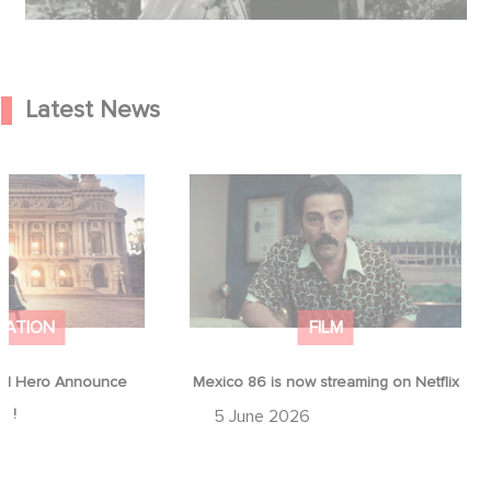
Latest News
od Hero Announce
Mexico 86 is now streaming on
ap !
Netflix
MATION
FILM
d Hero Announce
Mexico 86 is now streaming on Netflix
p !
5 June 2026