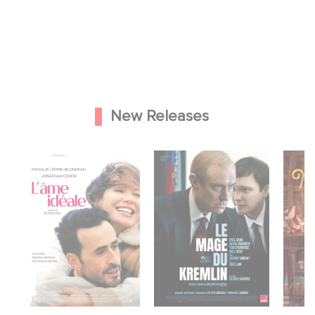
New Releases