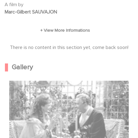
A film by
Marc-Gilbert SAUVAJON
There is no content in this section yet, come back soon!
Gallery