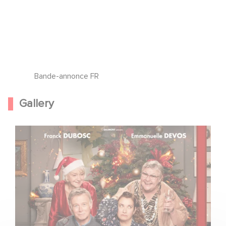
Bande-annonce FR
Gallery