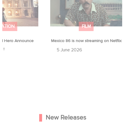
MATION
FILM
d Hero Announce
Mexico 86 is now streaming on Netflix
p !
5 June 2026
New Releases