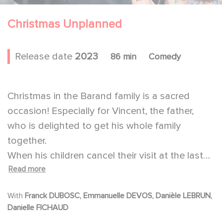
Christmas Unplanned
Release date
2023
86 min
Comedy
Christmas in the Barand family is a sacred
occasion! Especially for Vincent, the father,
who is delighted to get his whole family
together.
When his children cancel their visit at the last
Read more
minute, he can't imagine spending the
Christmas Eve alone with his wife. So, he
With
Franck DUBOSC, Emmanuelle DEVOS, Danièle LEBRUN,
decides to go to a retirement home to invite a
Danielle FICHAUD
lonely resident to celebrate Christmas with