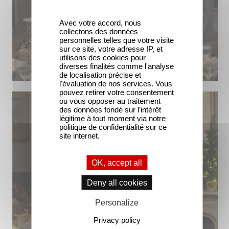
Avec votre accord, nous
collectons des données
personnelles telles que votre visite
sur ce site, votre adresse IP, et
utilisons des cookies pour
diverses finalités comme l'analyse
de localisation précise et
l'évaluation de nos services. Vous
pouvez retirer votre consentement
ou vous opposer au traitement
des données fondé sur l'intérêt
légitime à tout moment via notre
politique de confidentialité sur ce
site internet.
OK, accept all
Deny all cookies
Personalize
Privacy policy