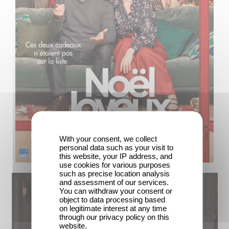
With your consent, we collect
personal data such as your visit to
this website, your IP address, and
use cookies for various purposes
such as precise location analysis
and assessment of our services.
You can withdraw your consent or
object to data processing based
on legitimate interest at any time
through our privacy policy on this
website.