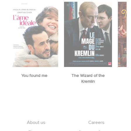
You found me
The Wizard of the
M
Kremlin
Footer
About us
Careers