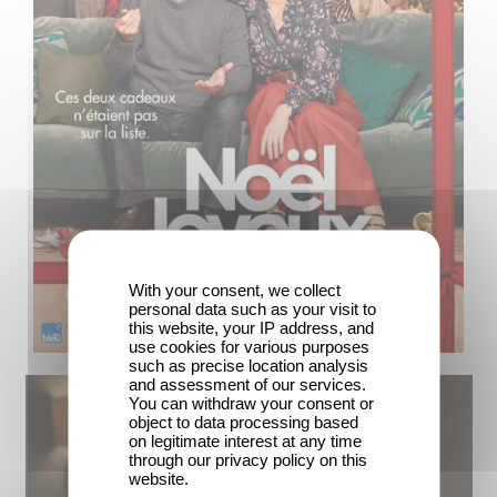
With your consent, we collect
personal data such as your visit to
this website, your IP address, and
use cookies for various purposes
such as precise location analysis
and assessment of our services.
You can withdraw your consent or
object to data processing based
on legitimate interest at any time
through our privacy policy on this
website.