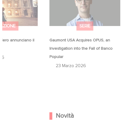
Popular
AZIONE
SERIE
ero annunciano il
Gaumont USA Acquires OPUS, an
a
Investigation into the Fall of Banco
Popular
26
23 Marzo 2026
Novità