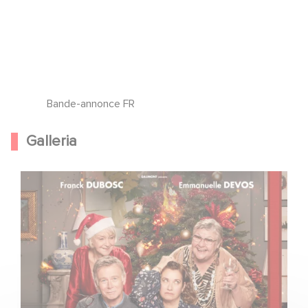
Bande-annonce FR
Galleria