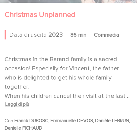
Christmas Unplanned
Data di uscita
2023
86 min
Commedia
Christmas in the Barand family is a sacred
occasion! Especially for Vincent, the father,
who is delighted to get his whole family
together.
When his children cancel their visit at the last
Leggi di più
minute, he can't imagine spending the
Christmas Eve alone with his wife. So, he
Con
Franck DUBOSC, Emmanuelle DEVOS, Danièle LEBRUN,
decides to go to a retirement home to invite a
Danielle FICHAUD
lonely resident to celebrate Christmas with