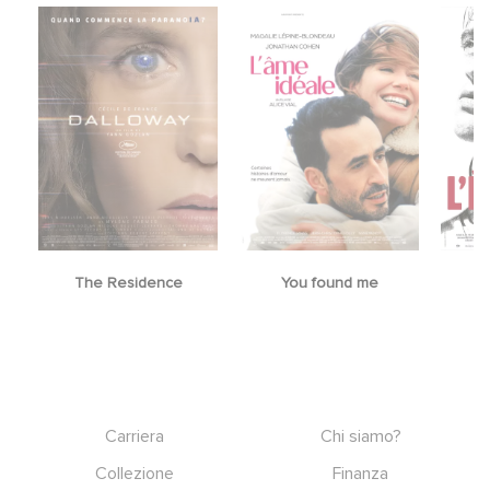
The Residence
You found me
Footer
Carriera
Chi siamo?
Collezione
Finanza