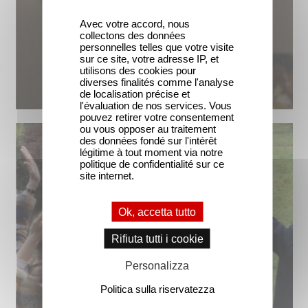
Avec votre accord, nous
collectons des données
personnelles telles que votre visite
sur ce site, votre adresse IP, et
utilisons des cookies pour
diverses finalités comme l'analyse
de localisation précise et
l'évaluation de nos services. Vous
pouvez retirer votre consentement
ou vous opposer au traitement
des données fondé sur l'intérêt
légitime à tout moment via notre
politique de confidentialité sur ce
site internet.
Ok, accetta tutto
Rifiuta tutti i cookie
Personalizza
Politica sulla riservatezza