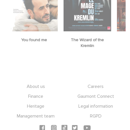
You found me
The Wizard of the
M
Kremlin
Footer
About us
Careers
Finance
Gaumont Connect
Heritage
Legal information
Management team
RGPD
Social icons