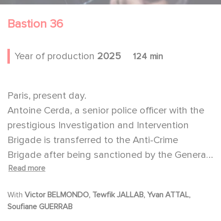
Bastion 36
Year of production
2025
124 min
Paris, present day.
Antoine Cerda, a senior police officer with the
prestigious Investigation and Intervention
Brigade is transferred to the Anti-Crime
Brigade after being sanctioned by the General
Read more
Inspectorate of the French National Police. He
then turns his back on his former comrades
With
Victor BELMONDO, Tewfik JALLAB, Yvan ATTAL,
and unit, led by the charismatic Sami Belkaïm.
Soufiane GUERRAB
Thirteen months later, two officers from his old