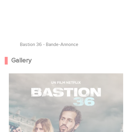
Bastion 36 - Bande-Annonce
Gallery