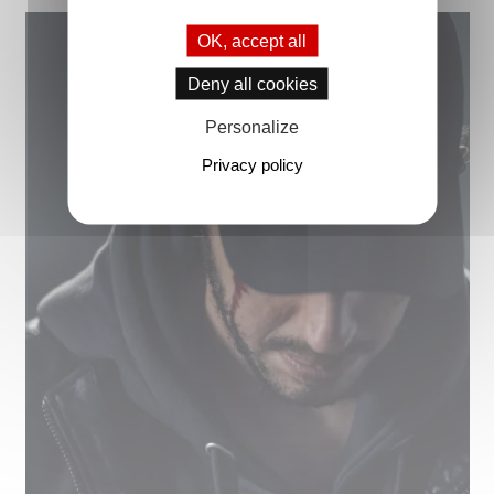
OK, accept all
Deny all cookies
Personalize
Privacy policy