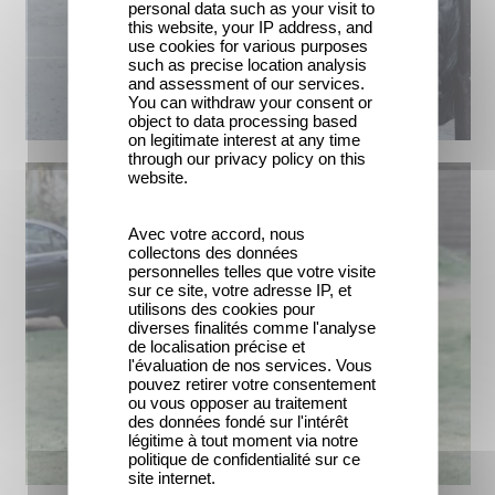
personal data such as your visit to
this website, your IP address, and
use cookies for various purposes
such as precise location analysis
and assessment of our services.
You can withdraw your consent or
object to data processing based
on legitimate interest at any time
through our privacy policy on this
website.
Avec votre accord, nous
collectons des données
personnelles telles que votre visite
sur ce site, votre adresse IP, et
utilisons des cookies pour
diverses finalités comme l'analyse
de localisation précise et
l'évaluation de nos services. Vous
pouvez retirer votre consentement
ou vous opposer au traitement
des données fondé sur l'intérêt
légitime à tout moment via notre
politique de confidentialité sur ce
site internet.