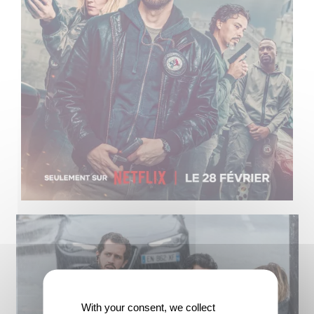
With your consent, we collect