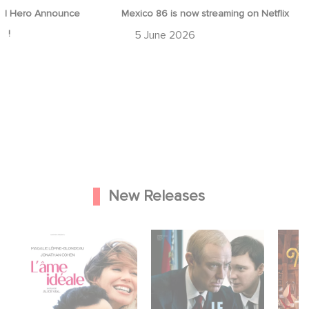
d Hero Announce
Mexico 86 is now streaming on Netflix
p !
5 June 2026
New Releases