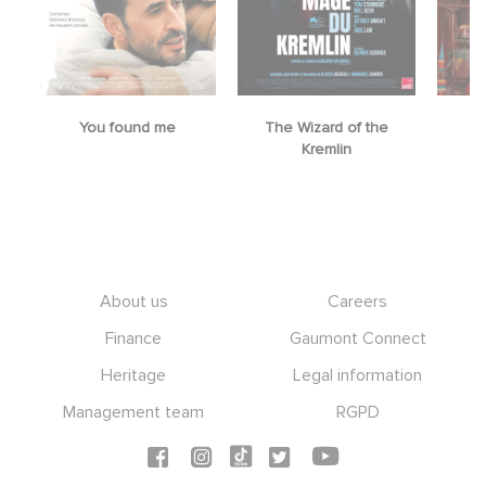
You found me
The Wizard of the
M
Kremlin
Footer
About us
Careers
Finance
Gaumont Connect
Heritage
Legal information
Management team
RGPD
Social icons