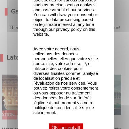
such as precise location analysis
and assessment of our services.
Gallery
You can withdraw your consent or
object to data processing based
on legitimate interest at any time
There is no content in this section yet, come back soon!
through our privacy policy on this
website.
Avec votre accord, nous
collectons des données
Latest News
personnelles telles que votre visite
sur ce site, votre adresse IP, et
utilisons des cookies pour
diverses finalités comme l'analyse
od Hero Announce
Mexico 86 is now streaming on
de localisation précise et
l'évaluation de nos services. Vous
ap !
Netflix
pouvez retirer votre consentement
ou vous opposer au traitement
des données fondé sur l'intérêt
légitime à tout moment via notre
politique de confidentialité sur ce
site internet.
MATION
FILM
OK, accept all