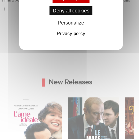
d Hero Announce
Mexico 86 is now streaming on Netflix
p !
5 June 2026
Deny all cookies
Personalize
Privacy policy
New Releases