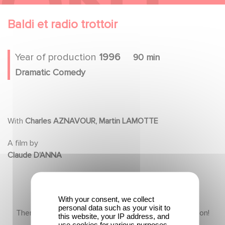
Baldi et radio trottoir
Year of production
1996
90 min
Dramatic Comedy
With
Charles AZNAVOUR, Martin LAMOTTE
A film by
Claude D'ANNA
With your consent, we collect
personal data such as your visit to
There is no content in this section yet, come back soon!
this website, your IP address, and
use cookies for various purposes